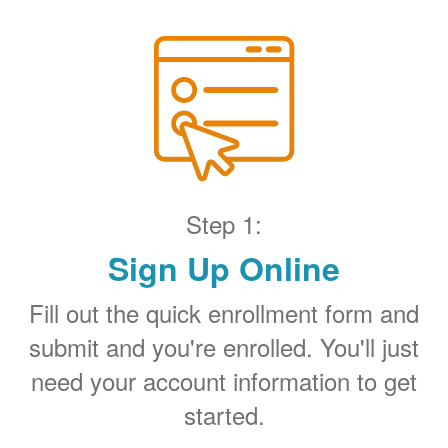
Step 1:
Sign Up Online
Fill out the quick enrollment form and
submit and you're enrolled. You'll just
need your account information to get
started.