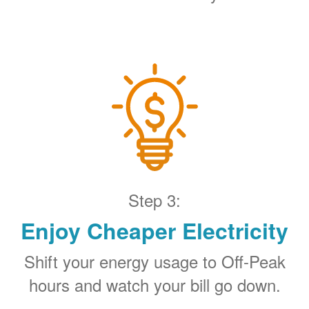
Step 3:
Enjoy Cheaper Electricity
Shift your energy usage to Off-Peak
hours and watch your bill go down.