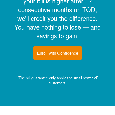
your bill is higher after 12
consecutive months on TOD,
we'll credit you the difference.
You have nothing to lose
and
savings to gain.
Enroll with Confidence
*
The bill guarantee only applies to small power 2B
customers.