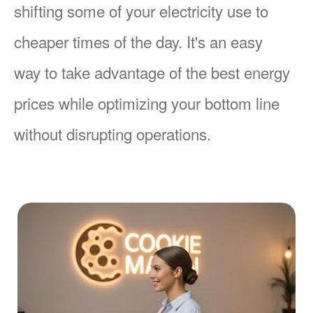
shifting some of your electricity use to
cheaper times of the day. It's an easy
way to take advantage of the best energy
prices while optimizing your bottom line
without disrupting operations.