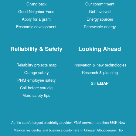
Giving back
Our commitment
Good Neighbor Fund
Get involved
Apply for a grant
Energy sources
Economic development
Renewable energy
Reliability & Safety
Looking Ahead
Reliability projects map
Innovation & new technologies
Outage safety
Research & planning
PNM employee safety
SITEMAP
Call before you dig
More safety tips
As the state's largest electricity provider, PNM serves more than 550K New
Mexico residential and business customers in Greater Albuquerque, Rio