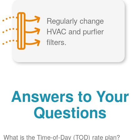
Regularly change
HVAC and purfier
filters.
Answers to Your
Questions
What is the Time-of-Day (TOD) rate plan?