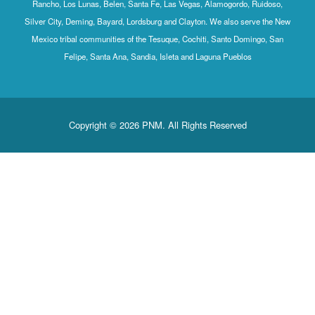
Rancho, Los Lunas, Belen, Santa Fe, Las Vegas, Alamogordo, Ruidoso,
Silver City, Deming, Bayard, Lordsburg and Clayton. We also serve the New
Mexico tribal communities of the Tesuque, Cochiti, Santo Domingo, San
Felipe, Santa Ana, Sandia, Isleta and Laguna Pueblos
Copyright © 2026 PNM. All Rights Reserved