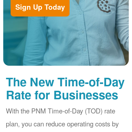
Sign Up Today
The New Time-of-Day
Rate for Businesses
With the PNM Time-of-Day (TOD) rate
plan, you can reduce operating costs by