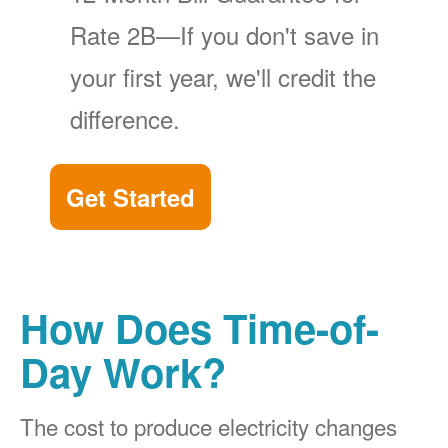
Rate 2B
If you don't save in
your first year, we'll credit the
difference.
Get Started
How Does Time-of-
Day Work?
The cost to produce electricity changes