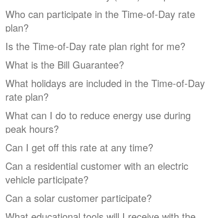
Who can participate in the Time-of-Day rate
plan?
Is the Time-of-Day rate plan right for me?
What is the Bill Guarantee?
What holidays are included in the Time-of-Day
rate plan?
What can I do to reduce energy use during
peak hours?
Can I get off this rate at any time?
Can a residential customer with an electric
vehicle participate?
Can a solar customer participate?
What educational tools will I receive with the