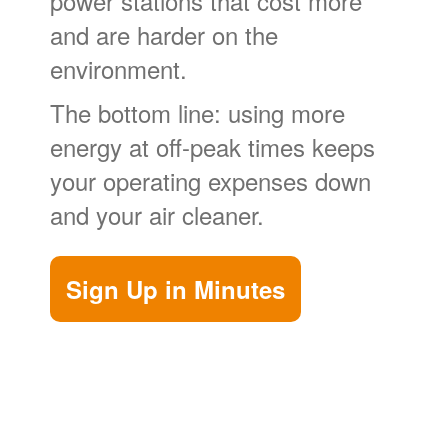
power stations that cost more
and are harder on the
environment.
The bottom line: using more
energy at off-peak times keeps
your operating expenses down
and your air cleaner.
Sign Up in Minutes