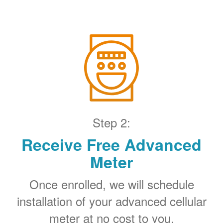
Step 2:
Receive Free Advanced
Meter
Once enrolled, we will schedule
installation of your advanced cellular
meter at no cost to you.