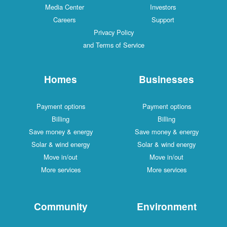
Media Center
Investors
Careers
Support
Privacy Policy
and Terms of Service
Homes
Businesses
Payment options
Payment options
Billing
Billing
Save money & energy
Save money & energy
Solar & wind energy
Solar & wind energy
Move in/out
Move in/out
More services
More services
Community
Environment