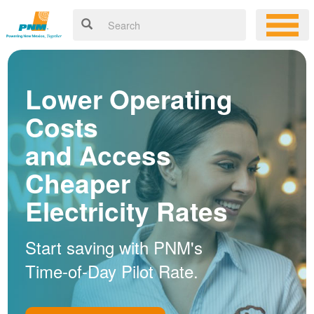
Lower Operating
Costs
and Access
Cheaper
Electricity Rates
Start saving with PNM's
Time-of-Day Pilot Rate.