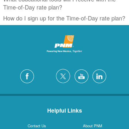
Time-of-Day rate plan?
How do I sign up for the Time-of-Day rate plan?
Helpful Links
Contact Us
About PNM