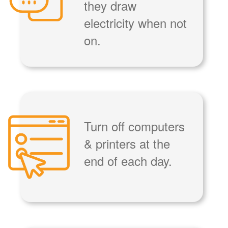
they draw
electricity when not
on.
Turn off computers
& printers at the
end of each day.