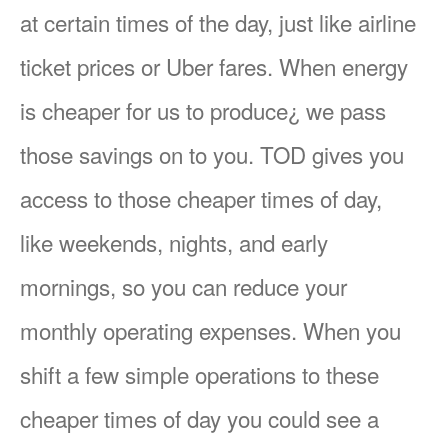
at certain times of the day, just like airline
ticket prices or Uber fares. When energy
is cheaper for us to produce¿ we pass
those savings on to you. TOD gives you
access to those cheaper times of day,
like weekends, nights, and early
mornings, so you can reduce your
monthly operating expenses. When you
shift a few simple operations to these
cheaper times of day you could see a