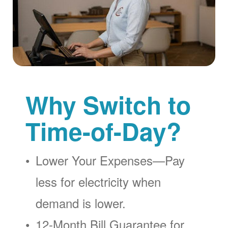
Why Switch to
Time-of-Day?
Lower Your Expenses
Pay
less for electricity when
demand is lower.
12-Month Bill Guarantee for