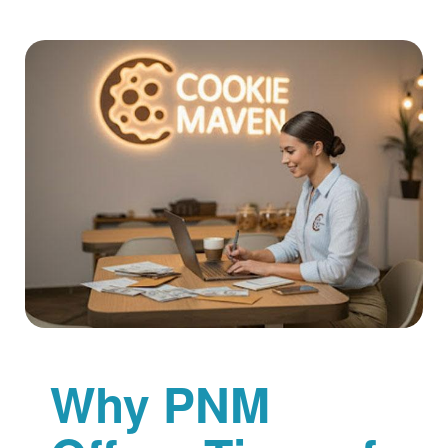
Why PNM