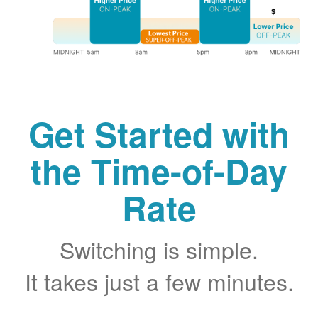
Get Started with
the Time-of-Day
Rate
Switching is simple.
It takes just a few minutes.