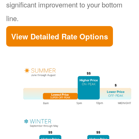
significant improvement to your bottom
line.
View Detailed Rate Options