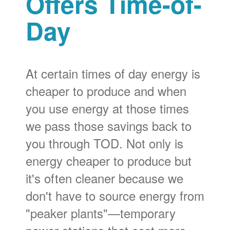
Offers Time-of-
Day
At certain times of day energy is
cheaper to produce and when
you use energy at those times
we pass those savings back to
you through TOD. Not only is
energy cheaper to produce but
it's often cleaner because we
don't have to source energy from
"peaker plants"
temporary