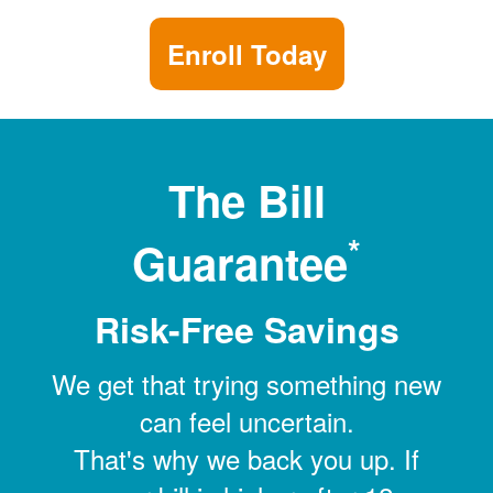
Enroll Today
The Bill
*
Guarantee
Risk-Free Savings
We get that trying something new
can feel uncertain.
That's why we back you up. If