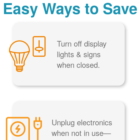
Easy Ways to Save
Turn off display
lights & signs
when closed.
Unplug electronics
when not in use