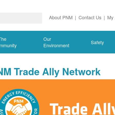
About PNM
|
Contact Us
|
My 
The
Our
Safety
mmunity
Environment
NM Trade Ally Network