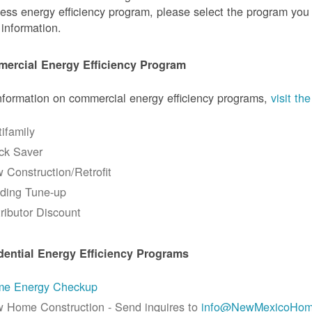
ess energy efficiency program, please select the program you a
information.
ercial Energy Efficiency Program
nformation on commercial energy efficiency programs,
visit t
tifamily
ck Saver
 Construction/Retrofit
lding Tune-up
tributor Discount
dential Energy Efficiency Programs
e Energy Checkup
 Home Construction - Send inquires to
info@NewMexicoHom