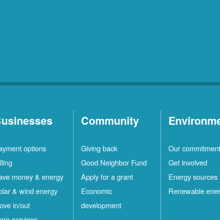
usinesses
Community
Environm
ayment options
Giving back
Our commitmen
lling
Good Neighbor Fund
Get involved
ave money & energy
Apply for a grant
Energy sources
olar & wind energy
Economic
Renewable ene
ove in/out
development
ore services