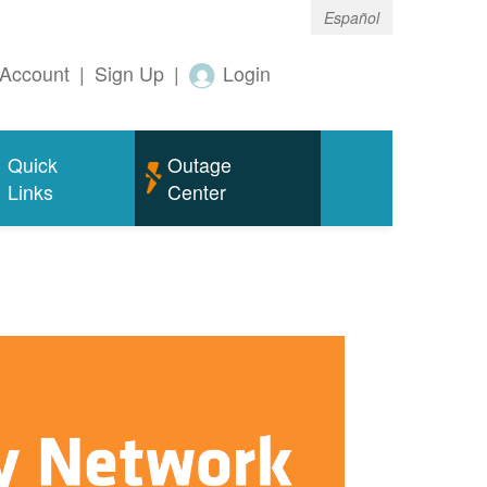
Español
Account
|
Sign Up
|
Login
Quick
Outage
Links
Center