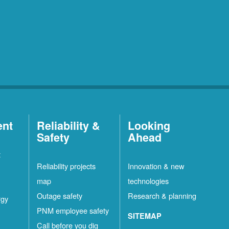
ent
Reliability &
Looking
Safety
Ahead
t
Reliability projects
Innovation & new
map
technologies
Outage safety
Research & planning
rgy
PNM employee safety
SITEMAP
Call before you dig