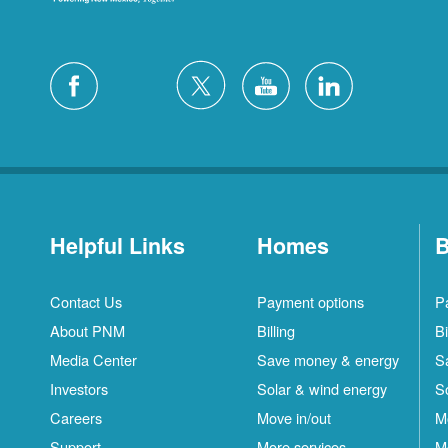
Helpful Links
Homes
B
Contact Us
Payment options
P
About PNM
Billing
Bi
Media Center
Save money & energy
S
Investors
Solar & wind energy
S
Careers
Move in/out
M
Support
More services
M