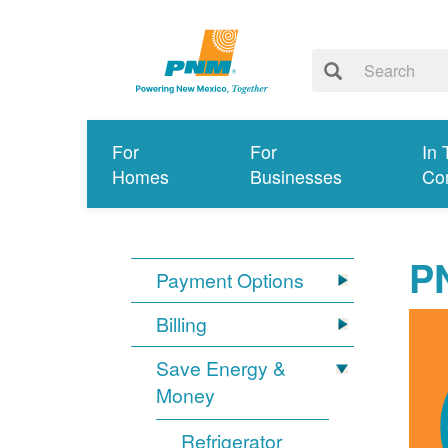
For
For
In 
Homes
Businesses
Co
P
Payment Options
Billing
Save Energy &
Money
Refrigerator