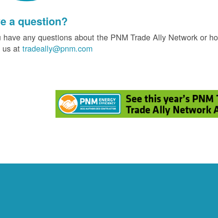
e a question?
u have any questions about the PNM Trade Ally Network or ho
 us at
tradeally@pnm.com