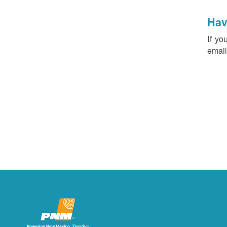
Hav
If yo
email