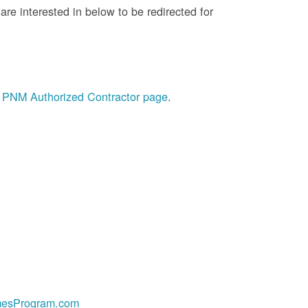
re interested in below to be redirected for
he PNM Authorized Contractor page
.
esProgram.com