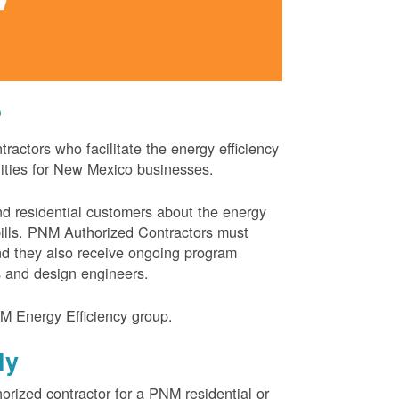
?
actors who facilitate the energy efficiency
nities for New Mexico businesses.
and residential customers about the energy
 bills. PNM Authorized Contractors must
and they also receive ongoing program
s and design engineers.
M Energy Efficiency group.
ly
orized contractor for a PNM residential or