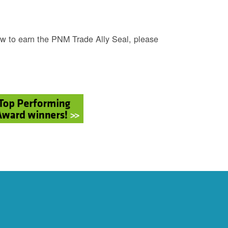
w to earn the PNM Trade Ally Seal, please