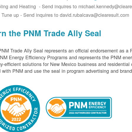
ling and Heating - Send inquires to michael.kennedy@cleare
 Tune up - Send inquires to david.rubalcava@clearesult.com
rn the PNM Trade Ally Seal
NM Trade Ally Seal represents an official endorsement as a 
PNM Energy Efficiency Programs and represents the PNM ener
y-efficient solutions for New Mexico business and residential
 with PNM and use the seal in program advertising and brand