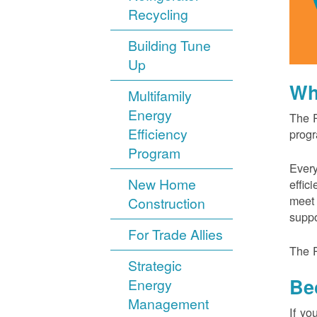
Recycling
Building Tune
Up
Wh
Multifamily
Energy
The P
Efficiency
progr
Program
Every
New Home
effic
meet 
Construction
suppo
For Trade Allies
The P
Strategic
Be
Energy
Management
If yo