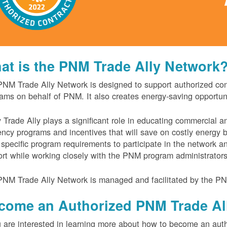
at is the PNM Trade Ally Network
NM Trade Ally Network is designed to support authorized contr
ams on behalf of PNM. It also creates energy-saving opportu
 Trade Ally plays a significant role in educating commercial 
iency programs and incentives that will save on costly energy
specific program requirements to participate in the network 
rt while working closely with the PNM program administrator
NM Trade Ally Network is managed and facilitated by the PN
come an Authorized PNM Trade Al
u are interested in learning more about how to become an auth