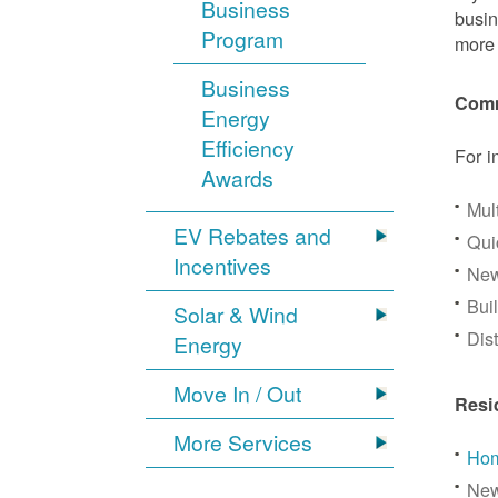
Business
busin
Program
more 
Business
Comm
Energy
Efficiency
For i
Awards
Mul
EV Rebates and
Qui
Incentives
New
Bui
Solar & Wind
Dis
Energy
Move In / Out
Resi
More Services
Hom
New