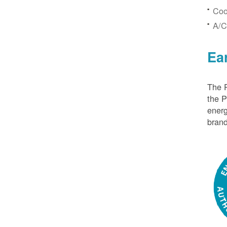
Coo
A/C
Ea
The P
the 
energ
brand