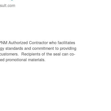
sult.com
PNM Authorized Contractor who facilitates
gy standards and commitment to providing
 customers. Recipients of the seal can co-
ed promotional materials.