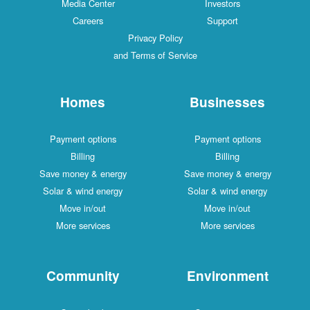
Media Center
Investors
Careers
Support
Privacy Policy
and Terms of Service
Homes
Businesses
Payment options
Payment options
Billing
Billing
Save money & energy
Save money & energy
Solar & wind energy
Solar & wind energy
Move in/out
Move in/out
More services
More services
Community
Environment