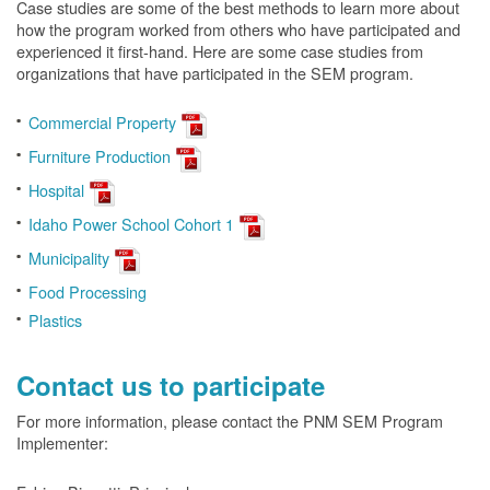
Case studies are some of the best methods to learn more about
how the program worked from others who have participated and
experienced it first-hand. Here are some case studies from
organizations that have participated in the SEM program.
Commercial Property
Furniture Production
Hospital
Idaho Power School Cohort 1
Municipality
Food Processing
Plastics
Contact us to participate
For more information, please contact the PNM SEM Program
Implementer: