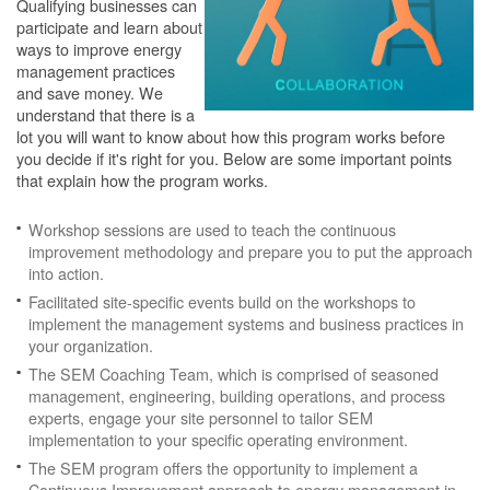
Qualifying businesses can
participate and learn about
ways to improve energy
management practices
and save money. We
understand that there is a
lot you will want to know about how this program works before
you decide if it's right for you. Below are some important points
that explain how the program works.
Workshop sessions are used to teach the continuous
improvement methodology and prepare you to put the approach
into action.
Facilitated site-specific events build on the workshops to
implement the management systems and business practices in
your organization.
The SEM Coaching Team, which is comprised of seasoned
management, engineering, building operations, and process
experts, engage your site personnel to tailor SEM
implementation to your specific operating environment.
The SEM program offers the opportunity to implement a
Continuous Improvement approach to energy management in