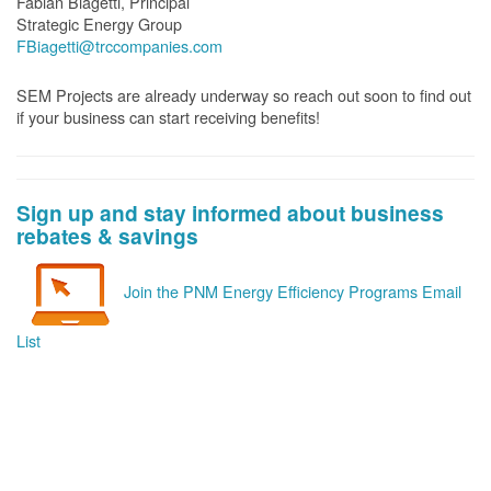
Fabian Biagetti, Principal
Strategic Energy Group
FBiagetti@trccompanies.com
SEM Projects are already underway so reach out soon to find out
if your business can start receiving benefits!
Sign up and stay informed about business
rebates & savings
Join the PNM Energy Efficiency Programs Email
List