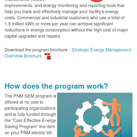
improvements, and energy monitoring and reporting tools that
help you track and effectively manage your facility's energy
costs. Commercial and industrial customers who use a total of
1.5 million kWh or more per year can achieve significant
reductions in energy consumption without the high cost of major
capital upgrades and repairs.
Download the program brochure -
Strategic Energy Management
Overview Brochure
How does the program work?
The PN
M SEM program is
offered at no cost to
participating organizations
and is fully funded through
the "Cost-Effective Energy
Saving Program" line item
on your PNM electric bill.