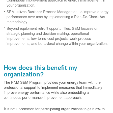
your organization.
SEM utilizes Business Process Management to improve energy
performance over time by implementing a Plan-Do-Check-Act
methodology.
Beyond equipment retrofit opportunities, SEM focuses on
strategic planning and decision-making, operational
improvements, low-to-no-cost projects, work process
improvements, and behavioral change within your organization.
How does this benefit my
organization?
The PNM SEM Program provides your energy team with the
professional support to implement measures that immediately
improve energy performance while also embedding a
continuous performance improvement approach.
It is not uncommon for participating organizations to gain
5% to