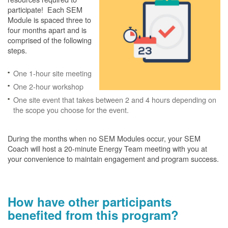
participate! Each SEM
Module is spaced three to
four months apart and is
comprised of the following
steps.
One 1-hour site meeting
One 2-hour workshop
One site event that takes between 2 and 4 hours depending on
the scope you choose for the event.
During the months when no SEM Modules occur, your SEM
Coach will host a 20-minute Energy Team meeting with you at
your convenience to maintain engagement and program success.
How have other participants
benefited from this program?