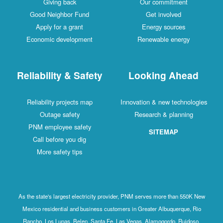
Giving back
Our commitment
Good Neighbor Fund
Get involved
Apply for a grant
Energy sources
Economic development
Renewable energy
Reliability & Safety
Looking Ahead
Reliability projects map
Innovation & new technologies
Outage safety
Research & planning
PNM employee safety
SITEMAP
Call before you dig
More safety tips
As the state's largest electricity provider, PNM serves more than 550K New
Mexico residential and business customers in Greater Albuquerque, Rio
Rancho, Los Lunas, Belen, Santa Fe, Las Vegas, Alamogordo, Ruidoso,