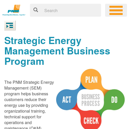
Strategic Energy
Management Business
Program
The PNM Strategic Energy
Management (SEM)
program helps business
customers reduce their
energy use by providing
organizational training,
technical support for
operations and
maintenance (O&M)