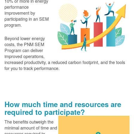
10% or more in energy
performance
improvement by
participating in an SEM
program.
Beyond lower energy
costs, the PNM SEM
Program can deliver
improved operations,
increased productivity, a reduced carbon footprint, and the tools
for you to track performance.
How much time and resources are
required to participate?
The benefits outweigh the
minimal amount of time and
resources required to