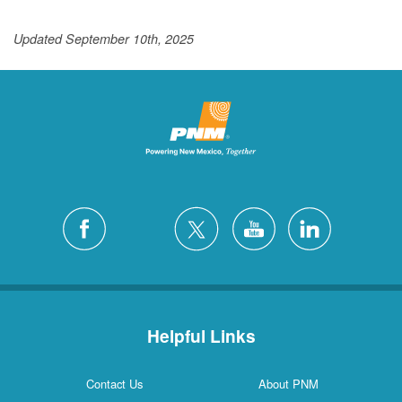
Updated September 10th, 2025
Helpful Links
Contact Us
About PNM