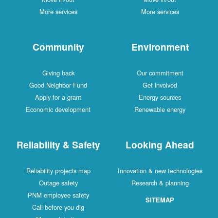
More services
More services
Community
Environment
Giving back
Our commitment
Good Neighbor Fund
Get involved
Apply for a grant
Energy sources
Economic development
Renewable energy
Reliability & Safety
Looking Ahead
Reliability projects map
Innovation & new technologies
Outage safety
Research & planning
PNM employee safety
SITEMAP
Call before you dig