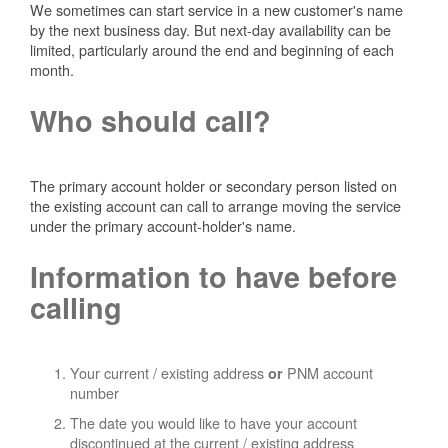
We sometimes can start service in a new customer's name
by the next business day. But next-day availability can be
limited, particularly around the end and beginning of each
month.
Who should call?
The primary account holder or secondary person listed on
the existing account can call to arrange moving the service
under the primary account-holder's name.
Information to have before
calling
Your current / existing address
PNM account
or
number
The date you would like to have your account
discontinued at the current / existing address