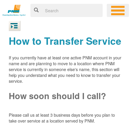
How to Transfer Service
If you currently have at least one active PNM account in your
name and are planning to move to a location where PNM
service is currently in someone else's name, this section will
help you understand what you need to know to transfer your
service.
How soon should I call?
Please call us at least 3 business days before you plan to
take over service at a location served by PNM.