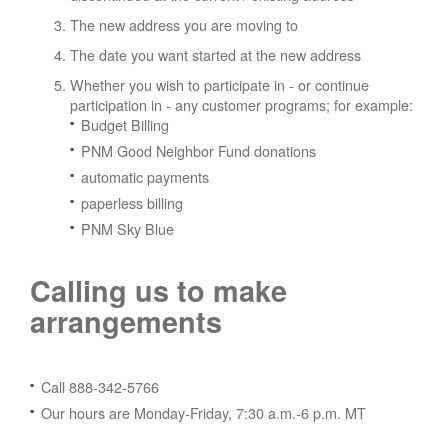
The new address you are moving to
The date you want started at the new address
Whether you wish to participate in - or continue
participation in - any customer programs; for example:
Budget Billing
PNM Good Neighbor Fund donations
automatic payments
paperless billing
PNM Sky Blue
Calling us to make
arrangements
Call 888-342-5766
Our hours are Monday-Friday, 7:30 a.m.-6 p.m. MT