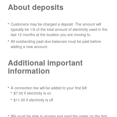
About deposits
Customers may be charged a deposit. The amount will
typically be 1/6 of the total amount of electricity used in the
last 12 months at the location you are moving to.
All outstanding past-due balances must be paid before
adding a new account.
Additional important
information
A connection fee will be added to your first bill:
$7.00 if electricity is on
$11.00 if electricity is off
We must be able to access and read the meter on the first