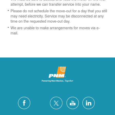
attempt, before we can transfer service into your name.
Please do not schedule the move-out for a day that you still
may need electricity.
Service may be disconnected at any
time on the requested move-out day.
We are unable to make arrangements for moves via e-
mail.