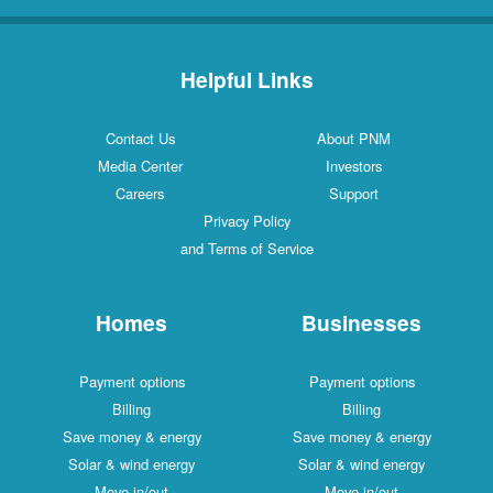
Helpful Links
Contact Us
About PNM
Media Center
Investors
Careers
Support
Privacy Policy
and Terms of Service
Homes
Businesses
Payment options
Payment options
Billing
Billing
Save money & energy
Save money & energy
Solar & wind energy
Solar & wind energy
Move in/out
Move in/out