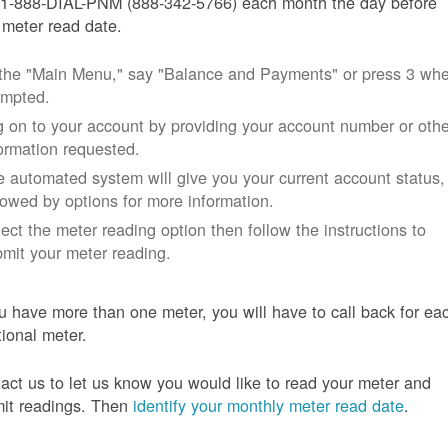
 1-888-DIAL-PNM (888-342-5766) each month the day before
 meter read date.
 the "Main Menu," say "Balance and Payments" or press 3 wh
ompted.
 on to your account by providing your account number or othe
ormation requested.
 automated system will give you your current account status,
lowed by options for more information.
ect the meter reading option then follow the instructions to
mit your meter reading.
ou have more than one meter, you will have to call back for ea
tional meter.
act us to let us know you would like to read your meter and
it readings. Then
identify your monthly meter read date
.