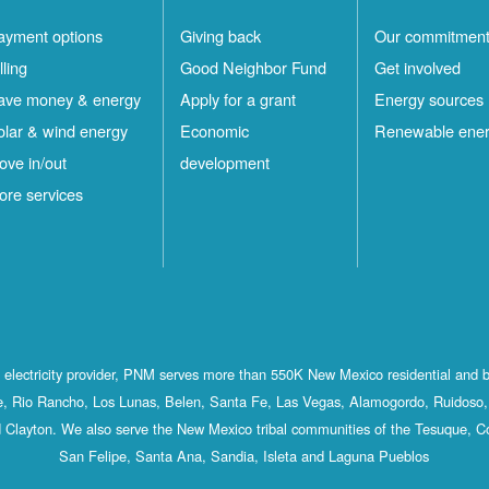
ayment options
Giving back
Our commitmen
lling
Good Neighbor Fund
Get involved
ave money & energy
Apply for a grant
Energy sources
olar & wind energy
Economic
Renewable ene
ove in/out
development
ore services
st electricity provider, PNM serves more than 550K New Mexico residential and 
, Rio Rancho, Los Lunas, Belen, Santa Fe, Las Vegas, Alamogordo, Ruidoso, 
 Clayton. We also serve the New Mexico tribal communities of the Tesuque, C
San Felipe, Santa Ana, Sandia, Isleta and Laguna Pueblos