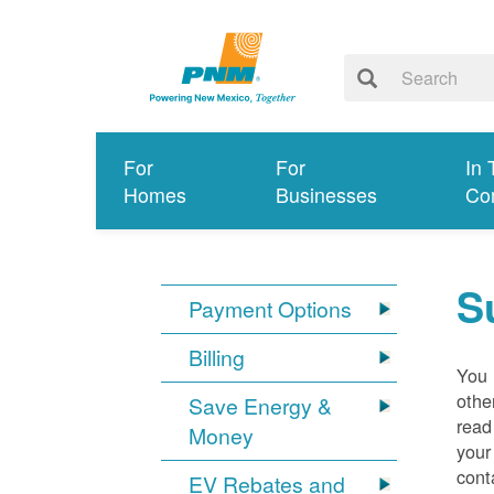
For
For
In 
Homes
Businesses
Co
S
Payment Options
Billing
You 
othe
Save Energy &
read
Money
your
cont
EV Rebates and