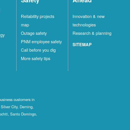
t
Reliability projects
Innovation & new
map
technologies
Outage safety
Research & planning
rgy
PNM employee safety
SITEMAP
Call before you dig
More safety tips
business customers in
Silver City, Deming,
ochiti, Santo Domingo,