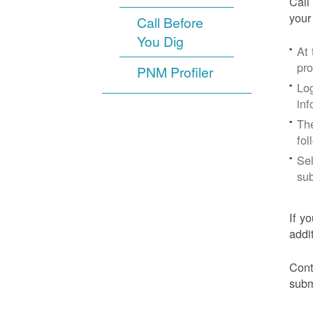
Call
your
Call Before
You Dig
At
pr
PNM Profiler
Log
inf
The
fol
Sel
sub
If y
addi
Cont
subm