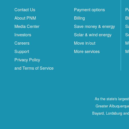
Contact Us
Payment options
P
About PNM
Billing
Bi
Media Center
Save money & energy
S
Investors
Solar & wind energy
S
Careers
Move in/out
M
Support
More services
M
Privacy Policy
and Terms of Service
As the state's large
Greater Albuquerque
Bayard, Lordsburg and