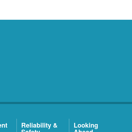
ent
Reliability &
Looking
Safety
Ahead