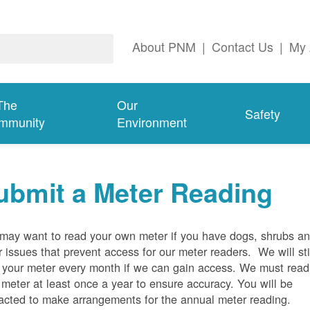
About PNM
|
Contact Us
|
My 
The
Our
Safety
mmunity
Environment
ubmit a Meter Reading
may want to read your own meter if you have dogs, shrubs a
r issues that prevent access for our meter readers. We will sti
 your meter every month if we can gain access. We must read
 meter at least once a year to ensure accuracy. You will be
acted to make arrangements for the annual meter reading.