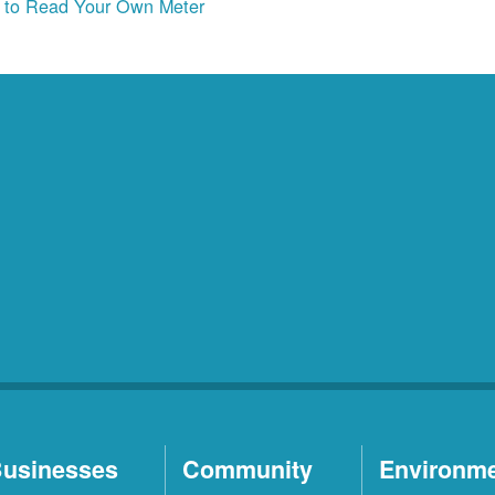
to Read Your Own Meter
usinesses
Community
Environm