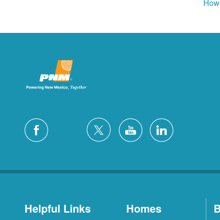
How 
Helpful Links
Homes
B