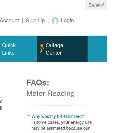
Español
Account
|
Sign Up
|
Login
Quick
Outage
Links
Center
FAQs:
Meter Reading
nd
ll
Why was my bill estimated?
In some cases, your energy use
may be estimated because our