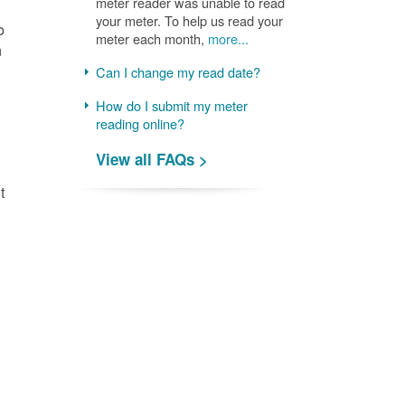
meter reader was unable to read
your meter. To help us read your
o
meter each month,
more...
n
Can I change my read date?
How do I submit my meter
reading online?
View all FAQs >
t