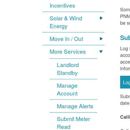
Incentives
Some
PNM 
Solar & Wind
be s
Energy
Sub
Move In / Out
Log 
More Services
acco
acce
Landlord
info
Standby
Lo
Manage
Account
Subm
date
Manage Alerts
Call
Submit Meter
Read