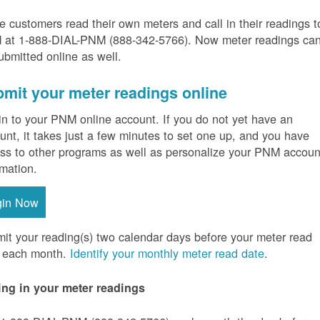
 customers read their own meters and call in their readings t
at 1-888-DIAL-PNM (888-342-5766).
Now meter readings ca
ubmitted online as well.
mit your meter readings online
in to your PNM online account. If you do not yet have an
unt, it takes just a few minutes to set one up, and you have
ss to other programs as well as personalize your PNM accoun
rmation.
gin Now
it your reading(s) two calendar days before your meter read
 each month.
Identify your monthly meter read date
.
ing in your meter readings