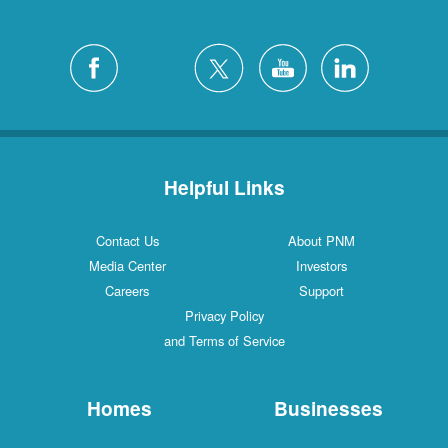
Helpful Links
Contact Us
About PNM
Media Center
Investors
Careers
Support
Privacy Policy
and Terms of Service
Homes
Businesses