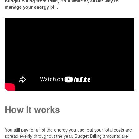
Budget Billing from PNM, it's a smarter, easier way to
manage your energy bill.
How it works
You still pay for all of the energy you use, but your total costs are
spread evenly throughout the year. Budget Billing amounts are