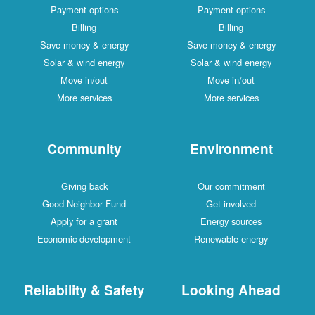
Payment options
Payment options
Billing
Billing
Save money & energy
Save money & energy
Solar & wind energy
Solar & wind energy
Move in/out
Move in/out
More services
More services
Community
Environment
Giving back
Our commitment
Good Neighbor Fund
Get involved
Apply for a grant
Energy sources
Economic development
Renewable energy
Reliability & Safety
Looking Ahead