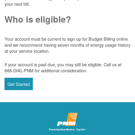
your next bill.
Who is eligible?
Your account must be current to sign up for Budget Billing online
and we recommend having seven months of energy usage history
at your service location.
If your account is past due, you may still be eligible. Call us at
888-DIAL-PNM for additional consideration.
Get Started