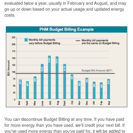
evaluated twice a year, usually in February and August, and may
go up or down based on your actual usage and updated energy
costs.
You can discontinue Budget Billing at any time. If you have paid
for more energy than you have used, we'll credit your next bill. If
you've used more energy than you've paid for, it will be added to