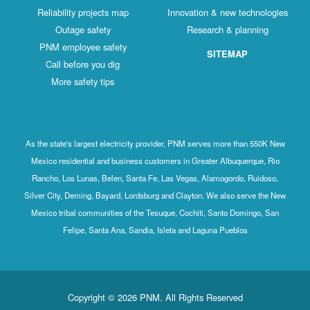
Reliability projects map
Innovation & new technologies
Outage safety
Research & planning
PNM employee safety
SITEMAP
Call before you dig
More safety tips
As the state's largest electricity provider, PNM serves more than 550K New
Mexico residential and business customers in Greater Albuquerque, Rio
Rancho, Los Lunas, Belen, Santa Fe, Las Vegas, Alamogordo, Ruidoso,
Silver City, Deming, Bayard, Lordsburg and Clayton. We also serve the New
Mexico tribal communities of the Tesuque, Cochiti, Santo Domingo, San
Felipe, Santa Ana, Sandia, Isleta and Laguna Pueblos
Copyright © 2026 PNM. All Rights Reserved