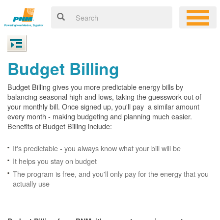
Budget Billing
Budget Billing gives you more predictable energy bills by
balancing seasonal high and lows, taking the guesswork out of
your monthly bill. Once signed up, you'll pay a similar amount
every month - making budgeting and planning much easier.
Benefits of Budget Billing include:
It's predictable - you always know what your bill will be
It helps you stay on budget
The program is free, and you'll only pay for the energy that you
actually use