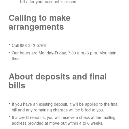
bill after your account is closed
Calling to make
arrangements
Call 888-342-5766
Our hours are Monday-Friday, 7:30 a.m.-6 p.m. Mountain
time
About deposits and final
bills
If you have an existing deposit, it will be applied to the final
bill and any remaining charges will be billed to you.
If a credit remains, you will receive a check at the mailing
address provided at move-out within 4 to 6 weeks.