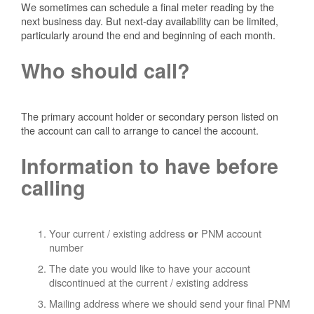
We sometimes can schedule a final meter reading by the
next business day. But next-day availability can be limited,
particularly around the end and beginning of each month.
Who should call?
The primary account holder or secondary person listed on
the account can call to arrange to cancel the account.
Information to have before
calling
Your current / existing address
PNM account
or
number
The date you would like to have your account
discontinued at the current / existing address
Mailing address where we should send your final PNM