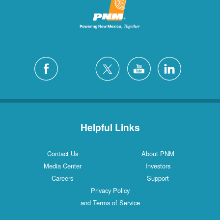
Helpful Links
Contact Us
About PNM
Media Center
Investors
Careers
Support
Privacy Policy
and Terms of Service