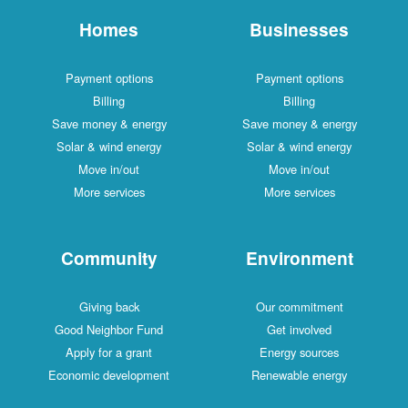
Homes
Businesses
Payment options
Payment options
Billing
Billing
Save money & energy
Save money & energy
Solar & wind energy
Solar & wind energy
Move in/out
Move in/out
More services
More services
Community
Environment
Giving back
Our commitment
Good Neighbor Fund
Get involved
Apply for a grant
Energy sources
Economic development
Renewable energy