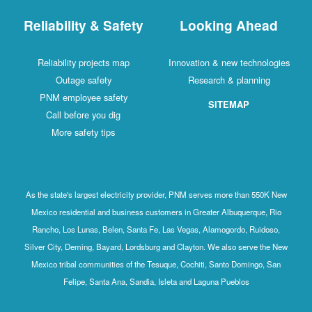
Reliability & Safety
Looking Ahead
Reliability projects map
Innovation & new technologies
Outage safety
Research & planning
PNM employee safety
SITEMAP
Call before you dig
More safety tips
As the state's largest electricity provider, PNM serves more than 550K New
Mexico residential and business customers in Greater Albuquerque, Rio
Rancho, Los Lunas, Belen, Santa Fe, Las Vegas, Alamogordo, Ruidoso,
Silver City, Deming, Bayard, Lordsburg and Clayton. We also serve the New
Mexico tribal communities of the Tesuque, Cochiti, Santo Domingo, San
Felipe, Santa Ana, Sandia, Isleta and Laguna Pueblos