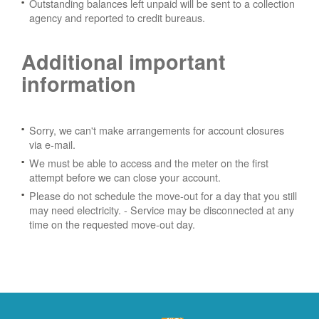
Outstanding balances left unpaid will be sent to a collection
agency and reported to credit bureaus.
Additional important
information
Sorry, we can't make arrangements for account closures
via e-mail.
We must be able to access and the meter on the first
attempt before we can close your account.
Please do not schedule the move-out for a day that you still
may need electricity.
- Service may be disconnected at any
time on the requested move-out day.