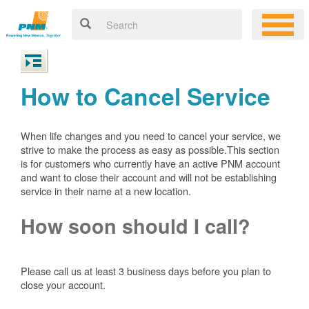
How to Cancel Service
When life changes and you need to cancel your service, we
strive to make the process as easy as possible.This section
is for customers who currently have an active PNM account
and want to close their account and will not be establishing
service in their name at a new location.
How soon should I call?
Please call us at least 3 business days before you plan to
close your account.