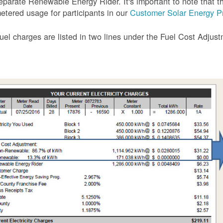
eparate Renewable Energy Rider. It's important to note that the
etered usage for participants in our
Customer Solar Energy P
uel charges are listed in two lines under the Fuel Cost Adjus