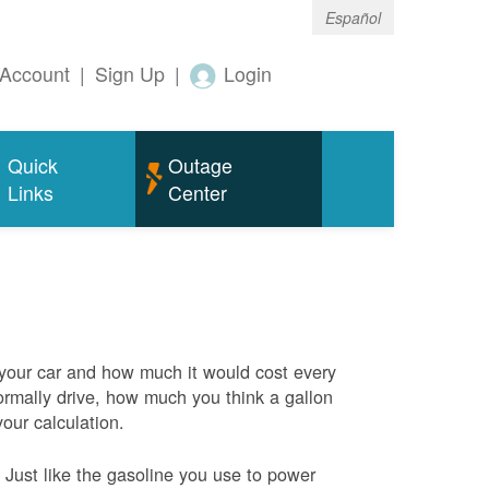
Español
Account
|
Sign Up
|
Login
Quick
Outage
Links
Center
 your car and how much it would cost every
rmally drive, how much you think a gallon
your calculation.
Just like the gasoline you use to power