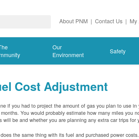
About PNM
|
Contact Us
|
My 
The
Our
Safety
mmunity
Environment
el Cost Adjustment
ne if you had to project the amount of gas you plan to use in
 months. You would probably estimate how many miles you no
s will be and whether you are planning any extra car trips for 
oes the same thing with its fuel and purchased power costs. 