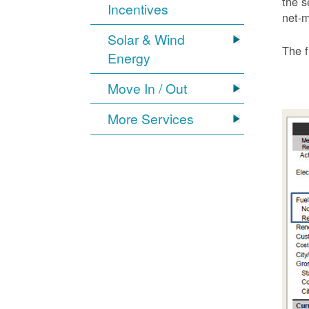
the s
Incentives
net-m
Solar & Wind
The f
Energy
Move In / Out
More Services