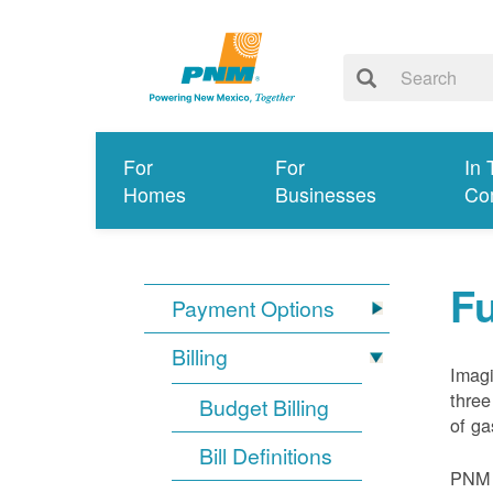
For
For
In 
Homes
Businesses
Co
Fu
Payment Options
Billing
Imagi
three
Budget Billing
of ga
Bill Definitions
PNM d