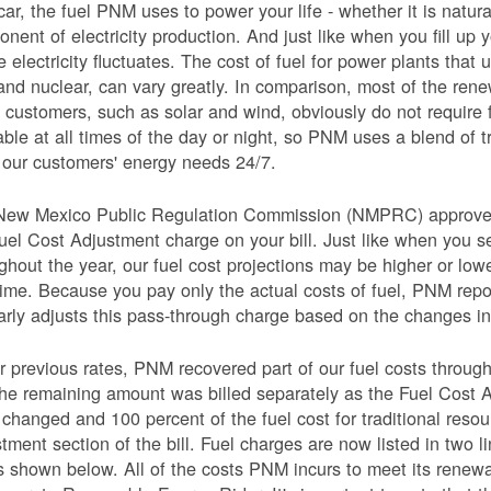
car, the fuel PNM uses to power your life - whether it is natural
nent of electricity production. And just like when you fill up y
e electricity fluctuates. The cost of fuel for power plants that 
and nuclear, can vary greatly. In comparison, most of the re
 customers, such as solar and wind, obviously do not require 
able at all times of the day or night, so PNM uses a blend of 
our customers' energy needs 24/7.
New Mexico Public Regulation Commission (NMPRC) approves o
uel Cost Adjustment charge on your bill. Just like when you s
ghout the year, our fuel cost projections may be higher or lo
time. Because you pay only the actual costs of fuel, PNM re
arly adjusts this pass-through charge based on the changes in 
 previous rates, PNM recovered part of our fuel costs through
he remaining amount was billed separately as the Fuel Cost 
 changed and 100 percent of the fuel cost for traditional resou
tment section of the bill. Fuel charges are now listed in two 
as shown below. All of the costs PNM incurs to meet its renew