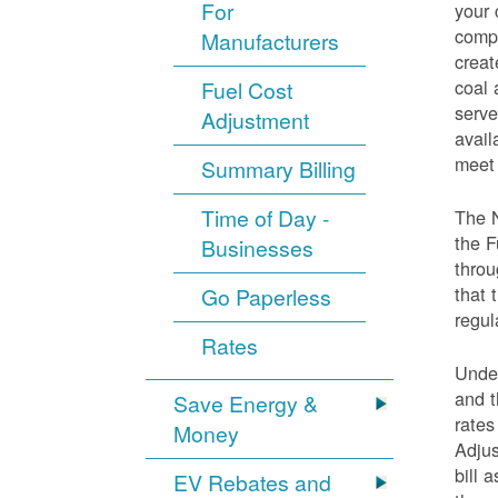
For
your 
compo
Manufacturers
creat
coal 
Fuel Cost
serve
Adjustment
avail
meet 
Summary Billing
Time of Day -
The 
the F
Businesses
throu
that 
Go Paperless
regul
Rates
Under
and t
Save Energy &
rates
Money
Adjus
bill 
EV Rebates and