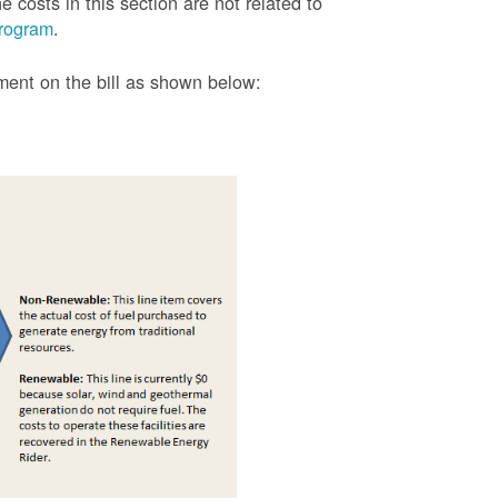
 costs in this section are not related to
rogram
.
tment on the bill as shown
below: