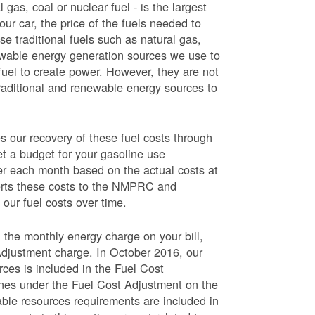
 gas, coal or nuclear fuel - is the largest
our car, the price of the fuels needed to
use traditional fuels such as natural gas,
newable energy generation sources we use to
fuel to create power. However, they are not
traditional and renewable energy sources to
ur recovery of these fuel costs through
et a budget for your gasoline use
wer each month based on the actual costs at
ports these costs to the NMPRC and
our fuel costs over time.
 the monthly energy charge on your bill,
Adjustment charge. In October 2016, our
rces is included in the Fuel Cost
lines under the Fuel Cost Adjustment on the
able resources requirements are included in