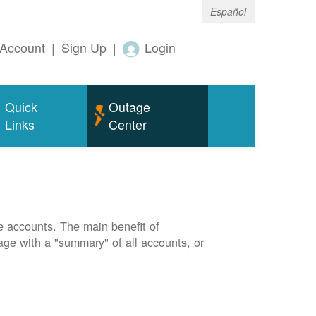
Español
Account
|
Sign Up
|
Login
Quick
Outage
Links
Center
e accounts. The main benefit of
page with a "summary" of all accounts, or