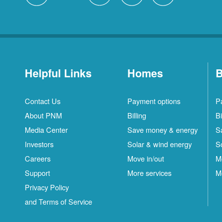
Helpful Links
Homes
B
Contact Us
Payment options
P
About PNM
Billing
Bi
Media Center
Save money & energy
S
Investors
Solar & wind energy
S
Careers
Move in/out
M
Support
More services
M
Privacy Policy
and Terms of Service