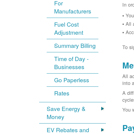
For
In or
Manufacturers
You
Fuel Cost
All
Adjustment
Acc
Summary Billing
To si
Time of Day -
Me
Businesses
All a
Go Paperless
into 
Rates
A dif
cycle
Save Energy &
You w
Money
Pa
EV Rebates and