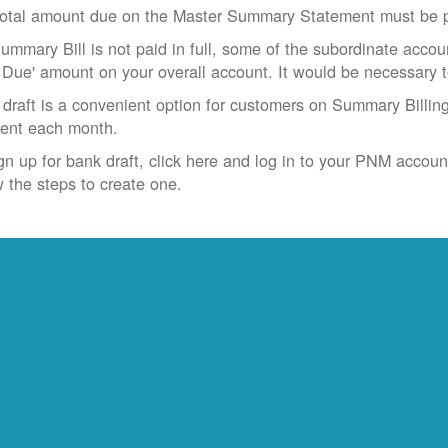
otal amount due on the Master Summary Statement must be pa
Summary Bill is not paid in full, some of the subordinate accoun
 Due' amount on your overall account. It would be necessary 
draft is a convenient option for customers on Summary Billing
ent each month.
gn up for bank draft, click here and log in to your PNM accoun
w the steps to create one.