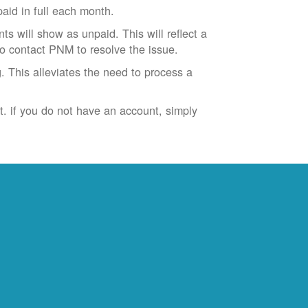
id in full each month.
ts will show as unpaid. This will reflect a
to contact PNM to resolve the issue.
. This alleviates the need to process a
t. if you do not have an account, simply