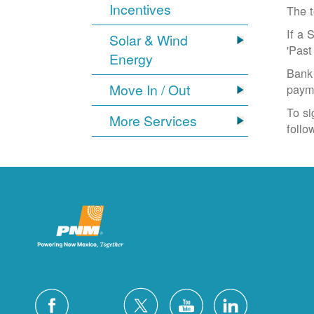
Incentives
The t
If a 
Solar & Wind
'Past
Energy
Bank 
Move In / Out
paym
To si
More Services
follo