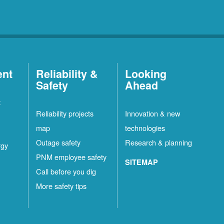
ent
Reliability &
Looking
Safety
Ahead
t
Reliability projects
Innovation & new
map
technologies
Outage safety
Research & planning
rgy
PNM employee safety
SITEMAP
Call before you dig
More safety tips