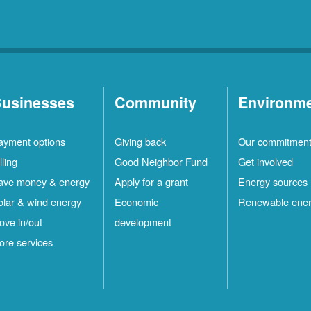
usinesses
Community
Environm
ayment options
Giving back
Our commitmen
lling
Good Neighbor Fund
Get involved
ave money & energy
Apply for a grant
Energy sources
olar & wind energy
Economic
Renewable ene
ove in/out
development
ore services