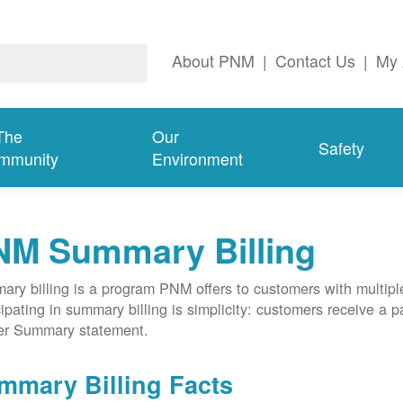
About PNM
|
Contact Us
|
My 
The
Our
Safety
mmunity
Environment
NM Summary Billing
ry billing is a program PNM offers to customers with multipl
cipating in summary billing is simplicity: customers receive a 
er Summary statement.
mmary Billing Facts