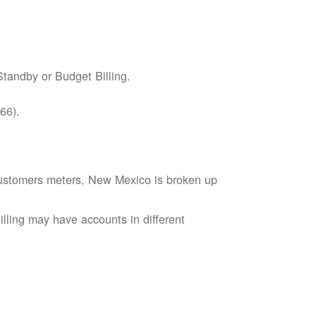
tandby or Budget Billing.
66).
s customers meters, New Mexico is broken up
lling may have accounts in different