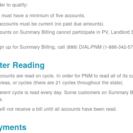
der to qualify:
 must have a minimum of five accounts.
 accounts must be current (no past due amounts).
ounts on Summary Billing cannot participate in PV, Landlord S
gn up for Summary Billing, call (888) DIAL-PNM (1-888-342-57
ter Reading
ccounts are read on cycle. In order for PNM to read all of it
areas, or cycles (there are 21 cycles throughout the state).
ferent cycle is read every day. Some customers on Summary Bi
s.
ill not receive a bill until all accounts have been read.
yments