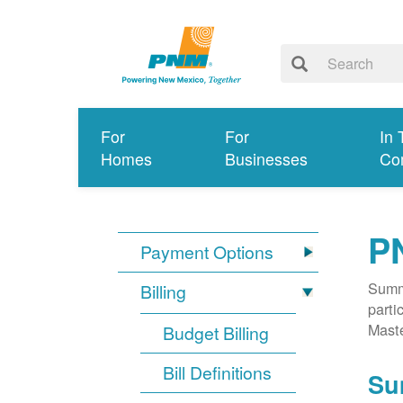
For
For
In 
Homes
Businesses
Co
P
Payment Options
Summa
Billing
parti
Mast
Budget Billing
Bill Definitions
Su