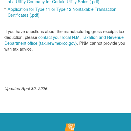
of a Utility Company for Certain Utility Sales (.pdf)
Application for Type 11 or Type 12 Nontaxable Transaction
Certificates (.pdf)
If you have questions about the manufacturing gross receipts tax
deduction, please
contact your local N.M. Taxation and Revenue
Department office (tax.newmexico.gov)
. PNM cannot provide you
with tax advice.
Updated April 30, 2026.