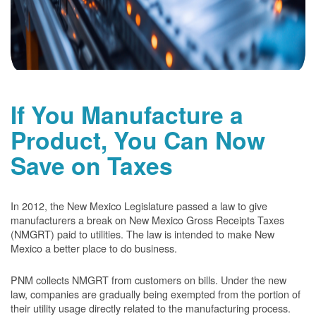
If You Manufacture a
Product, You Can Now
Save on Taxes
In 2012, the New Mexico Legislature passed a law to give
manufacturers a break on New Mexico Gross Receipts Taxes
(NMGRT) paid to utilities. The law is intended to make New
Mexico a better place to do business.
PNM collects NMGRT from customers on bills. Under the new
law, companies are gradually being exempted from the portion of
their utility usage directly related to the manufacturing process.