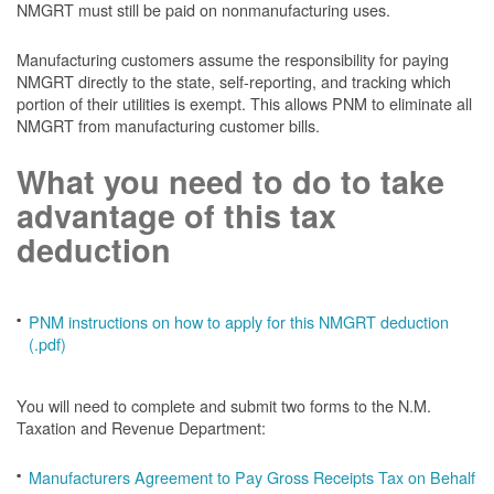
NMGRT must still be paid on nonmanufacturing uses.
Manufacturing customers assume the responsibility for paying
NMGRT directly to the state, self-reporting, and tracking which
portion of their utilities is exempt. This allows PNM to eliminate all
NMGRT from manufacturing customer bills.
What you need to do to take
advantage of this tax
deduction
PNM instructions on how to apply for this NMGRT deduction
(.pdf)
You will need to complete and submit two forms to the N.M.
Taxation and Revenue Department:
Manufacturers Agreement to Pay Gross Receipts Tax on Behalf