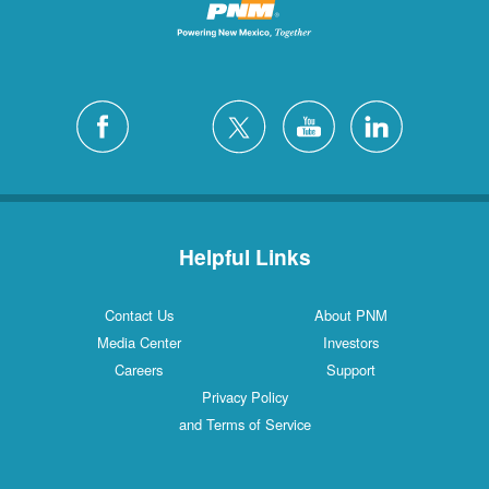
Helpful Links
Contact Us
About PNM
Media Center
Investors
Careers
Support
Privacy Policy
and Terms of Service