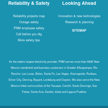
Reliability & Safety
Looking Ahead
Reliability projects map
Innovation & new technologies
Outage safety
Research & planning
PNM employee safety
SITEMAP
Call before you dig
More safety tips
As the state's largest electricity provider, PNM serves more than 550K New
Mexico residential and business customers in Greater Albuquerque, Rio
Rancho, Los Lunas, Belen, Santa Fe, Las Vegas, Alamogordo, Ruidoso,
Silver City, Deming, Bayard, Lordsburg and Clayton. We also serve the New
Mexico tribal communities of the Tesuque, Cochiti, Santo Domingo, San
Felipe, Santa Ana, Sandia, Isleta and Laguna Pueblos