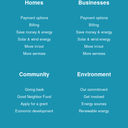
Homes
Businesses
Payment options
Payment options
Billing
Billing
Save money & energy
Save money & energy
Solar & wind energy
Solar & wind energy
Move in/out
Move in/out
More services
More services
Community
Environment
Giving back
Our commitment
Good Neighbor Fund
Get involved
Apply for a grant
Energy sources
Economic development
Renewable energy