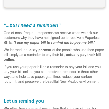
"...but I need a reminder!"
One of most frequent responses we receive when we ask our
customers why they have not signed up to receive a Paperless
Bill is, "
"
I use my paper bill to remind me to pay my bill.
We learned that
of the people who use their paper
sixty percent
bill simply as a reminder to pay their bill,
actually pay their bill
.
online
If you use your paper bill as a reminder to pay your bill and you
pay your bill online, you can receive a reminder in three other
ways and help save paper, gas, time, reduce your carbon
footprint, and preserve the beautiful New Mexico environment.
Let us remind you
that you can sign up for.
We offer free payment reminders