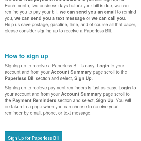
Each month, two business days before your bill is due, we can
remind you to pay your bill,
to remind
we can send you an email
you,
or
.
we can send you a text message
we can call you
Help us save postage, gasoline, time, and of course all that paper,
please consider signing up to receive a Paperless Bill.
How to sign up
Signing up to receive a Paperless Bill is easy.
to your
Login
account and from your
page scroll to the
Account Summary
section and select,
.
Paperless Bill
Sign Up
Signing up to recieve payment reminders is just as easy.
to
Login
your account and from your
page scroll to
Account Summary
the
section and select,
. You will
Payment Reminders
Sign Up
be taken to a page when you can choose to receive your
reminder by email, phone, or text message.
Sign Up for Paperless Bill