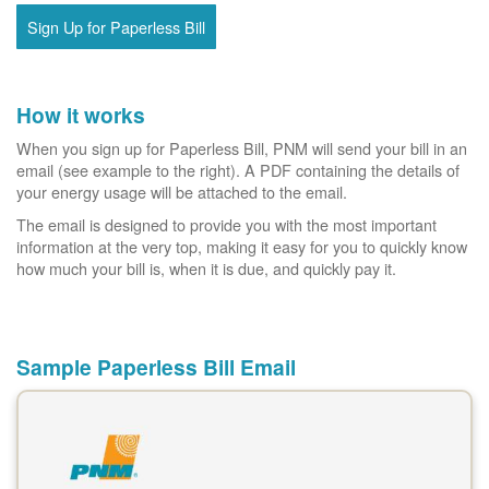
Sign Up for Paperless Bill
How it works
When you sign up for Paperless Bill, PNM will send your bill in an
email (see example to the right). A PDF containing the details of
your energy usage will be attached to the email.
The email is designed to provide you with the most important
information at the very top, making it easy for you to quickly know
how much your bill is, when it is due, and quickly pay it.
Sample Paperless Bill Email