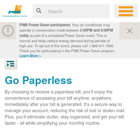
PNM Power Saver participants
: Your air conditioner may
operate in conservation mode between
5:00PM and 9:00PM
today
as part of a scheduled Power Saver event. This is
normal and helps reduce energy demand during periods of
high use. To opt out of this event, please call 1-866-471-7906.
Thank you for participating in the PNM Power Saver program.
Learn More >
Go Paperless
By choosing to receive a paperless bill, you'll enjoy the
convenience of accessing your bill anytime, anywhere,
immediately after your bill is generated. It's a secure way to
manage your account, reducing the risk of lost or stolen mail.
Plus, you'll eliminate clutter, stay organized, and get your bill
faster - all while simplifying your monthly routine.