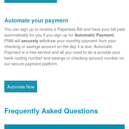
Automate your payment
You can sign up to receive a Paperless Bill and have your bill paid
automatically for you if you sign up for
Automatic Payment.
PNM will
withdraw your monthly payment from your
securely
checking or savings account on the day it is due. Automatic
Payment is a free service and all you need to do is provide your
bank routing number and savings or checking account number on
our secure payment platform.
Automate Now
Frequently Asked Questions