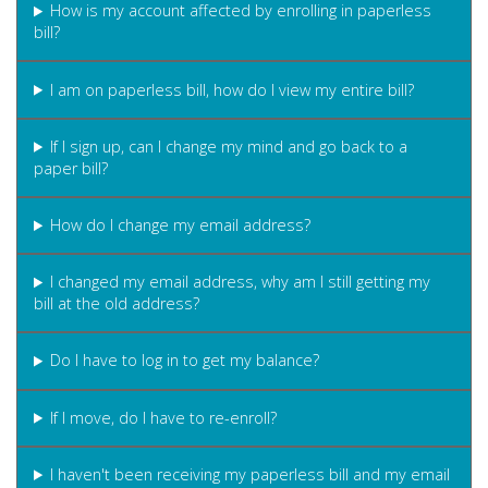
How is my account affected by enrolling in paperless
bill?
I am on paperless bill, how do I view my entire bill?
If I sign up, can I change my mind and go back to a
paper bill?
How do I change my email address?
I changed my email address, why am I still getting my
bill at the old address?
Do I have to log in to get my balance?
If I move, do I have to re-enroll?
I haven't been receiving my paperless bill and my email