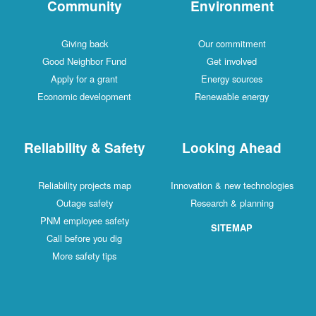
Community
Environment
Giving back
Our commitment
Good Neighbor Fund
Get involved
Apply for a grant
Energy sources
Economic development
Renewable energy
Reliability & Safety
Looking Ahead
Reliability projects map
Innovation & new technologies
Outage safety
Research & planning
PNM employee safety
SITEMAP
Call before you dig
More safety tips