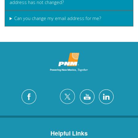
address has not changed?
Can you change my email address for me?
Helpful Links