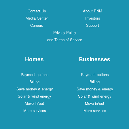
Contact Us
About PNM
Media Center
Investors
Careers
Support
Privacy Policy
and Terms of Service
Homes
Businesses
Payment options
Payment options
Billing
Billing
Save money & energy
Save money & energy
Solar & wind energy
Solar & wind energy
Move in/out
Move in/out
More services
More services