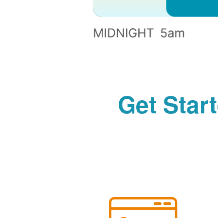
Get Star