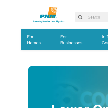
For
For
In 
Homes
Businesses
Co