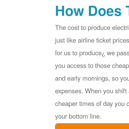
How Does 
The cost to produce electri
just like airline ticket pr
for us to produce¿ we pas
you access to those cheape
and early mornings, so yo
expenses. When you shift 
cheaper times of day you c
your bottom line.