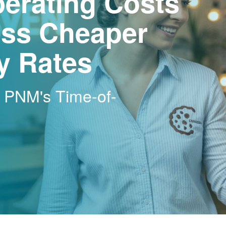
erating Costs
ss Cheaper
ty Rates
h PNM's Time-of-