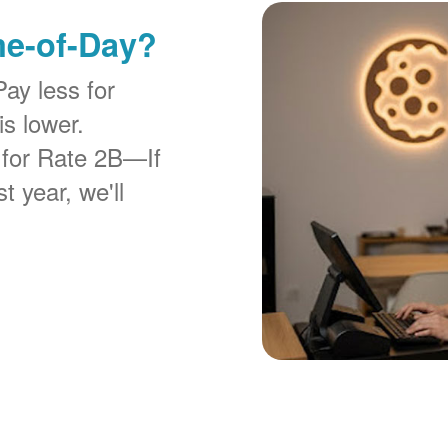
me-of-Day?
Pay less for
is lower.
 for Rate 2B
If
t year, we'll