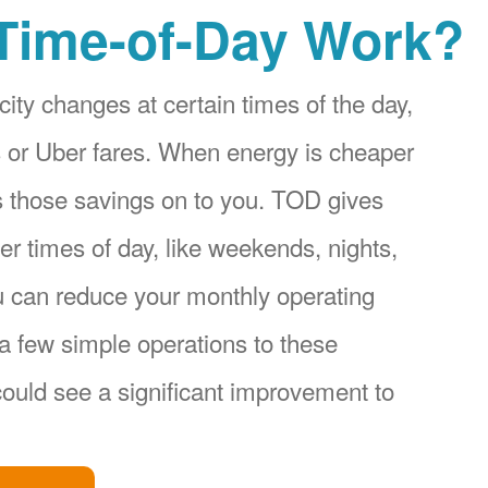
Time-of-Day Work?
city changes at certain times of the day,
ices or Uber fares. When energy is cheaper
s those savings on to you. TOD gives
r times of day, like weekends, nights,
u can reduce your monthly operating
a few simple operations to these
ould see a significant improvement to