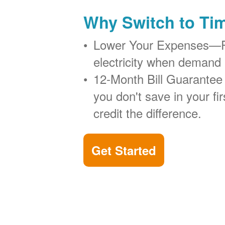
Why Switch to Ti
Lower Your Expenses
electricity when demand 
12-Month Bill Guarantee
you don't save in your firs
credit the difference.
Get Started