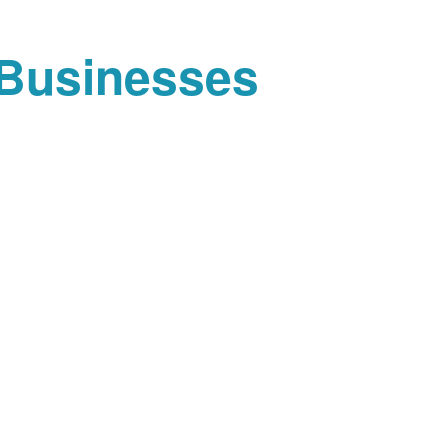
 Businesses