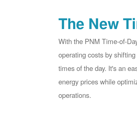
The New Ti
With the PNM Time-of-Day
operating costs by shifting
times of the day. It's an e
energy prices while optimiz
operations.