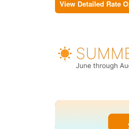
View Detailed Rate O