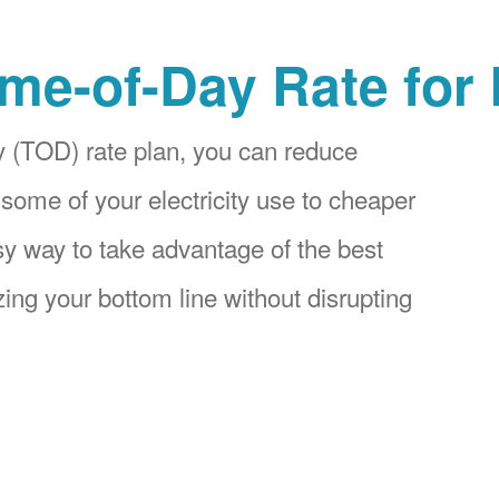
me-of-Day Rate for
 (TOD) rate plan, you can reduce
 some of your electricity use to cheaper
asy way to take advantage of the best
ing your bottom line without disrupting