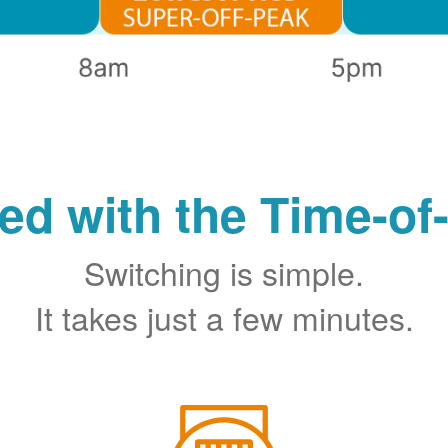
ted with the Time-of
Switching is simple.
It takes just a few minutes.