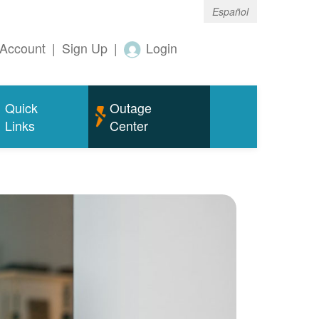
Español
Account
|
Sign Up
|
Login
Quick
Outage
Links
Center