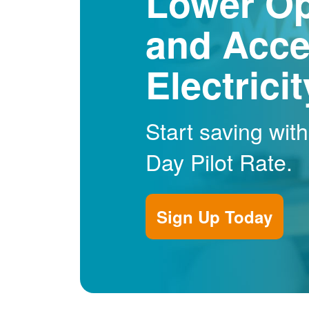
Lower Op
and Acce
Electrici
Start saving wit
Day Pilot Rate.
Sign Up Today