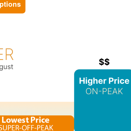
ptions