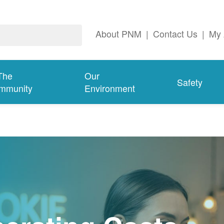
About PNM
|
Contact Us
|
My 
The
Our
Safety
mmunity
Environment