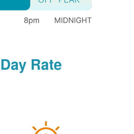
-Day Rate