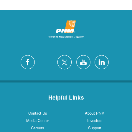
Helpful Links
Contact Us
About PNM
Media Center
Investors
Careers
Support