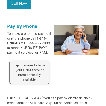
Call Now
Pay by Phone
To make a one-time payment
over the phone call
1-844-
(844-766-7968)
PNM-PYMT
®
to reach KUBRA EZ-PAY
payment services for PNM.
Be sure to have
Tip:
your PNM account
number readily
available.
®
Using KUBRA EZ-PAY
you can pay by electronic check,
credit, debit or ATM card. A $2.00 convenience fee is