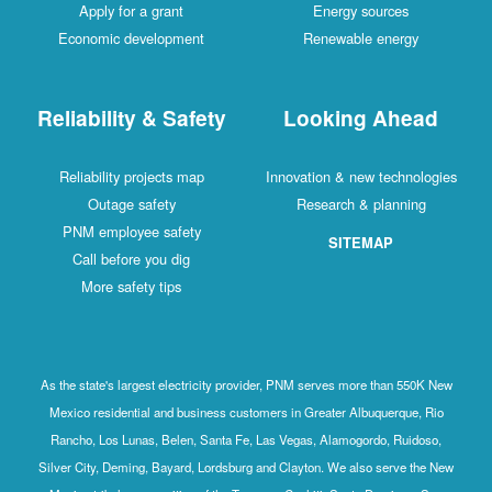
Apply for a grant
Energy sources
Economic development
Renewable energy
Reliability & Safety
Looking Ahead
Reliability projects map
Innovation & new technologies
Outage safety
Research & planning
PNM employee safety
SITEMAP
Call before you dig
More safety tips
As the state's largest electricity provider, PNM serves more than 550K New
Mexico residential and business customers in Greater Albuquerque, Rio
Rancho, Los Lunas, Belen, Santa Fe, Las Vegas, Alamogordo, Ruidoso,
Silver City, Deming, Bayard, Lordsburg and Clayton. We also serve the New