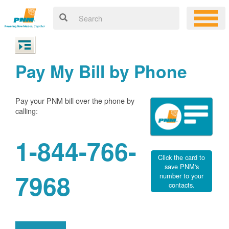
Pay My Bill by Phone
Pay your PNM bill over the phone by
calling:
1-844-766-
Click the card to
save PNM's
7968
number to your
contacts.