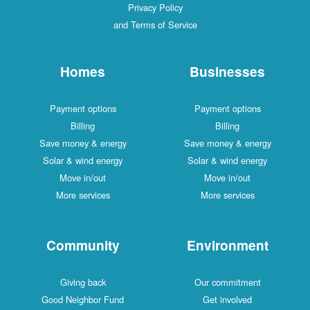
Privacy Policy
and Terms of Service
Homes
Businesses
Payment options
Payment options
Billing
Billing
Save money & energy
Save money & energy
Solar & wind energy
Solar & wind energy
Move in/out
Move in/out
More services
More services
Community
Environment
Giving back
Our commitment
Good Neighbor Fund
Get involved