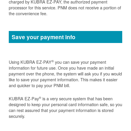
charged by KUBRA EZ-PAY, the authorized payment
processor for this service. PNM does not receive a portion of
the convenience fee.
Save your payment info
®
Using KUBRA EZ-PAY
you can save your payment
information for future use. Once you have made an initial
payment over the phone, the system will ask you if you would
like to save your payment information. This makes it easier
and quicker to pay your PNM bill.
®
KUBRA EZ-Pay
is a very secure system that has been
designed to keep your personal card information safe, so you
can rest assured that your payment information is stored
securely.