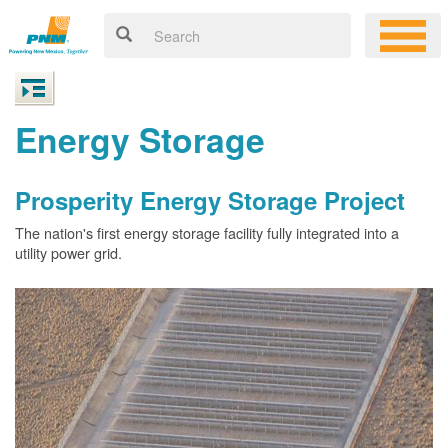
Energy Storage
Prosperity Energy Storage Project
The nation's first energy storage facility fully integrated into a
utility power grid.