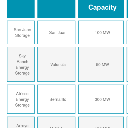
Capacity
San Juan
San Juan
100 MW
Storage
Sky
Ranch
Valencia
50 MW
Energy
Storage
Atrisco
Energy
Bernalillo
300 MW
Storage
Arroyo