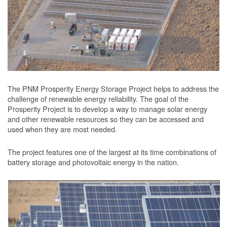
The PNM Prosperity Energy Storage Project helps to address the
challenge of renewable energy reliability. The goal of the
Prosperity Project is to develop a way to manage solar energy
and other renewable resources so they can be accessed and
used when they are most needed.
The project features one of the largest at its time combinations of
battery storage and photovoltaic energy in the nation.