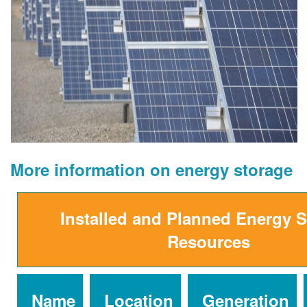
More information on energy storage
Installed and Planned Energy 
Resources
Name
Location
Generation