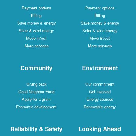
Payment options
Payment options
Billing
Billing
Save money & energy
Save money & energy
Solar & wind energy
Solar & wind energy
Move in/out
Move in/out
More services
More services
Community
Environment
Giving back
Our commitment
Good Neighbor Fund
Get involved
Apply for a grant
Energy sources
Economic development
Renewable energy
Reliability & Safety
Looking Ahead