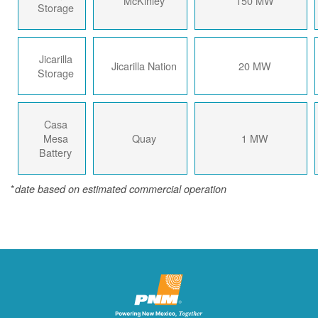
McKinley
150 MW
Storage
Jicarilla
Jicarilla Nation
20 MW
Storage
Casa
Mesa
Quay
1 MW
Battery
*
date based on estimated commercial operation