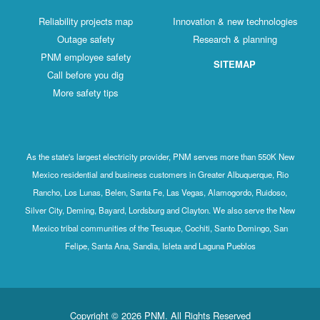
Reliability projects map
Innovation & new technologies
Outage safety
Research & planning
PNM employee safety
SITEMAP
Call before you dig
More safety tips
As the state's largest electricity provider, PNM serves more than 550K New
Mexico residential and business customers in Greater Albuquerque, Rio
Rancho, Los Lunas, Belen, Santa Fe, Las Vegas, Alamogordo, Ruidoso,
Silver City, Deming, Bayard, Lordsburg and Clayton. We also serve the New
Mexico tribal communities of the Tesuque, Cochiti, Santo Domingo, San
Felipe, Santa Ana, Sandia, Isleta and Laguna Pueblos
Copyright © 2026 PNM. All Rights Reserved