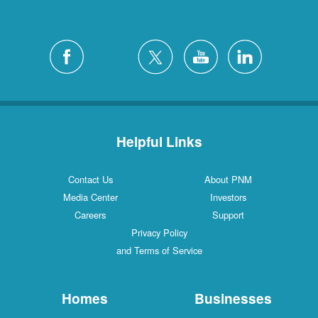
Helpful Links
Contact Us
About PNM
Media Center
Investors
Careers
Support
Privacy Policy
and Terms of Service
Homes
Businesses