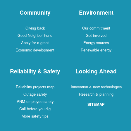
Community
Environment
Giving back
Our commitment
Good Neighbor Fund
Get involved
Apply for a grant
Energy sources
Economic development
Renewable energy
Reliability & Safety
Looking Ahead
Reliability projects map
Innovation & new technologies
Outage safety
Research & planning
PNM employee safety
SITEMAP
Call before you dig
More safety tips