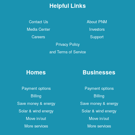
Helpful Links
Contact Us
About PNM
Media Center
Investors
Careers
Support
Privacy Policy
and Terms of Service
Homes
Businesses
Payment options
Payment options
Billing
Billing
Save money & energy
Save money & energy
Solar & wind energy
Solar & wind energy
Move in/out
Move in/out
More services
More services