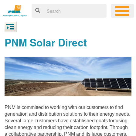
PNM Solar Direct
PNM is committed to working with our customers to find
generation and distribution solutions to their energy needs.
Several large customers have established goals for using
clean energy and reducing their carbon footprint. Through
a collaborative partnership, PNM and its large customers,