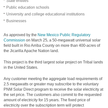
State entities
Public education schools
University and college educational institutions
Businesses
As approved by the
New Mexico Public Regulatory
Commission
on March 25, a 50-megawatt universal solar
field built in Rio Arriba County on more than 400-acres of
the Jicarilla Apache Nation land.
This project is the third largest solar project on Tribal lands
in the United States.
Any customer meeting the aggregate load requirements of
2.5 megawatts or greater may subscribe to the voluntary
PNM Solar Direct program to receive the solar electricity at
the set price. The customers also commit to the requested
amount of electricity for 15 years. The fixed price of
electricity over the subscription term will protect