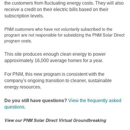
the customers from fluctuating energy costs. They will also
receive a credit on their electric bills based on their
subscription levels.
PNM customers who have not voluntarily subscribed to the
program are not responsible for subsidizing the PNM Solar Direct
program costs.
This site produces enough clean energy to power
approximately 16,000 average homes for a year.
For PNM, this new program is consistent with the
company's ongoing transition to cleaner, sustainable
energy resources.
Do you still have questions?
View the frequently asked
questions
.
View our PNM Solar Direct Virtual Groundbreaking