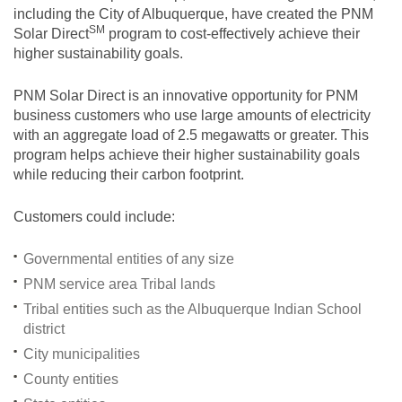
including the City of Albuquerque, have created the PNM
SM
Solar
Direct
program to cost-effectively achieve their
higher sustainability goals.
PNM Solar Direct is an innovative opportunity for PNM
business customers who use large amounts of electricity
with an aggregate load of 2.5 megawatts or greater. This
program helps achieve their higher sustainability goals
while reducing their carbon footprint.
Customers could include:
Governmental entities of any size
PNM service area Tribal lands
Tribal entities such as the Albuquerque Indian School
district
City municipalities
County entities