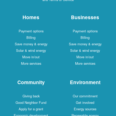
Homes
Businesses
Payment options
Payment options
Billing
Billing
Save money & energy
Save money & energy
Solar & wind energy
Solar & wind energy
Move in/out
Move in/out
More services
More services
Community
Environment
Giving back
Our commitment
Good Neighbor Fund
Get involved
Apply for a grant
Energy sources
Economic development
Renewable energy