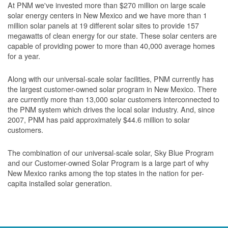
At PNM we've invested more than $270 million on large scale
solar energy centers in New Mexico and we have more than 1
million solar panels at 19 different solar sites to provide 157
megawatts of clean energy for our state. These solar centers are
capable of providing power to more than 40,000 average homes
for a year.
Along with our universal-scale solar facilities, PNM currently has
the largest customer-owned solar program in New Mexico. There
are currently more than 13,000 solar customers interconnected to
the PNM system which drives the local solar industry. And, since
2007, PNM has paid approximately $44.6 million to solar
customers.
The combination of our universal-scale solar, Sky Blue Program
and our Customer-owned Solar Program is a large part of why
New Mexico ranks among the top states in the nation for per-
capita installed solar generation.