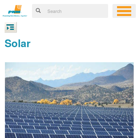
Solar