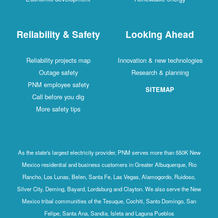
Reliability & Safety
Looking Ahead
Reliability projects map
Innovation & new technologies
Outage safety
Research & planning
PNM employee safety
SITEMAP
Call before you dig
More safety tips
As the state's largest electricity provider, PNM serves more than 550K New
Mexico residential and business customers in Greater Albuquerque, Rio
Rancho, Los Lunas, Belen, Santa Fe, Las Vegas, Alamogordo, Ruidoso,
Silver City, Deming, Bayard, Lordsburg and Clayton. We also serve the New
Mexico tribal communities of the Tesuque, Cochiti, Santo Domingo, San
Felipe, Santa Ana, Sandia, Isleta and Laguna Pueblos