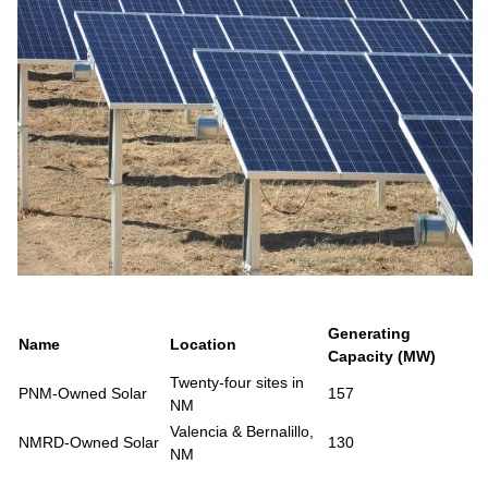
Generating
Name
Location
Capacity (MW)
Twenty-four sites in
PNM-Owned Solar
157
NM
Valencia & Bernalillo,
NMRD-Owned Solar
130
NM