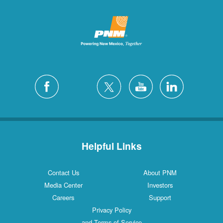
Helpful Links
Contact Us
About PNM
Media Center
Investors
Careers
Support
Privacy Policy
and Terms of Service