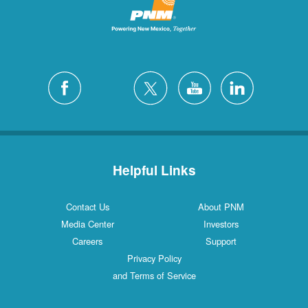
Helpful Links
Contact Us
About PNM
Media Center
Investors
Careers
Support
Privacy Policy
and Terms of Service