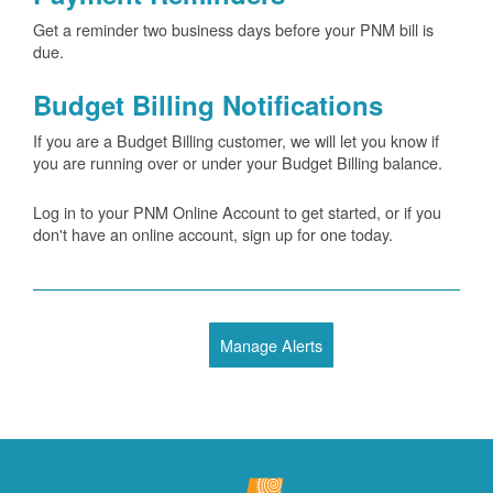
Get a reminder two business days before your PNM bill is
due.
Budget Billing Notifications
If you are a Budget Billing customer, we will let you know if
you are running over or under your Budget Billing balance.
Log in to your PNM Online Account to get started, or if you
don't have an online account, sign up for one today.
Manage Alerts