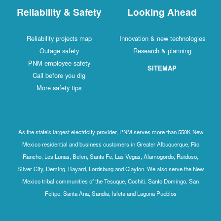
Reliability & Safety
Looking Ahead
Reliability projects map
Innovation & new technologies
Outage safety
Research & planning
PNM employee safety
SITEMAP
Call before you dig
More safety tips
As the state's largest electricity provider, PNM serves more than 550K New
Mexico residential and business customers in Greater Albuquerque, Rio
Rancho, Los Lunas, Belen, Santa Fe, Las Vegas, Alamogordo, Ruidoso,
Silver City, Deming, Bayard, Lordsburg and Clayton. We also serve the New
Mexico tribal communities of the Tesuque, Cochiti, Santo Domingo, San
Felipe, Santa Ana, Sandia, Isleta and Laguna Pueblos