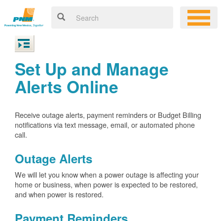
Set Up and Manage
Alerts Online
Receive outage alerts, payment reminders or Budget Billing
notifications via text message, email, or automated phone
call.
Outage Alerts
We will let you know when a power outage is affecting your
home or business, when power is expected to be restored,
and when power is restored.
Payment Reminders