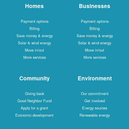
Homes
Businesses
Payment options
Payment options
Billing
Billing
Save money & energy
Save money & energy
Solar & wind energy
Solar & wind energy
Move in/out
Move in/out
More services
More services
Community
Environment
Giving back
Our commitment
Good Neighbor Fund
Get involved
Apply for a grant
Energy sources
Economic development
Renewable energy