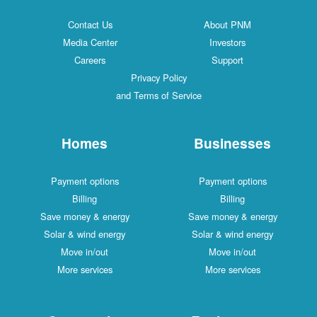
Contact Us
About PNM
Media Center
Investors
Careers
Support
Privacy Policy
and Terms of Service
Homes
Businesses
Payment options
Payment options
Billing
Billing
Save money & energy
Save money & energy
Solar & wind energy
Solar & wind energy
Move in/out
Move in/out
More services
More services