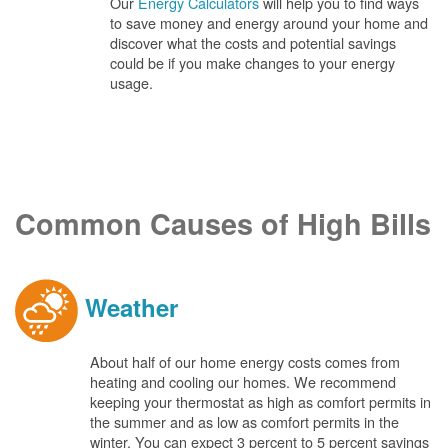
Our
Energy Calculators
will help you to find ways
to save money and energy around your home and
discover what the costs and potential savings
could be if you make changes to your energy
usage.
Common Causes of High Bills
Weather
About half of our home energy costs comes from
heating and cooling our homes. We recommend
keeping your thermostat as high as comfort permits in
the summer and as low as comfort permits in the
winter. You can expect 3 percent to 5 percent savings