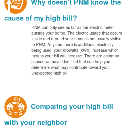
Why doesn't PNM know the
cause of my high bill?
PNM can only see as far as the electric meter
outside your home. The electric usage that occurs
inside and around your home is not usually visible
to PNM. Anytime there is additional electricity
being used, your kilowatts (kWh) increase which
means your bill will increase. There are common
causes we have identified that can help you
determine what may contribute toward your
unexpected high bill.
Comparing your high bill
with your neighbor