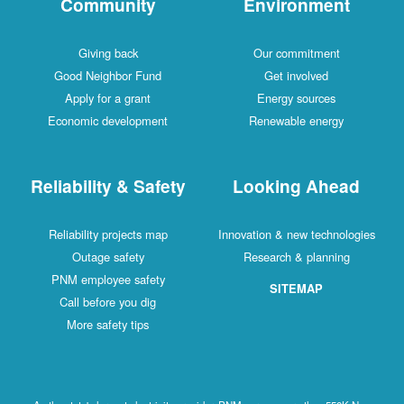
Community
Environment
Giving back
Our commitment
Good Neighbor Fund
Get involved
Apply for a grant
Energy sources
Economic development
Renewable energy
Reliability & Safety
Looking Ahead
Reliability projects map
Innovation & new technologies
Outage safety
Research & planning
PNM employee safety
SITEMAP
Call before you dig
More safety tips