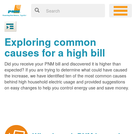
Exploring common
causes for a high bill
Did you receive your PNM bill and discovered it is higher than
expected? If you are trying to determine what could have caused
the increase, we have identified ten of the most common causes
behind high household electric usage and provided suggestions
on easy changes to help you control energy use and save money.