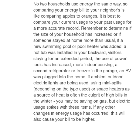
No two households use energy the same way, so
comparing your energy bill to your neighbor's is
like comparing apples to oranges. It is best to
compare your current usage to your past usage for
a more accurate record. Remember to determine if
the size of your household has increased or if
someone stayed at home more than usual, if a
new swimming pool or pool heater was added, a
hot tub was installed in your backyard, visitors
staying for an extended period, the use of power
tools has increased, more indoor cooking, a
second refrigerator or freezer in the garage, an RV
was plugged into the home, if ambient outdoor
electric lights are being used, using mini-splits
(depending on the type used) or space heaters as
a source of heat is often the culprit of high bills in
the winter - you may be saving on gas, but electric
usage spikes with these items. If any other
changes in energy usage has occurred, this will
also cause your bill to be higher.