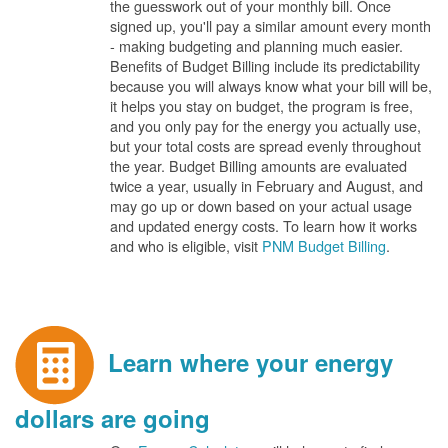
the guesswork out of your monthly bill. Once
signed up, you'll pay a similar amount every month
- making budgeting and planning much easier.
Benefits of Budget Billing include its predictability
because you will always know what your bill will be,
it helps you stay on budget, the program is free,
and you only pay for the energy you actually use,
but your total costs are spread evenly throughout
the year. Budget Billing amounts are evaluated
twice a year, usually in February and August, and
may go up or down based on your actual usage
and updated energy costs. To learn how it works
and who is eligible, visit
PNM Budget Billing
.
Learn where your energy
dollars are going