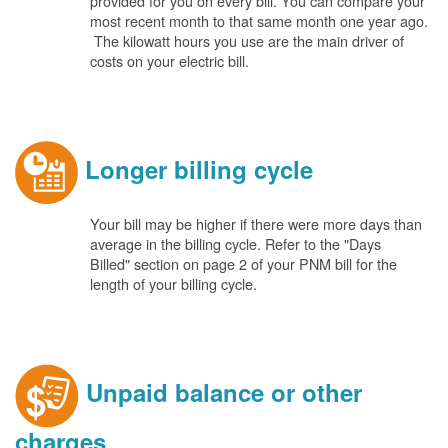
provided for you on every bill. You can compare your
most recent month to that same month one year ago.
The kilowatt hours you use are the main driver of
costs on your electric bill.
Longer billing cycle
Your bill may be higher if there were more days than
average in the billing cycle. Refer to the "Days
Billed" section on page 2 of your PNM bill for the
length of your billing cycle.
Unpaid balance or other
charges