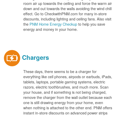
room air up towards the ceiling and force the warm air
down and out towards the walls avoiding the wind chill
effect. Go to CheckwithPNM.com for many in-store
discounts, including lighting and ceiling fans. Also visit
the
PNM Home Energy Checkup
to help you save
energy and money in your home.
Chargers
These days, there seems to be a charger for
everything like cell phones, airpods or earbuds, iPads,
tablets, laptops, portable gaming systems, electric
razors, electric toothbrushes, and much more. Scan
your house, and if something is not being charged,
remove the charger from the wall outlet because each
one is still drawing energy from your home, even
when nothing is attached to the other end. PNM offers
instant in-store discounts on advanced power strips