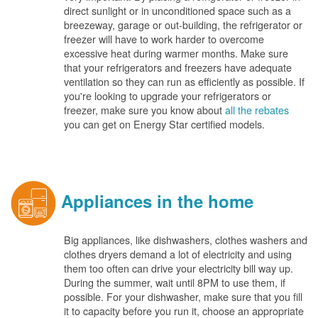
direct sunlight or in unconditioned space such as a
breezeway, garage or out-building, the refrigerator or
freezer will have to work harder to overcome
excessive heat during warmer months. Make sure
that your refrigerators and freezers have adequate
ventilation so they can run as efficiently as possible. If
you're looking to upgrade your refrigerators or
freezer, make sure you know about
all the rebates
you can get on Energy Star certified models.
Appliances in the home
Big appliances, like dishwashers, clothes washers and
clothes dryers demand a lot of electricity and using
them too often can drive your electricity bill way up.
During the summer, wait until 8PM to use them, if
possible. For your dishwasher, make sure that you fill
it to capacity before you run it, choose an appropriate