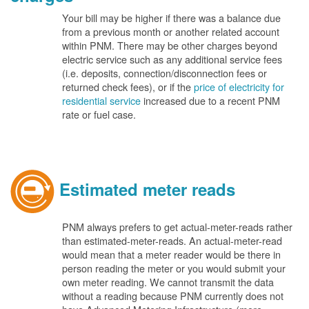
Your bill may be higher if there was a balance due
from a previous month or another related account
within PNM. There may be other charges beyond
electric service such as any additional service fees
(i.e. deposits, connection/disconnection fees or
returned check fees), or if the
price of electricity for
residential service
increased due to a recent PNM
rate or fuel case.
Estimated meter reads
PNM always prefers to get actual-meter-reads rather
than estimated-meter-reads. An actual-meter-read
would mean that a meter reader would be there in
person reading the meter or you would submit your
own meter reading. We cannot transmit the data
without a reading because PNM currently does not