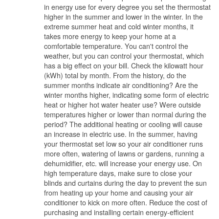
in energy use for every degree you set the thermostat
higher in the summer and lower in the winter. In the
extreme summer heat and cold winter months, it
takes more energy to keep your home at a
comfortable temperature. You can't control the
weather, but you can control your thermostat, which
has a big effect on your bill. Check the kilowatt hour
(kWh) total by month. From the history, do the
summer months indicate air conditioning? Are the
winter months higher, indicating some form of electric
heat or higher hot water heater use? Were outside
temperatures higher or lower than normal during the
period? The additional heating or cooling will cause
an increase in electric use. In the summer, having
your thermostat set low so your air conditioner runs
more often, watering of lawns or gardens, running a
dehumidifier, etc. will increase your energy use. On
high temperature days, make sure to close your
blinds and curtains during the day to prevent the sun
from heating up your home and causing your air
conditioner to kick on more often. Reduce the cost of
purchasing and installing certain energy-efficient