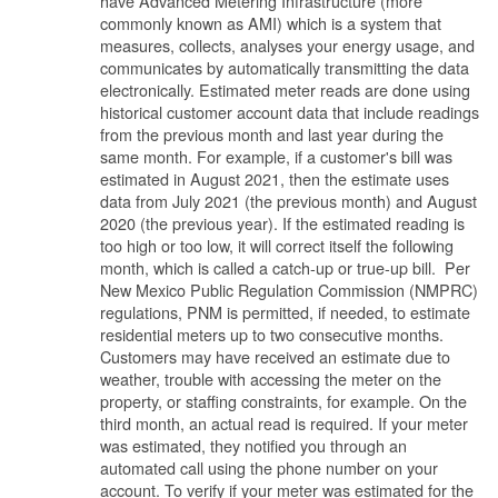
have Advanced Metering Infrastructure (more
commonly known as AMI) which is a system that
measures, collects, analyses your energy usage, and
communicates by automatically transmitting the data
electronically. Estimated meter reads are done using
historical customer account data that include readings
from the previous month and last year during the
same month. For example, if a customer's bill was
estimated in August 2021, then the estimate uses
data from July 2021 (the previous month) and August
2020 (the previous year). If the estimated reading is
too high or too low, it will correct itself the following
month, which is called a catch-up or true-up bill. Per
New Mexico Public Regulation Commission (NMPRC)
regulations, PNM is permitted, if needed, to estimate
residential meters up to two consecutive months.
Customers may have received an estimate due to
weather, trouble with accessing the meter on the
property, or staffing constraints, for example. On the
third month, an actual read is required. If your meter
was estimated, they notified you through an
automated call using the phone number on your
account. To verify if your meter was estimated for the