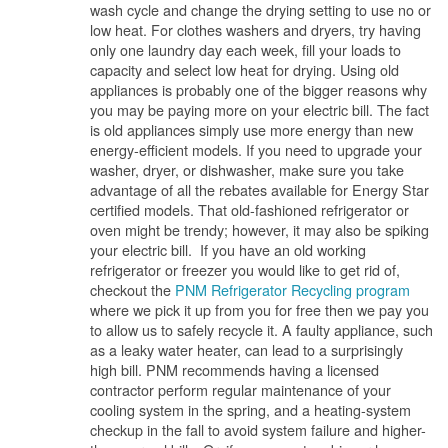
wash cycle and change the drying setting to use no or
low heat. For clothes washers and dryers, try having
only one laundry day each week, fill your loads to
capacity and select low heat for drying. Using old
appliances is probably one of the bigger reasons why
you may be paying more on your electric bill. The fact
is old appliances simply use more energy than new
energy-efficient models. If you need to upgrade your
washer, dryer, or dishwasher, make sure you take
advantage of all the rebates available for Energy Star
certified models. That old-fashioned refrigerator or
oven might be trendy; however, it may also be spiking
your electric bill. If you have an old working
refrigerator or freezer you would like to get rid of,
checkout the
PNM Refrigerator Recycling program
where we pick it up from you for free then we pay you
to allow us to safely recycle it. A faulty appliance, such
as a leaky water heater, can lead to a surprisingly
high bill. PNM recommends having a licensed
contractor perform regular maintenance of your
cooling system in the spring, and a heating-system
checkup in the fall to avoid system failure and higher-