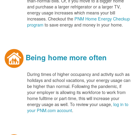
than-normal bills. Or, if you move to a bigger home
and purchase a larger refrigerator or a larger TV,
energy usage increases which means your bill
increases. Checkout the
PNM Home Energy Checkup
program
to save energy and money in your home.
Being home more often
During times of higher occupancy and activity such as
holidays and school vacations, your energy usage can
be higher than normal. Following the pandemic, if
your employer is allowing its workforce to work from
home fulltime or part-time, this will increase your
energy usage as well. To review your usage,
log in to
your PNM.com account
.