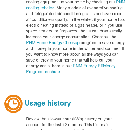
cooling equipment in your home by checking out
PNM
cooling rebates
. Many models of evaporative cooling
and refrigerated air conditioning units and even room
air conditioners qualify. In the winter, if your home has
electric heating instead of a gas heater, or if you use
space heaters, or fireplaces, then it can dramatically
increase your energy consumption. Checkout the
PNM Home Energy Checkup
program to save energy
and money in your home in the winter and summer. If
you want to know more about all the ways you can
save energy in your home that will help cut your
energy costs, here is our
PNM Energy Efficiency
Program brochure.
Usage history
Review the kilowatt hour (kWh) history on your
account for the last 12 months. This history is