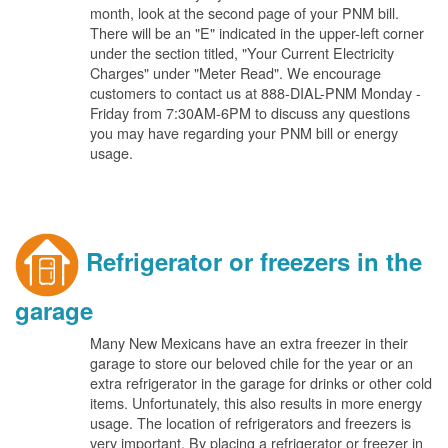
month, look at the second page of your PNM bill.
There will be an "E" indicated in the upper-left corner
under the section titled, "Your Current Electricity
Charges" under "Meter Read". We encourage
customers to contact us at 888-DIAL-PNM Monday -
Friday from 7:30AM-6PM to discuss any questions
you may have regarding your PNM bill or energy
usage.
Refrigerator or freezers in the
garage
Many New Mexicans have an extra freezer in their
garage to store our beloved chile for the year or an
extra refrigerator in the garage for drinks or other cold
items. Unfortunately, this also results in more energy
usage. The location of refrigerators and freezers is
very important. By placing a refrigerator or freezer in