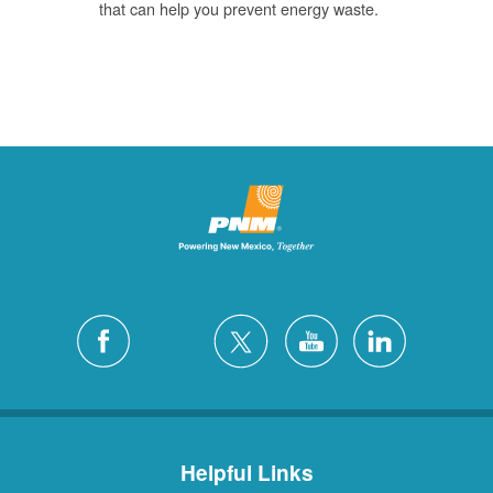
that can help you prevent energy waste.
Helpful Links