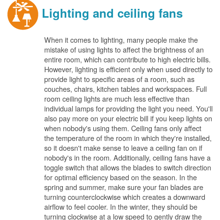
Lighting and ceiling fans
When it comes to lighting, many people make the
mistake of using lights to affect the brightness of an
entire room, which can contribute to high electric bills.
However, lighting is efficient only when used directly to
provide light to specific areas of a room, such as
couches, chairs, kitchen tables and workspaces. Full
room ceiling lights are much less effective than
individual lamps for providing the light you need. You'll
also pay more on your electric bill if you keep lights on
when nobody's using them. Ceiling fans only affect
the temperature of the room in which they're installed,
so it doesn't make sense to leave a ceiling fan on if
nobody's in the room. Additionally, ceiling fans have a
toggle switch that allows the blades to switch direction
for optimal efficiency based on the season. In the
spring and summer, make sure your fan blades are
turning counterclockwise which creates a downward
airflow to feel cooler. In the winter, they should be
turning clockwise at a low speed to gently draw the