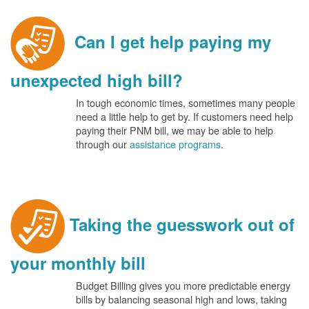
Can I get help paying my
unexpected high bill?
In tough economic times, sometimes many people
need a little help to get by. If customers need help
paying their PNM bill, we may be able to help
through our
assistance programs
.
Taking the guesswork out of
your monthly bill
Budget Billing gives you more predictable energy
bills by balancing seasonal high and lows, taking