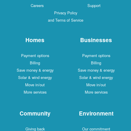
Careers
Support
Privacy Policy
and Terms of Service
Homes
Businesses
Payment options
Payment options
Billing
Billing
Save money & energy
Save money & energy
Solar & wind energy
Solar & wind energy
Move in/out
Move in/out
More services
More services
Community
Environment
Giving back
Our commitment