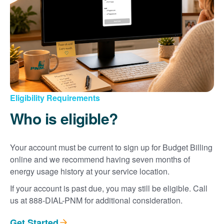
Eligibility Requirements
Who is eligible?
Your account must be current to sign up for Budget Billing
online and we recommend having seven months of
energy usage history at your service location.
If your account is past due, you may still be eligible. Call
us at 888-DIAL-PNM for additional consideration.
Get Started