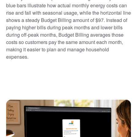
blue bars illustrate how actual monthly energy costs can
rise and fall with seasonal usage, while the horizontal line
shows a steady Budget Billing amount of $97. Instead of
paying higher bills during peak months and lower bills
during off-peak months, Budget Billing averages those
costs so customers pay the same amount each month,
making it easier to plan and manage household
expenses.