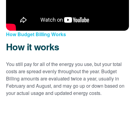
How Budget Billing Works
How it works
You still pay for all of the energy you use, but your total
costs are spread evenly throughout the year. Budget
Billing amounts are evaluated twice a year, usually in
February and August, and may go up or down based on
your actual usage and updated energy costs.