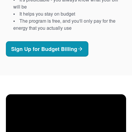
will be
It helps you stay on budget
The program is free, and you'll only pay for the
energy that you actually use
Sign Up for Budget Billing