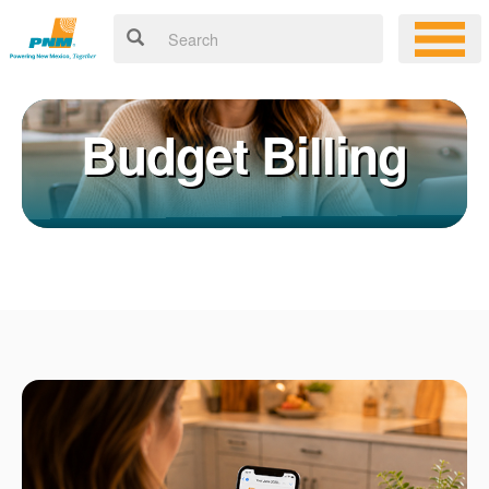
Budget Billing