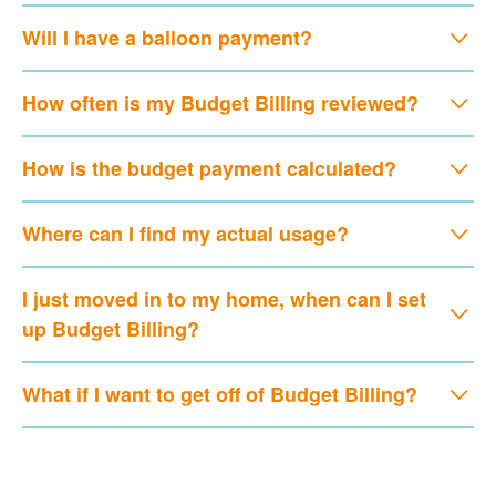
Will I have a balloon payment?
How often is my Budget Billing reviewed?
How is the budget payment calculated?
Where can I find my actual usage?
I just moved in to my home, when can I set
up Budget Billing?
What if I want to get off of Budget Billing?