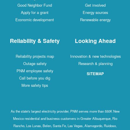
Good Neighbor Fund
Get involved
Apply for a grant
Energy sources
Economic development
Renewable energy
Reliability & Safety
Looking Ahead
Reliability projects map
Innovation & new technologies
Outage safety
Research & planning
PNM employee safety
SITEMAP
Call before you dig
More safety tips
As the state's largest electricity provider, PNM serves more than 550K New
Mexico residential and business customers in Greater Albuquerque, Rio
Rancho, Los Lunas, Belen, Santa Fe, Las Vegas, Alamogordo, Ruidoso,