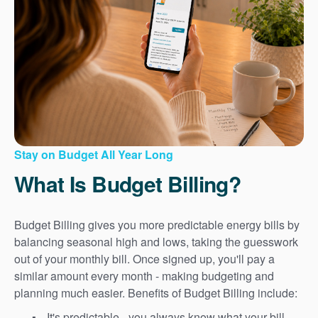
Stay on Budget All Year Long
What Is Budget Billing?
Budget Billing gives you more predictable energy bills by
balancing seasonal high and lows, taking the guesswork
out of your monthly bill. Once signed up, you'll pay a
similar amount every month - making budgeting and
planning much easier. Benefits of Budget Billing include:
It's predictable - you always know what your bill