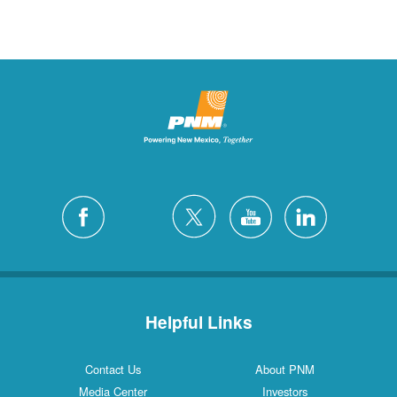
Helpful Links
Contact Us
About PNM
Media Center
Investors