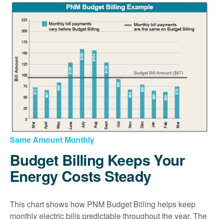
Same Amount Monthly
Budget Billing Keeps Your
Energy Costs Steady
This chart shows how PNM Budget Billing helps keep
monthly electric bills predictable throughout the year. The