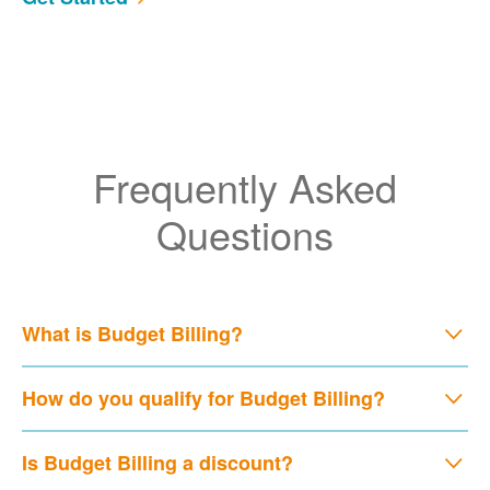
Frequently Asked
Questions
What is Budget Billing?
How do you qualify for Budget Billing?
Is Budget Billing a discount?