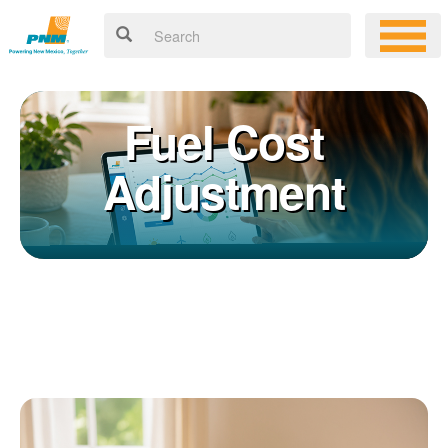
Fuel Cost
Adjustment