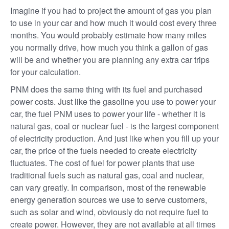
Imagine if you had to project the amount of gas you plan
to use in your car and how much it would cost every three
months. You would probably estimate how many miles
you normally drive, how much you think a gallon of gas
will be and whether you are planning any extra car trips
for your calculation.
PNM does the same thing with its fuel and purchased
power costs. Just like the gasoline you use to power your
car, the fuel PNM uses to power your life - whether it is
natural gas, coal or nuclear fuel - is the largest component
of electricity production. And just like when you fill up your
car, the price of the fuels needed to create electricity
fluctuates. The cost of fuel for power plants that use
traditional fuels such as natural gas, coal and nuclear,
can vary greatly. In comparison, most of the renewable
energy generation sources we use to serve customers,
such as solar and wind, obviously do not require fuel to
create power. However, they are not available at all times