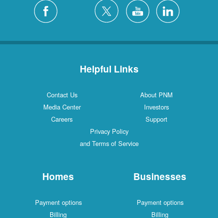
Helpful Links
Contact Us
About PNM
Media Center
Investors
Careers
Support
Privacy Policy
and Terms of Service
Homes
Businesses
Payment options
Payment options
Billing
Billing