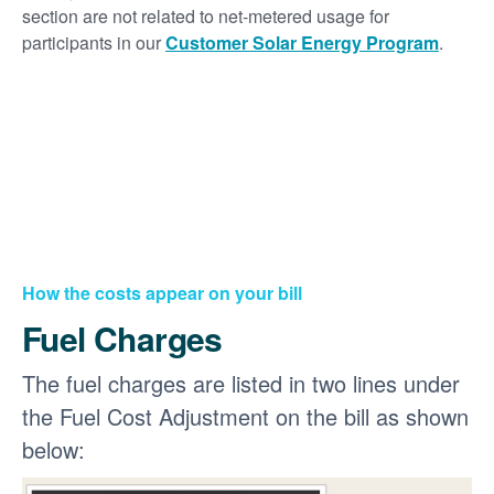
section are not related to net-metered usage for
participants in our
Customer Solar Energy Program
.
How the costs appear on your bill
Fuel Charges
The fuel charges are listed in two lines under
the Fuel Cost Adjustment on the bill as shown
below: