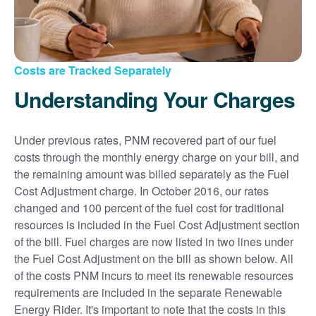
Costs are Tracked Separately
Understanding Your Charges
Under previous rates, PNM recovered part of our fuel
costs through the monthly energy charge on your bill, and
the remaining amount was billed separately as the Fuel
Cost Adjustment charge. In October 2016, our rates
changed and 100 percent of the fuel cost for traditional
resources is included in the Fuel Cost Adjustment section
of the bill. Fuel charges are now listed in two lines under
the Fuel Cost Adjustment on the bill as shown below. All
of the costs PNM incurs to meet its renewable resources
requirements are included in the separate Renewable
Energy Rider. It's important to note that the costs in this