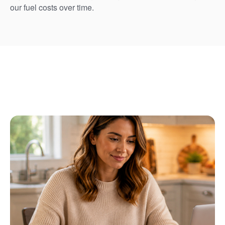
our fuel costs over time.