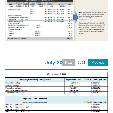
July 2026
Next
Previous
1 / 21