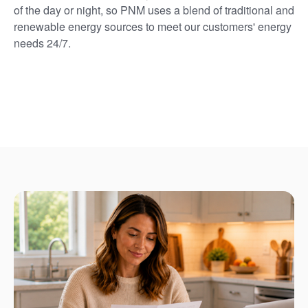
of the day or night, so PNM uses a blend of traditional and
renewable energy sources to meet our customers' energy
needs 24/7.