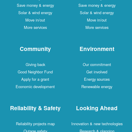
Save money & energy
Save money & energy
Solar & wind energy
Solar & wind energy
Move in/out
Move in/out
More services
More services
Community
Environment
Giving back
Our commitment
Good Neighbor Fund
Get involved
Apply for a grant
Energy sources
Economic development
Renewable energy
Reliability & Safety
Looking Ahead
Reliability projects map
Innovation & new technologies
Outage safety
Research & planning