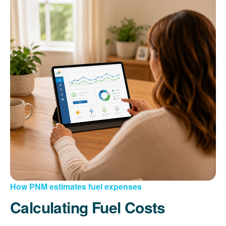
How PNM estimates fuel expenses
Calculating Fuel Costs