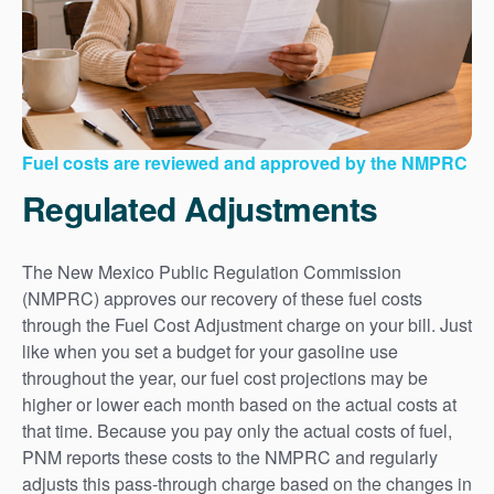
Fuel costs are reviewed and approved by the NMPRC
Regulated Adjustments
The New Mexico Public Regulation Commission
(NMPRC) approves our recovery of these fuel costs
through the Fuel Cost Adjustment charge on your bill. Just
like when you set a budget for your gasoline use
throughout the year, our fuel cost projections may be
higher or lower each month based on the actual costs at
that time. Because you pay only the actual costs of fuel,
PNM reports these costs to the NMPRC and regularly
adjusts this pass-through charge based on the changes in