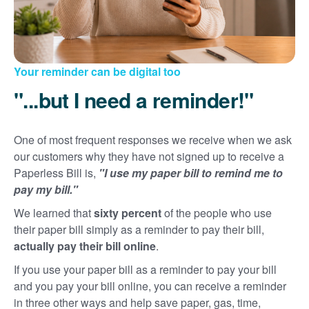
Your reminder can be digital too
"...but I need a reminder!"
One of most frequent responses we receive when we ask
our customers why they have not signed up to receive a
Paperless Bill is,
"I use my paper bill to remind me to
pay my bill."
We learned that
sixty percent
of the people who use
their paper bill simply as a reminder to pay their bill,
actually pay their bill online
.
If you use your paper bill as a reminder to pay your bill
and you pay your bill online, you can receive a reminder
in three other ways and help save paper, gas, time,