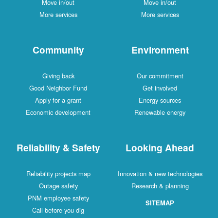
Move in/out
Move in/out
More services
More services
Community
Environment
Giving back
Our commitment
Good Neighbor Fund
Get involved
Apply for a grant
Energy sources
Economic development
Renewable energy
Reliability & Safety
Looking Ahead
Reliability projects map
Innovation & new technologies
Outage safety
Research & planning
PNM employee safety
SITEMAP
Call before you dig