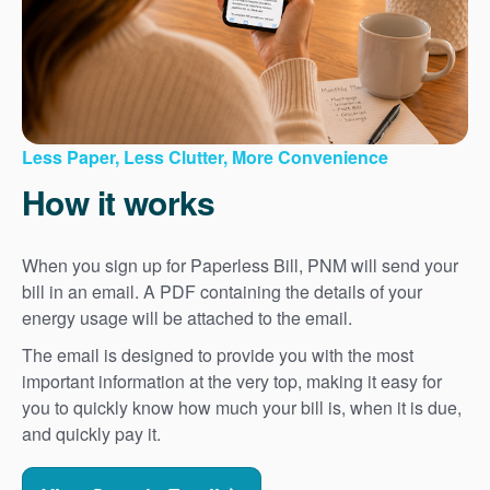
Less Paper, Less Clutter, More Convenience
How it works
When you sign up for Paperless Bill, PNM will send your
bill in an email. A PDF containing the details of your
energy usage will be attached to the email.
The email is designed to provide you with the most
important information at the very top, making it easy for
you to quickly know how much your bill is, when it is due,
and quickly pay it.