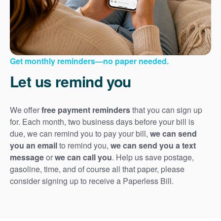
Get monthly reminders
no paper needed.
Let us remind you
We offer
free payment reminders
that you can sign up
for. Each month, two business days before your bill is
due, we can remind you to pay your bill,
we can send
you an email
to remind you,
we can send you a text
message
or
we can call you
. Help us save postage,
gasoline, time, and of course all that paper, please
consider signing up to receive a Paperless Bill.