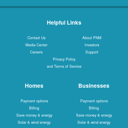
Helpful Links
Contact Us
About PNM
Media Center
Investors
Careers
Support
Privacy Policy
and Terms of Service
Homes
Businesses
Payment options
Payment options
Billing
Billing
Save money & energy
Save money & energy
Solar & wind energy
Solar & wind energy