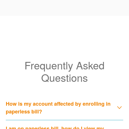
Frequently Asked
Questions
How is my account affected by enrolling in
paperless bill?
I am on paperless bill, how do I view my