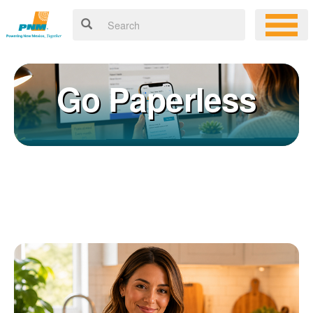
Go Paperless
Registering for an online account with PNM makes it easy to
×
manage your service, pay your bill, and much more. Having an
online account allows you to quickly and easily:
Get your account information 24/7
View and pay your bill online
Make a free payment from a checking or savings account