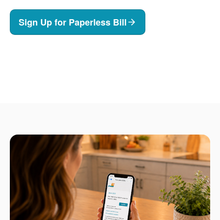
Sign Up for Paperless Bill