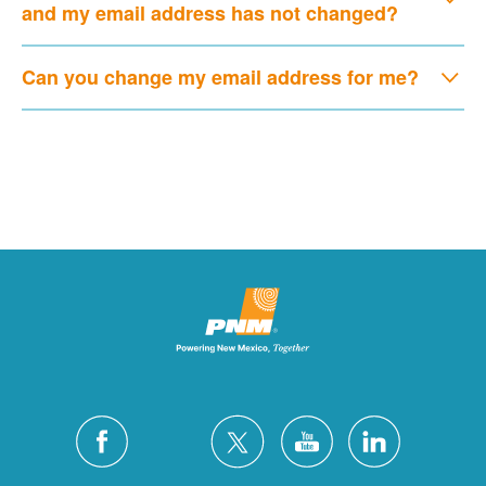
and my email address has not changed?
Can you change my email address for me?