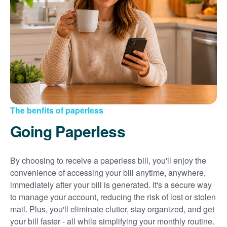
Sign up for paperless billing
Get copies of your bills
View your usage history
Set up automatic payments
Set up and manage alerts
Update your mailing address and phone number
The benfits of paperless
Going Paperless
By choosing to receive a paperless bill, you'll enjoy the
convenience of accessing your bill anytime, anywhere,
immediately after your bill is generated. It's a secure way
to manage your account, reducing the risk of lost or stolen
mail. Plus, you'll eliminate clutter, stay organized, and get
your bill faster - all while simplifying your monthly routine.