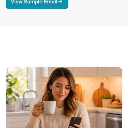
View Sample Email