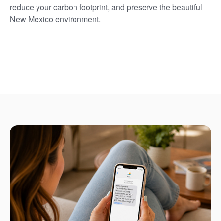
reduce your carbon footprint, and preserve the beautiful
New Mexico environment.