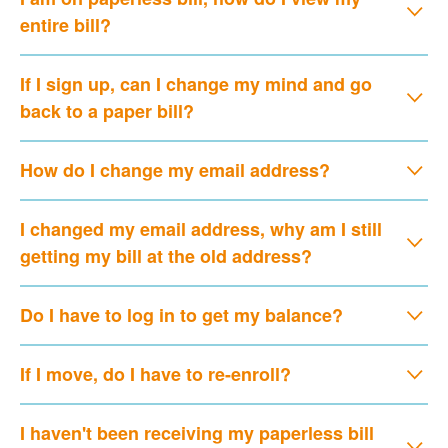
entire bill?
If I sign up, can I change my mind and go
back to a paper bill?
How do I change my email address?
I changed my email address, why am I still
getting my bill at the old address?
Do I have to log in to get my balance?
If I move, do I have to re-enroll?
I haven't been receiving my paperless bill