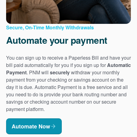
Secure, On-Time Monthly Withdrawals
Automate your payment
You can sign up to receive a Paperless Bill and have your
bill paid automatically for you if you sign up for
Automatic
Payment
. PNM will
securely
withdraw your monthly
payment from your checking or savings account on the
day it is due. Automatic Payment is a free service and all
you need to do is provide your bank routing number and
savings or checking account number on our secure
payment platform.
Automate Now