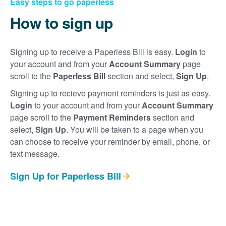
Easy steps to go paperless
How to sign up
Signing up to receive a Paperless Bill is easy.
Login
to
your account and from your
Account Summary
page
scroll to the
Paperless Bill
section and select,
Sign Up
.
Signing up to recieve payment reminders is just as easy.
Login
to your account and from your
Account Summary
page scroll to the
Payment Reminders
section and
select,
Sign Up
. You will be taken to a page when you
can choose to receive your reminder by email, phone, or
text message.
Sign Up for Paperless Bill