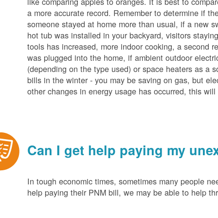
like comparing apples to oranges. It is best to compar
a more accurate record. Remember to determine if the 
someone stayed at home more than usual, if a new s
hot tub was installed in your backyard, visitors stayi
tools has increased, more indoor cooking, a second ref
was plugged into the home, if ambient outdoor electric
(depending on the type used) or space heaters as a sou
bills in the winter - you may be saving on gas, but ele
other changes in energy usage has occurred, this will 
Can I get help paying my unex
In tough economic times, sometimes many people need 
help paying their PNM bill, we may be able to help t