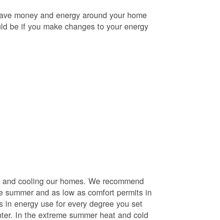
o save money and energy around your home
uld be if you make changes to your energy
ng and cooling our homes. We recommend
he summer and as low as comfort permits in
s in energy use for every degree you set
nter. In the extreme summer heat and cold