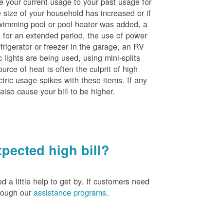
e your current usage to your past usage for
size of your household has increased or if
wimming pool or pool heater was added, a
ng for an extended period, the use of power
rigerator or freezer in the garage, an RV
 lights are being used, using mini-splits
rce of heat is often the culprit of high
ctric usage spikes with these items. If any
also cause your bill to be higher.
pected high bill?
a little help to get by. If customers need
hrough our
assistance programs
.