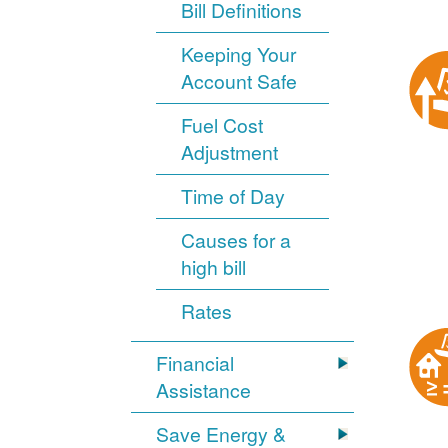
Bill Definitions
Keeping Your
Account Safe
Fuel Cost
Adjustment
Time of Day
Causes for a
high bill
Rates
Financial
Assistance
Save Energy &