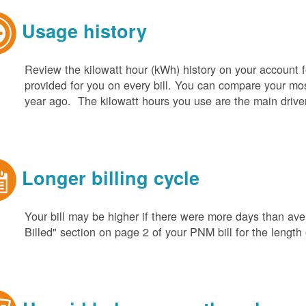
Usage history
Review the kilowatt hour (kWh) history on your account fo
provided for you on every bill. You can compare your m
year ago. The kilowatt hours you use are the main driver o
Longer billing cycle
Your bill may be higher if there were more days than aver
Billed" section on page 2 of your PNM bill for the length o