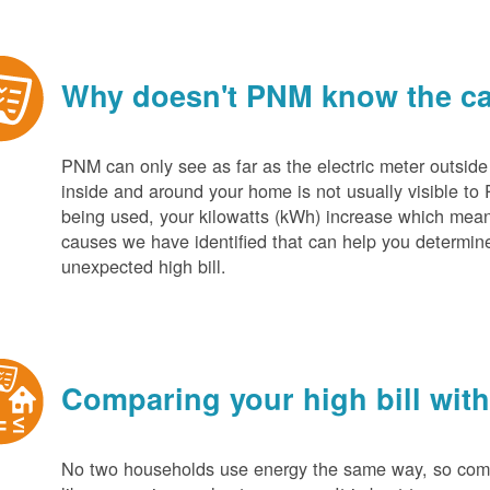
Why doesn't PNM know the cau
PNM can only see as far as the electric meter outside
inside and around your home is not usually visible to 
being used, your kilowatts (kWh) increase which mean
causes we have identified that can help you determin
unexpected high bill.
Comparing your high bill with
No two households use energy the same way, so compar