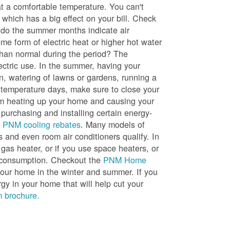
t a comfortable temperature. You can't
 which has a big effect on your bill. Check
, do the summer months indicate air
me form of electric heat or higher hot water
than normal during the period? The
lectric use. In the summer, having your
en, watering of lawns or gardens, running a
h temperature days, make sure to close your
rom heating up your home and causing your
 purchasing and installing certain energy-
t
PNM cooling rebates
. Many models of
s and even room air conditioners qualify. In
 gas heater, or if you use space heaters, or
gy consumption. Checkout the
PNM Home
ur home in the winter and summer. If you
y in your home that will help cut your
 brochure.