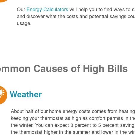
Our
Energy Calculators
will help you to find ways t
and discover what the costs and potential savings co
usage.
mmon Causes of High Bills
Weather
About half of our home energy costs comes from heati
keeping your thermostat as high as comfort permits in t
the winter. You can expect 3 percent to 5 percent saving
the thermostat higher in the summer and lower in the wi