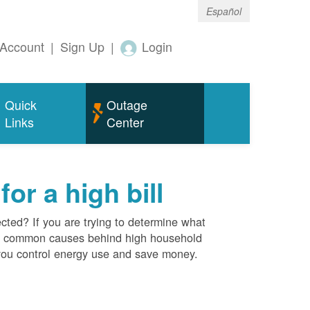
Español
Account
|
Sign Up
|
Login
Quick
Outage
Links
Center
r a high bill
cted? If you are trying to determine what
ost common causes behind high household
you control energy use and save money.