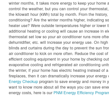
winter months, it takes more energy to keep your home a
control the weather, but you can control your thermostat,
the kilowatt hour (kWh) total by month. From the history
conditioning? Are the winter months higher, indicating so
heater use? Were outside temperatures higher or lower 
additional heating or cooling will cause an increase in e
thermostat set low so your air conditioner runs more oft
dehumidifier, etc. will increase your energy use. On hig
blinds and curtains during the day to prevent the sun f
air conditioner to kick on more often. Reduce the cost of
efficient cooling equipment in your home by checking ou
evaporative cooling and refrigerated air conditioning unit
the winter, if your home has electric heating instead of a
fireplaces, then it can dramatically increase your ener
Energy Checkup
program to save energy and money in yo
want to know more about all the ways you can save energ
energy costs, here is our
PNM Energy Efficiency Program