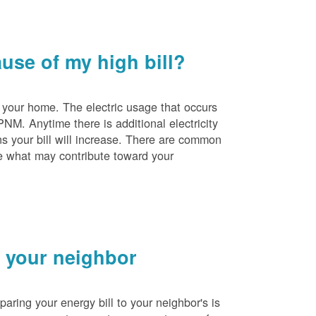
se of my high bill?
 your home. The electric usage that occurs
PNM. Anytime there is additional electricity
s your bill will increase. There are common
e what may contribute toward your
 your neighbor
ing your energy bill to your neighbor's is