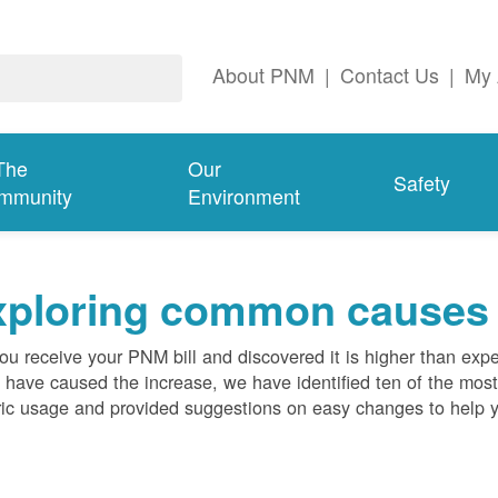
About PNM
|
Contact Us
|
My 
The
Our
Safety
mmunity
Environment
ploring common causes fo
ou receive your PNM bill and discovered it is higher than expe
 have caused the increase, we have identified ten of the m
ric usage and provided suggestions on easy changes to help 