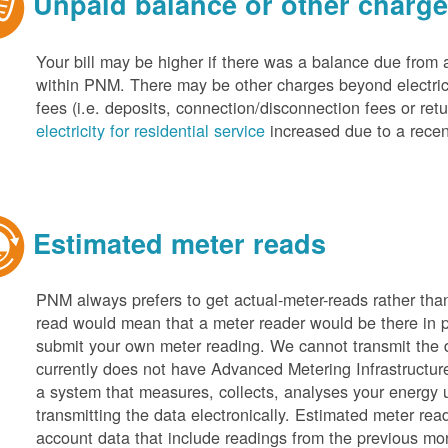
Unpaid balance or other charg
Your bill may be higher if there was a balance due from 
within PNM. There may be other charges beyond electric 
fees (i.e. deposits, connection/disconnection fees or retu
electricity for residential service
increased due to a recen
Estimated meter reads
PNM always prefers to get actual-meter-reads rather tha
read would mean that a meter reader would be there in 
submit your own meter reading. We cannot transmit the
currently does not have Advanced Metering Infrastruct
a system that measures, collects, analyses your energy
transmitting the data electronically. Estimated meter rea
account data that include readings from the previous mo