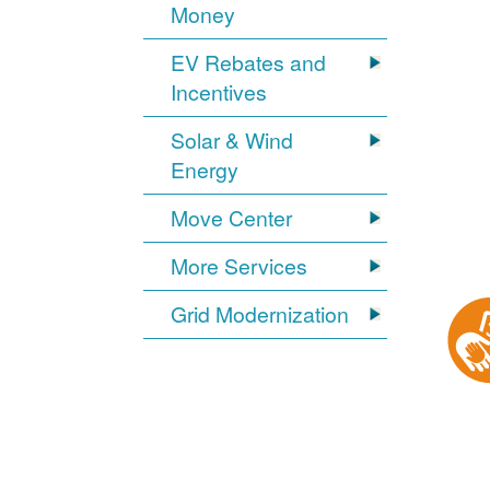
Money
EV Rebates and
Incentives
Solar & Wind
Energy
Move Center
More Services
Grid Modernization