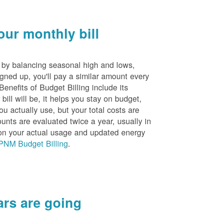
ur monthly bill
s by balancing seasonal high and lows,
igned up, you'll pay a similar amount every
nefits of Budget Billing include its
ill will be, it helps you stay on budget,
ou actually use, but your total costs are
unts are evaluated twice a year, usually in
n your actual usage and updated energy
PNM Budget Billing
.
rs are going