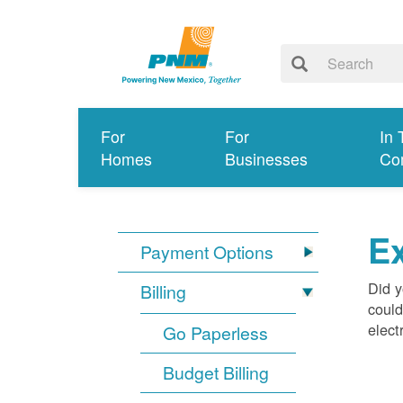
For
For
In 
Homes
Businesses
Co
Ex
Payment Options
Did y
Billing
could
elect
Go Paperless
Budget Billing