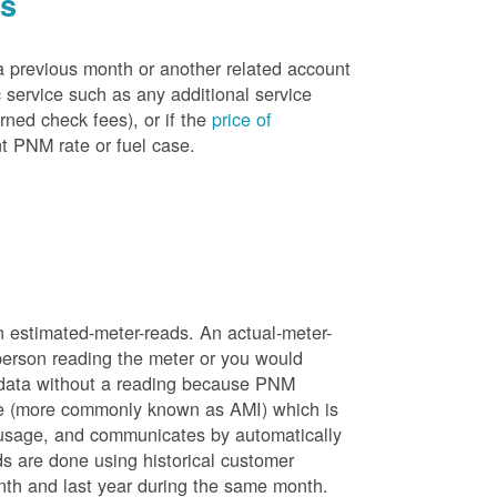
es
a previous month or another related account
service such as any additional service
rned check fees), or if the
price of
t PNM rate or fuel case.
n estimated-meter-reads. An actual-meter-
person reading the meter or you would
 data without a reading because PNM
ure (more commonly known as AMI) which is
 usage, and communicates by automatically
ds are done using historical customer
nth and last year during the same month.