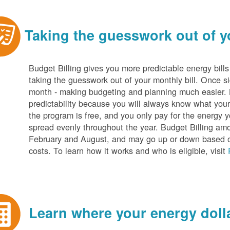
Taking the guesswork out of yo
Budget Billing gives you more predictable energy bill
taking the guesswork out of your monthly bill. Once s
month - making budgeting and planning much easier. Be
predictability because you will always know what your b
the program is free, and you only pay for the energy y
spread evenly throughout the year. Budget Billing amo
February and August, and may go up or down based o
costs. To learn how it works and who is eligible, visit
Learn where your energy dolla