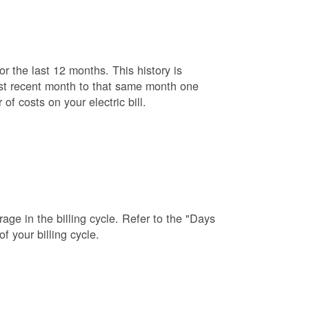
r the last 12 months. This history is
ost recent month to that same month one
f costs on your electric bill.
age in the billing cycle. Refer to the "Days
f your billing cycle.