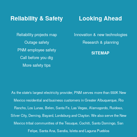
Reliability & Safety
Looking Ahead
Reliability projects map
Innovation & new technologies
Outage safety
Research & planning
PNM employee safety
SITEMAP
Call before you dig
More safety tips
As the state's largest electricity provider, PNM serves more than 550K New
Mexico residential and business customers in Greater Albuquerque, Rio
Rancho, Los Lunas, Belen, Santa Fe, Las Vegas, Alamogordo, Ruidoso,
Silver City, Deming, Bayard, Lordsburg and Clayton. We also serve the New
Mexico tribal communities of the Tesuque, Cochiti, Santo Domingo, San
Felipe, Santa Ana, Sandia, Isleta and Laguna Pueblos