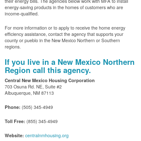
their energy bills. The agencies below work with MFA to install
energy-saving products in the homes of customers who are
income-qualified.
For more information or to apply to receive the home energy
efficiency assistance, contact the agency that supports your
county or pueblo in the New Mexico Northern or Southern
regions.
If you live in a New Mexico Northern
Region call this agency.
Central New Mexico Housing Corporation
703 Osuna Rd. NE, Suite #2
Albuquerque, NM 87113
(505) 345-4949
Phone:
(855) 345-4949
Toll Free:
centralnmhousing.org
Website: