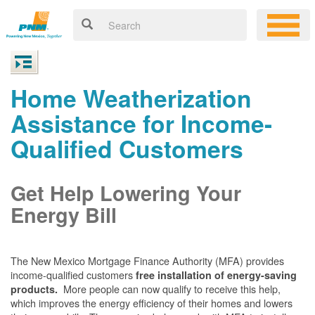
Home Weatherization
Assistance for Income-
Qualified Customers
Get Help Lowering Your
Energy Bill
The New Mexico Mortgage Finance Authority (MFA) provides
income-qualified customers
free installation of energy-saving
More people can now qualify to receive this help,
products.
which improves the energy efficiency of their homes and lowers