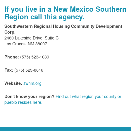
If you live in a New Mexico Southern
Region call this agency.
Southwestern Regional Housing Community Development
Corp.
2480 Lakeside Drive, Suite C
Las Cruces, NM 88007
(575) 523-1639
Phone:
(575) 523-8646
Fax:
swnm.org
Website:
Find out what region your county or
Don't know your region?
pueblo resides here.