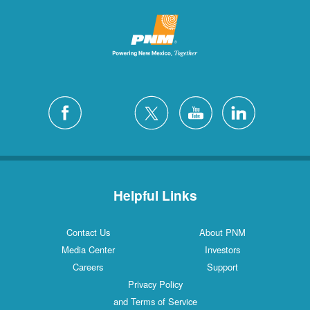
Helpful Links
Contact Us
About PNM
Media Center
Investors
Careers
Support
Privacy Policy
and Terms of Service