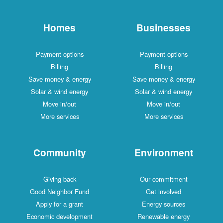
Homes
Businesses
Payment options
Payment options
Billing
Billing
Save money & energy
Save money & energy
Solar & wind energy
Solar & wind energy
Move in/out
Move in/out
More services
More services
Community
Environment
Giving back
Our commitment
Good Neighbor Fund
Get involved
Apply for a grant
Energy sources
Economic development
Renewable energy