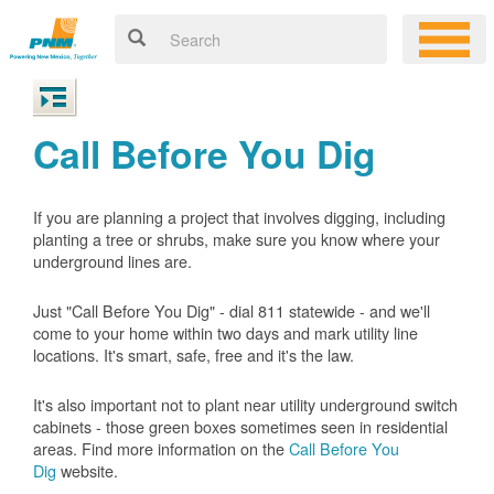
Call Before You Dig
If you are planning a project that involves digging, including
planting a tree or shrubs, make sure you know where your
underground lines are.
Just "Call Before You Dig" - dial 811 statewide - and we'll
come to your home within two days and mark utility line
locations. It's smart, safe, free and it's the law.
It's also important not to plant near utility underground switch
cabinets - those green boxes sometimes seen in residential
areas. Find more information on the
Call Before You
Dig
website.