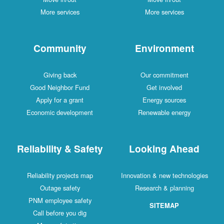
More services
More services
Community
Environment
Giving back
Our commitment
Good Neighbor Fund
Get involved
Apply for a grant
Energy sources
Economic development
Renewable energy
Reliability & Safety
Looking Ahead
Reliability projects map
Innovation & new technologies
Outage safety
Research & planning
PNM employee safety
SITEMAP
Call before you dig