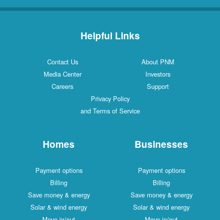
Helpful Links
Contact Us
About PNM
Media Center
Investors
Careers
Support
Privacy Policy
and Terms of Service
Homes
Businesses
Payment options
Payment options
Billing
Billing
Save money & energy
Save money & energy
Solar & wind energy
Solar & wind energy
Move in/out
Move in/out