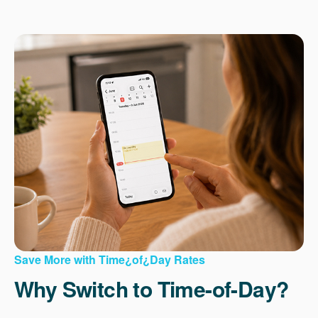
Save More with Time¿of¿Day Rates
Why Switch to Time-of-Day?