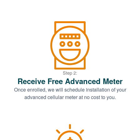
Step 2:
Receive Free Advanced Meter
Once enrolled, we will schedule installation of your
advanced cellular meter at no cost to you.