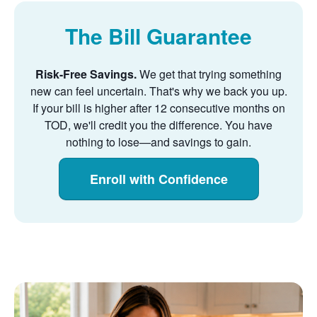
The Bill Guarantee
Risk-Free Savings.
We get that trying something
new can feel uncertain. That's why we back you up.
If your bill is higher after 12 consecutive months on
TOD, we'll credit you the difference. You have
nothing to lose
and savings to gain.
Enroll with Confidence