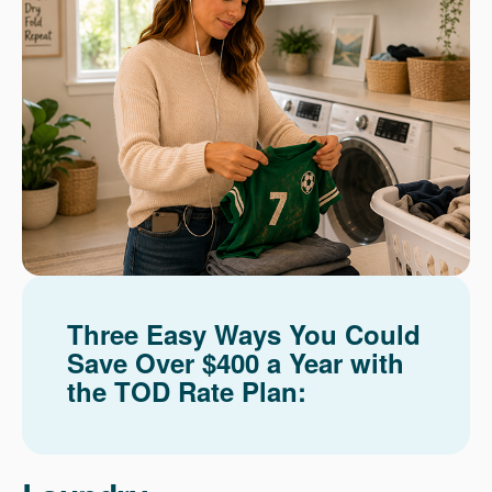
Three Easy Ways You Could
Save Over $400 a Year with
the TOD Rate Plan: