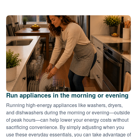
Run appliances in the morning or evening
Running high-energy appliances like washers, dryers,
and dishwashers during the morning or evening
outside
of peak hours
can help lower your energy costs without
sacrificing convenience. By simply adjusting when you
use these everyday essentials, you can take advantage of