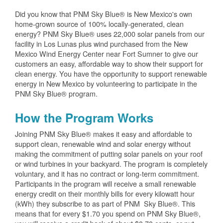
Did you know that PNM Sky Blue® is New Mexico's own
home-grown source of 100% locally-generated, clean
energy? PNM Sky Blue® uses 22,000 solar panels from our
facility in Los Lunas plus wind purchased from the New
Mexico Wind Energy Center near Fort Sumner to give our
customers an easy, affordable way to show their support for
clean energy. You have the opportunity to support renewable
energy in New Mexico by volunteering to participate in the
PNM Sky Blue® program.
How the Program Works
Joining PNM Sky Blue® makes it easy and affordable to
support clean, renewable wind and solar energy without
making the commitment of putting solar panels on your roof
or wind turbines in your backyard. The program is completely
voluntary, and it has no contract or long-term commitment.
Participants in the program will receive a small renewable
energy credit on their monthly bills for every kilowatt hour
(kWh) they subscribe to as part of PNM Sky Blue®. This
means that for every $1.70 you spend on PNM Sky Blue®,