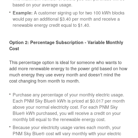
based on your average usage.
A customer signing up for two 100 kWh blocks
Example:
would pay an additional $3.40 per month and receive a
renewable energy credit equal to $1.40.
Option 2: Percentage Subscription - Variable Monthly
Cost
This percentage option is ideal for someone who wants to
add more renewable energy to the power grid based on how
much energy they use every month and doesn't mind the
cost changing from month to month.
Purchase any percentage of your monthly electric usage.
Each PNM Sky Blue® kWh is priced at $0.017 per month
above your normal electricity cost. For each PNM Sky
Blue® kWh purchased, you will receive a credit on your
monthly bill equal to the renewable energy cost.
Because your electricity usage varies each month, your
PNM Sky Blue® cost will vary monthly with your electric