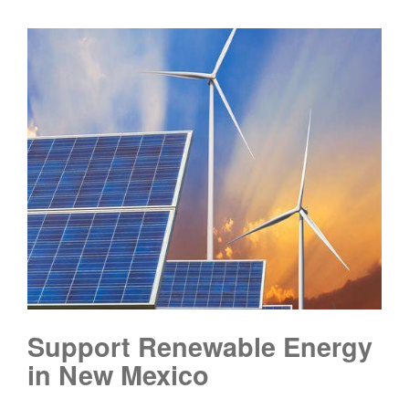
Support Renewable Energy
in New Mexico