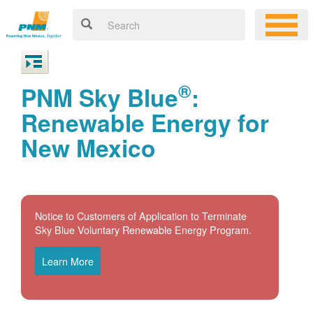
®
PNM Sky Blue
:
Renewable Energy for
New Mexico
Notice to Customers of Application to Terminate
Sky Blue Voluntary Renewable Energy Program.
Learn More