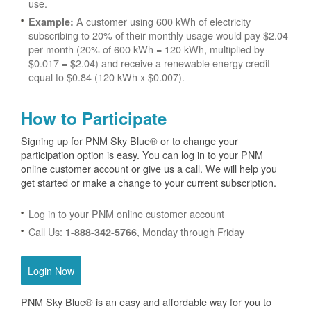
use.
A customer using 600 kWh of electricity
Example:
subscribing to 20% of their monthly usage would pay $2.04
per month (20% of 600 kWh = 120 kWh, multiplied by
$0.017 = $2.04) and receive a renewable energy credit
equal to $0.84 (120 kWh x $0.007).
How to Participate
Signing up for PNM Sky Blue® or to change your
participation option is easy. You can log in to your PNM
online customer account or give us a call. We will help you
get started or make a change to your current subscription.
Log in to your PNM online customer account
Call Us:
, Monday through Friday
1-888-342-5766
Login Now
PNM Sky Blue® is an easy and affordable way for you to