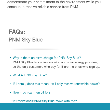
demonstrate your commitment to the environment while you
continue to receive reliable service from PNM.
FAQs:
PNM Sky Blue
Why is there an extra charge for PNM Sky Blue?
PNM Sky Blue is a voluntary wind and solar energy program,
so the only customers who pay for it are the ones who sign up.
What is PNM Sky Blue?
If I enroll, does this mean I will only receive renewable power?
How much can I enroll for?
If I move does PNM Sky Blue move with me?