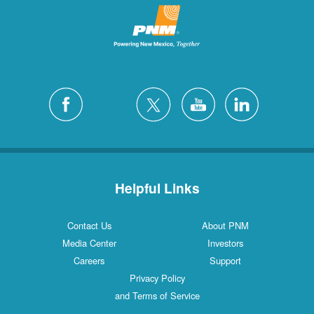
Helpful Links
Contact Us
About PNM
Media Center
Investors
Careers
Support
Privacy Policy
and Terms of Service