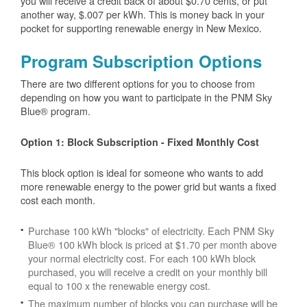
you will receive a credit back of about $0.70 cents, or put
another way, $.007 per kWh. This is money back in your
pocket for supporting renewable energy in New Mexico.
Program Subscription Options
There are two different options for you to choose from
depending on how you want to participate in the PNM Sky
Blue® program.
Option 1: Block Subscription - Fixed Monthly Cost
This block option is ideal for someone who wants to add
more renewable energy to the power grid but wants a fixed
cost each month.
Purchase 100 kWh "blocks" of electricity. Each PNM Sky
Blue® 100 kWh block is priced at $1.70 per month above
your normal electricity cost. For each 100 kWh block
purchased, you will receive a credit on your monthly bill
equal to 100 x the renewable energy cost.
The maximum number of blocks you can purchase will be