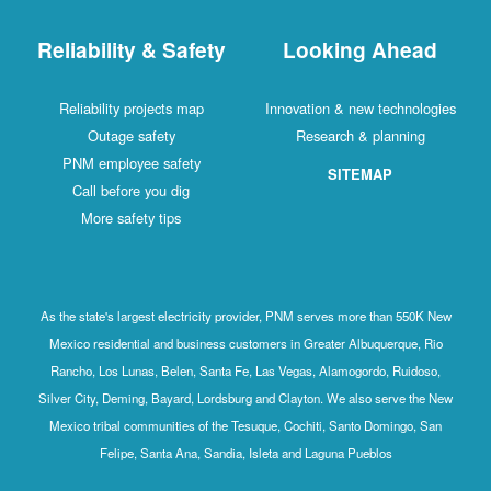
Reliability & Safety
Looking Ahead
Reliability projects map
Innovation & new technologies
Outage safety
Research & planning
PNM employee safety
SITEMAP
Call before you dig
More safety tips
As the state's largest electricity provider, PNM serves more than 550K New
Mexico residential and business customers in Greater Albuquerque, Rio
Rancho, Los Lunas, Belen, Santa Fe, Las Vegas, Alamogordo, Ruidoso,
Silver City, Deming, Bayard, Lordsburg and Clayton. We also serve the New
Mexico tribal communities of the Tesuque, Cochiti, Santo Domingo, San
Felipe, Santa Ana, Sandia, Isleta and Laguna Pueblos