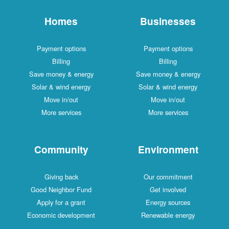
Homes
Businesses
Payment options
Payment options
Billing
Billing
Save money & energy
Save money & energy
Solar & wind energy
Solar & wind energy
Move in/out
Move in/out
More services
More services
Community
Environment
Giving back
Our commitment
Good Neighbor Fund
Get involved
Apply for a grant
Energy sources
Economic development
Renewable energy