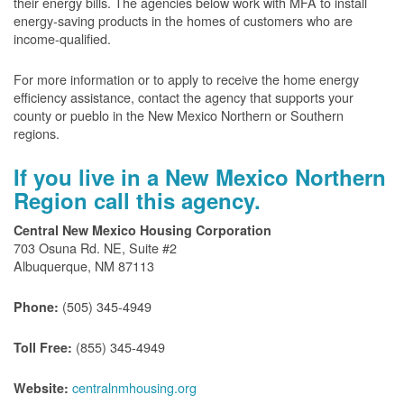
their energy bills. The agencies below work with MFA to install
energy-saving products in the homes of customers who are
income-qualified.
For more information or to apply to receive the home energy
efficiency assistance, contact the agency that supports your
county or pueblo in the New Mexico Northern or Southern
regions.
If you live in a New Mexico Northern
Region call this agency.
Central New Mexico Housing Corporation
703 Osuna Rd. NE, Suite #2
Albuquerque, NM 87113
(505) 345-4949
Phone:
(855) 345-4949
Toll Free:
centralnmhousing.org
Website: