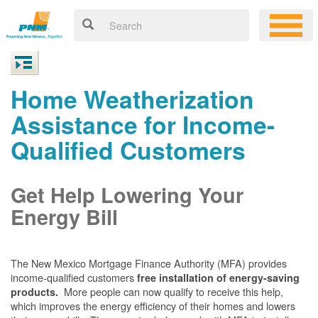
Home Weatherization
Assistance for Income-
Qualified Customers
Get Help Lowering Your
Energy Bill
The New Mexico Mortgage Finance Authority (MFA) provides
income-qualified customers
free installation of energy-saving
More people can now qualify to receive this help,
products.
which improves the energy efficiency of their homes and lowers