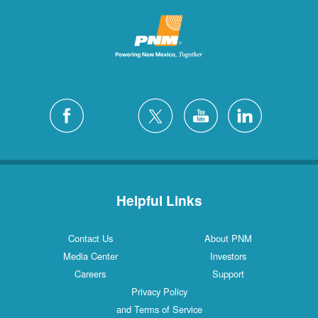
Helpful Links
Contact Us
About PNM
Media Center
Investors
Careers
Support
Privacy Policy
and Terms of Service