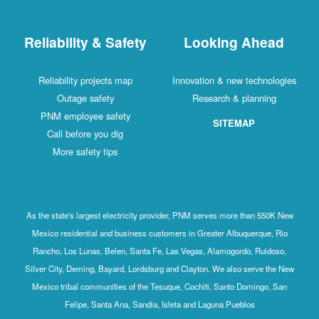
Reliability & Safety
Looking Ahead
Reliability projects map
Innovation & new technologies
Outage safety
Research & planning
PNM employee safety
SITEMAP
Call before you dig
More safety tips
As the state's largest electricity provider, PNM serves more than 550K New
Mexico residential and business customers in Greater Albuquerque, Rio
Rancho, Los Lunas, Belen, Santa Fe, Las Vegas, Alamogordo, Ruidoso,
Silver City, Deming, Bayard, Lordsburg and Clayton. We also serve the New
Mexico tribal communities of the Tesuque, Cochiti, Santo Domingo, San
Felipe, Santa Ana, Sandia, Isleta and Laguna Pueblos