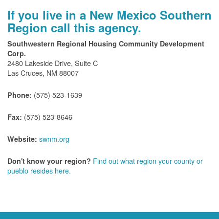
If you live in a New Mexico Southern
Region call this agency.
Southwestern Regional Housing Community Development
Corp.
2480 Lakeside Drive, Suite C
Las Cruces, NM 88007
(575) 523-1639
Phone:
(575) 523-8646
Fax:
swnm.org
Website:
Find out what region your county or
Don't know your region?
pueblo resides here.