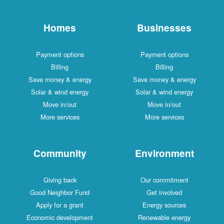
Homes
Businesses
Payment options
Payment options
Billing
Billing
Save money & energy
Save money & energy
Solar & wind energy
Solar & wind energy
Move in/out
Move in/out
More services
More services
Community
Environment
Giving back
Our commitment
Good Neighbor Fund
Get involved
Apply for a grant
Energy sources
Economic development
Renewable energy