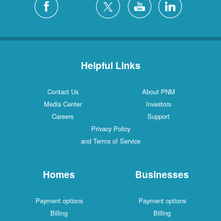
Helpful Links
Contact Us
About PNM
Media Center
Investors
Careers
Support
Privacy Policy
and Terms of Service
Homes
Businesses
Payment options
Payment options
Billing
Billing