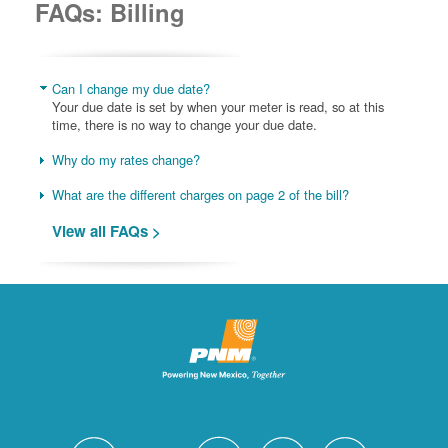
FAQs: Billing
Can I change my due date?
Your due date is set by when your meter is read, so at this
time, there is no way to change your due date.
Why do my rates change?
What are the different charges on page 2 of the bill?
View all FAQs >