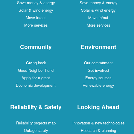
Save money & energy
Save money & energy
Solar & wind energy
Solar & wind energy
Move in/out
Move in/out
More services
More services
Community
Environment
Giving back
Our commitment
Good Neighbor Fund
Get involved
Apply for a grant
Energy sources
Economic development
Renewable energy
Reliability & Safety
Looking Ahead
Reliability projects map
Innovation & new technologies
Outage safety
Research & planning