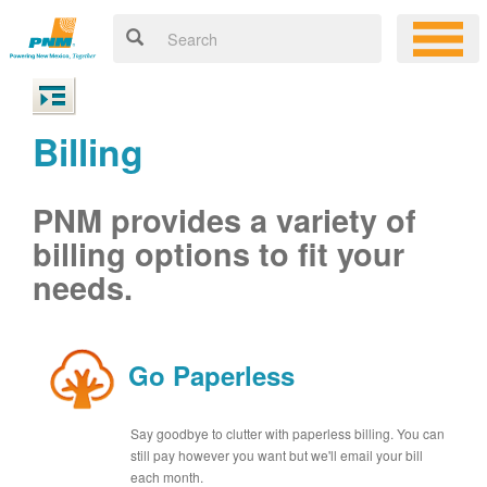
Billing
PNM provides a variety of
billing options to fit your
needs.
Go Paperless
Say goodbye to clutter with paperless billing. You can
still pay however you want but we'll email your bill
each month.