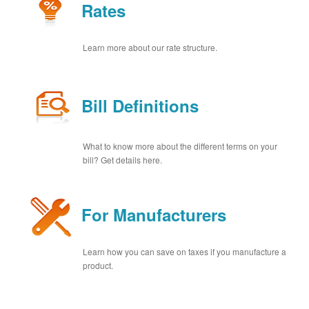
Rates
Learn more about our rate structure.
Bill Definitions
What to know more about the different terms on your
bill? Get details here.
For Manufacturers
Learn how you can save on taxes if you manufacture a
product.