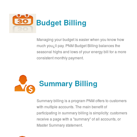
Budget Billing
Managing your budget is easier when you know how
much you¿ll pay. PNM Budget Billing balances the
seasonal highs and lows of your energy bill for a more
consistent monthly payment.
Summary Billing
Summary billing is a program PNM offers to customers
with multiple accounts. The main benefit of
participating in summary billing is simplicity: customers
receive a page with a "summary" of all accounts, or
Master Summary statement.