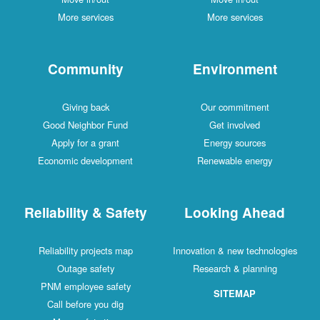
More services
More services
Community
Environment
Giving back
Our commitment
Good Neighbor Fund
Get involved
Apply for a grant
Energy sources
Economic development
Renewable energy
Reliability & Safety
Looking Ahead
Reliability projects map
Innovation & new technologies
Outage safety
Research & planning
PNM employee safety
SITEMAP
Call before you dig