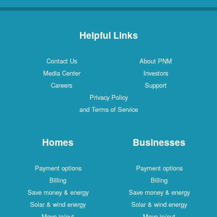
Helpful Links
Contact Us
About PNM
Media Center
Investors
Careers
Support
Privacy Policy
and Terms of Service
Homes
Businesses
Payment options
Payment options
Billing
Billing
Save money & energy
Save money & energy
Solar & wind energy
Solar & wind energy
Move in/out
Move in/out