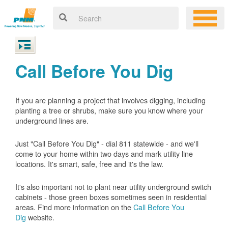
Call Before You Dig
If you are planning a project that involves digging, including
planting a tree or shrubs, make sure you know where your
underground lines are.
Just "Call Before You Dig" - dial 811 statewide - and we'll
come to your home within two days and mark utility line
locations. It's smart, safe, free and it's the law.
It's also important not to plant near utility underground switch
cabinets - those green boxes sometimes seen in residential
areas. Find more information on the
Call Before You
Dig
website.