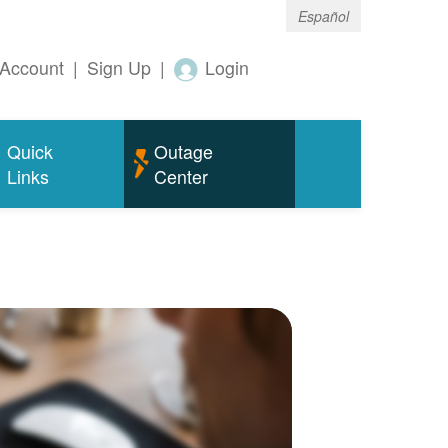
Español
Account
|
Sign Up
|
Login
Quick
Outage
Links
Center