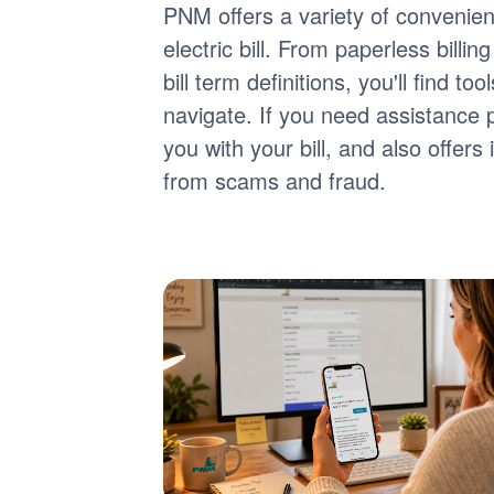
PNM offers a variety of convenie
electric bill. From paperless billi
bill term definitions, you'll find 
navigate. If you need assistance 
you with your bill, and also offer
from scams and fraud.