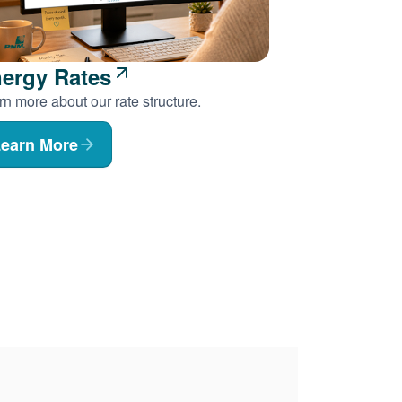
ergy Rates
n more about our rate structure.
earn More