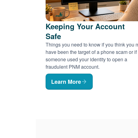
Keeping Your Account
Safe
Things you need to know if you think you
have been the target of a phone scam or if
someone used your identity to open a
fraudulent PNM account.
Learn More