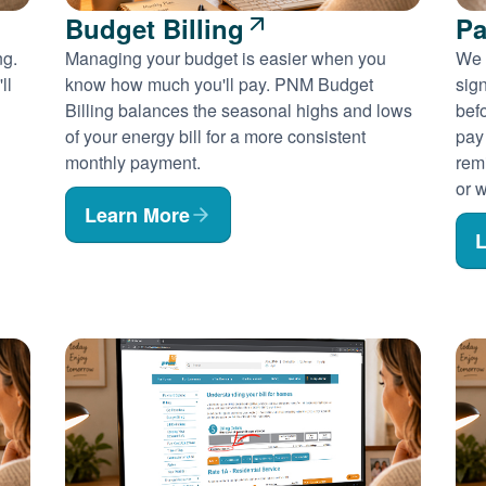
Budget Billing
Pa
ng.
Managing your budget is easier when you
We 
ll
know how much you'll pay. PNM Budget
sig
Billing balances the seasonal highs and lows
befo
of your energy bill for a more consistent
pay
monthly payment.
rem
or w
Learn More
L