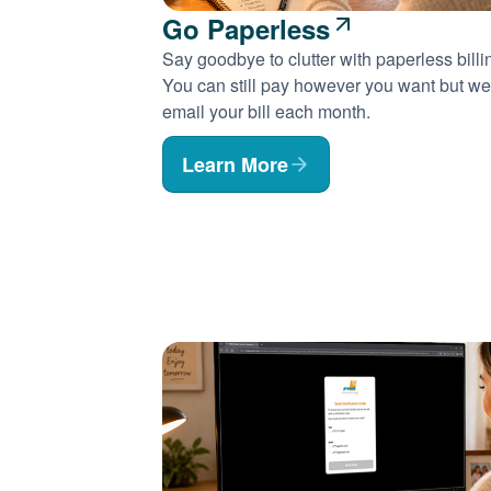
Go Paperless
Say goodbye to clutter with paperless billi
You can still pay however you want but we'
email your bill each month.
Learn More