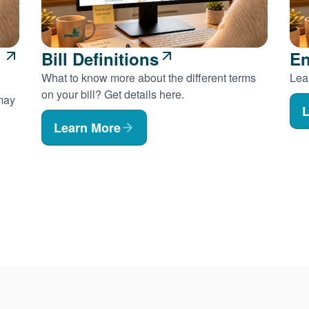
Bill Definitions
En
What to know more about the different terms
Lear
on your bill? Get details here.
 may
L
Learn More