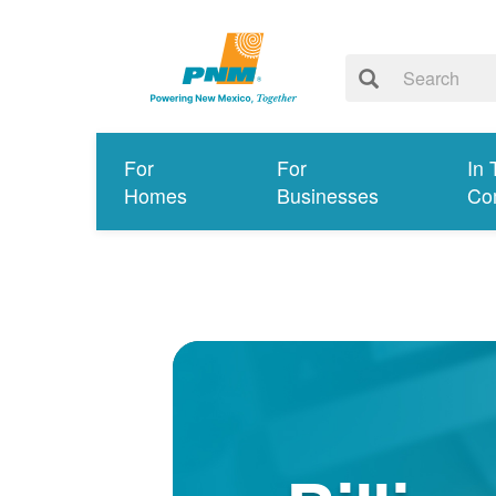
For
For
In 
Homes
Businesses
Co