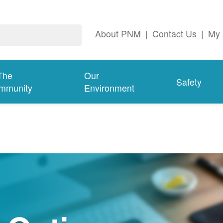
About PNM
|
Contact Us
|
My 
The
Our
Safety
mmunity
Environment