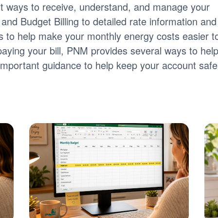
nt ways to receive, understand, and manage your
ng and Budget Billing to detailed rate information and
tools to help make your monthly energy costs easier t
paying your bill, PNM provides several ways to hel
s important guidance to help keep your account safe