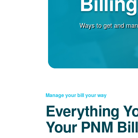
Billin
Ways to get and man
Manage your bill your way
Everything Y
Your PNM Bil