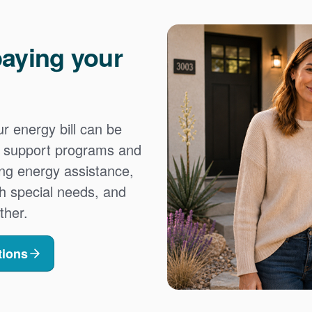
aying your
 energy bill can be
es support programs and
ing energy assistance,
h special needs, and
ther.
tions