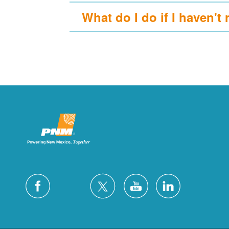
What do I do if I haven't 