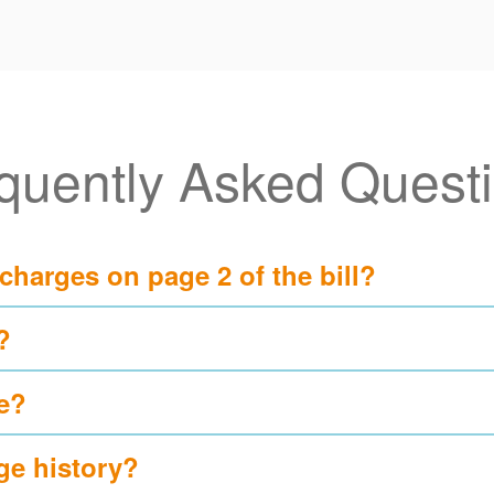
quently Asked Quest
 charges on page 2 of the bill?
?
e?
ge history?