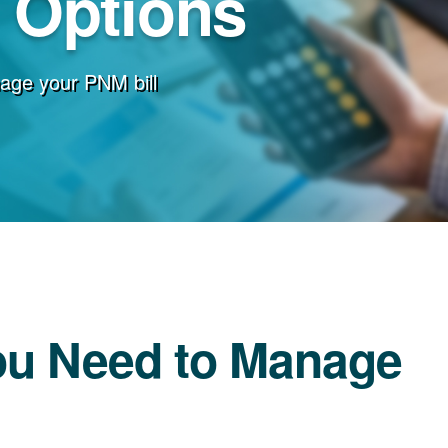
g Options
age your PNM bill
ou Need to Manage
l