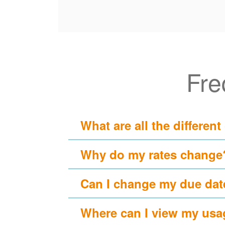
Fre
What are all the different
Why do my rates change
Can I change my due dat
Where can I view my usa