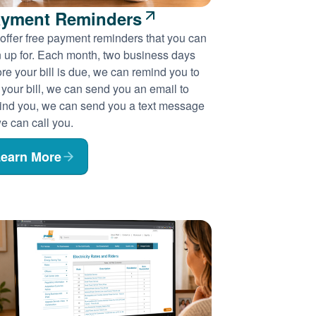
yment Reminders
offer free payment reminders that you can
n up for. Each month, two business days
re your bill is due, we can remind you to
 your bill, we can send you an email to
ind you, we can send you a text message
e can call you.
earn More