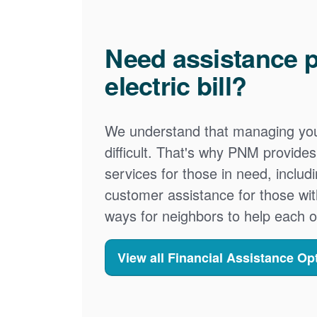
Need assistance p
electric bill?
We understand that managing your
difficult. That's why PNM provid
services for those in need, includ
customer assistance for those wit
ways for neighbors to help each o
View all Financial Assistance Op