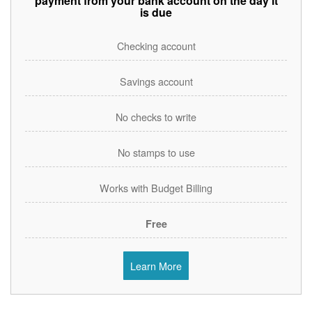
payment from your bank account on the day it
is due
Checking account
Savings account
No checks to write
No stamps to use
Works with Budget Billing
Free
Learn More