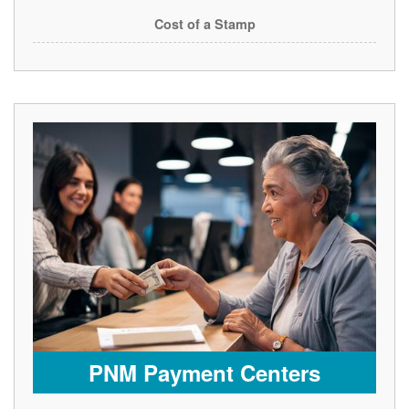
Cost of a Stamp
PNM Payment Centers