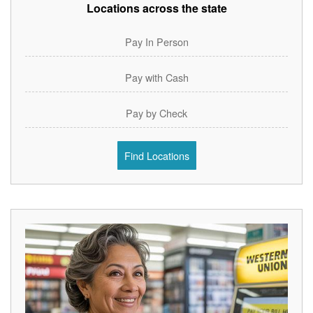
Locations across the state
Pay In Person
Pay with Cash
Pay by Check
Find Locations