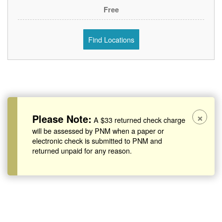
Free
Find Locations
×
Please Note:
A $33 returned check charge
will be assessed by PNM when a paper or
electronic check is submitted to PNM and
returned unpaid for any reason.