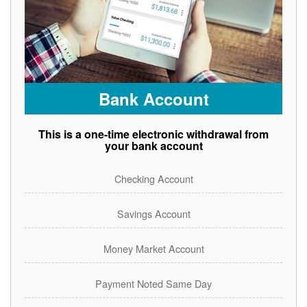
Bank Account
This is a one-time electronic withdrawal from
your bank account
Checking Account
Savings Account
Money Market Account
Payment Noted Same Day