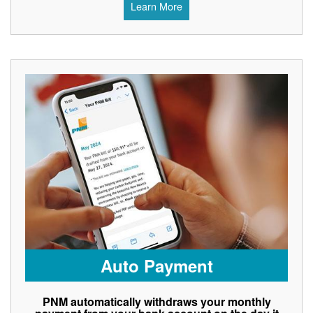
Learn More
Auto Payment
PNM automatically withdraws your monthly