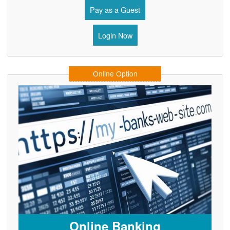
Pay as a Guest
Login Now
Online Option
Online Banking