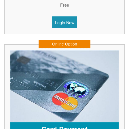
Free
Login Now
Online Option