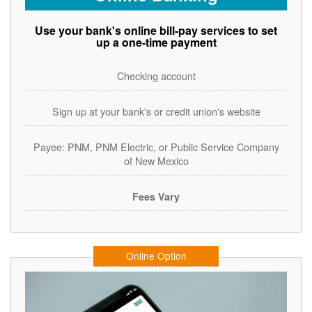
Use your bank's online bill-pay services to set
up a one-time payment
Checking account
Sign up at your bank's or credit union's website
Payee: PNM, PNM Electric, or Public Service Company
of New Mexico
Fees Vary
Online Option