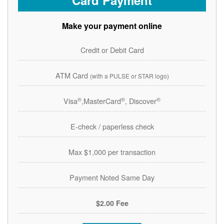
Card Payment
Make your payment online
Credit or Debit Card
ATM Card
(with a PULSE or STAR logo)
®
®
®
Visa
,MasterCard
, Discover
E-check / paperless check
Max $1,000 per transaction
Payment Noted Same Day
$2.00 Fee