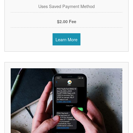
Uses Saved Payment Method
$2.00 Fee
Learn More