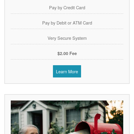
Pay by Credit Card
Pay by Debit or ATM Card
Very Secure System
$2.00 Fee
Learn More