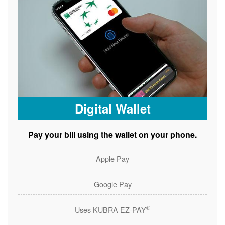
Digital Wallet
Pay your bill using the wallet on your phone.
Apple Pay
Google Pay
®
Uses KUBRA EZ-PAY