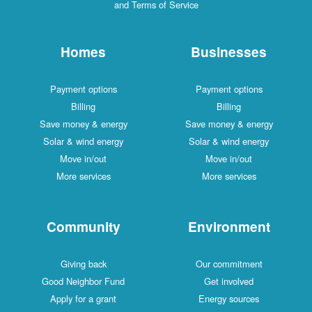
and Terms of Service
Homes
Businesses
Payment options
Payment options
Billing
Billing
Save money & energy
Save money & energy
Solar & wind energy
Solar & wind energy
Move in/out
Move in/out
More services
More services
Community
Environment
Giving back
Our commitment
Good Neighbor Fund
Get involved
Apply for a grant
Energy sources