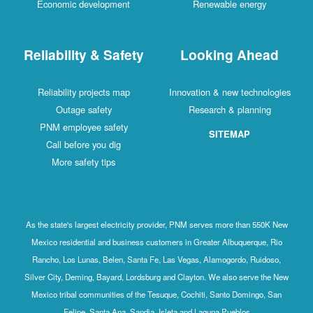
Economic development
Renewable energy
Reliability & Safety
Looking Ahead
Reliability projects map
Innovation & new technologies
Outage safety
Research & planning
PNM employee safety
SITEMAP
Call before you dig
More safety tips
As the state's largest electricity provider, PNM serves more than 550K New
Mexico residential and business customers in Greater Albuquerque, Rio
Rancho, Los Lunas, Belen, Santa Fe, Las Vegas, Alamogordo, Ruidoso,
Silver City, Deming, Bayard, Lordsburg and Clayton. We also serve the New
Mexico tribal communities of the Tesuque, Cochiti, Santo Domingo, San
Felipe, Santa Ana, Sandia, Isleta and Laguna Pueblos