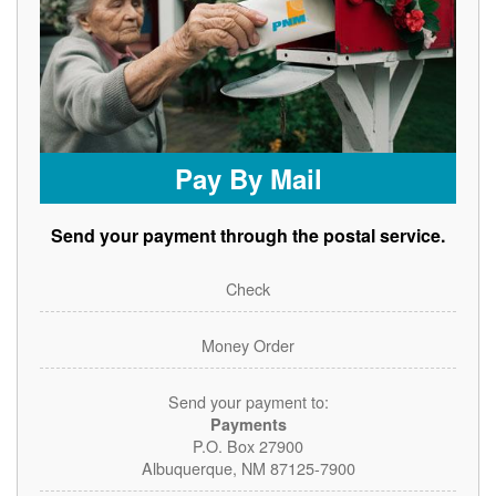
Pay By Mail
Send your payment through the postal service.
Check
Money Order
Send your payment to:
Payments
P.O. Box 27900
Albuquerque, NM 87125-7900