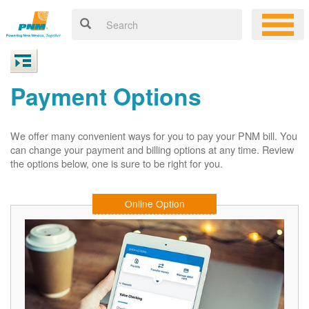
Payment Options
We offer many convenient ways for you to pay your PNM bill. You
can change your payment and billing options at any time. Review
the options below, one is sure to be right for you.
Online Option