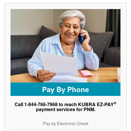
Pay By Phone
®
Call 1-844-766-7968 to reach KUBRA EZ-PAY
payment services for PNM.
Pay by Electronic Check