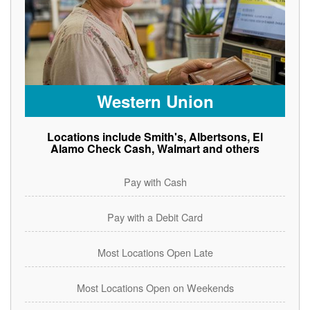
Western Union
Locations include Smith's, Albertsons, El
Alamo Check Cash, Walmart and others
Pay with Cash
Pay with a Debit Card
Most Locations Open Late
Most Locations Open on Weekends