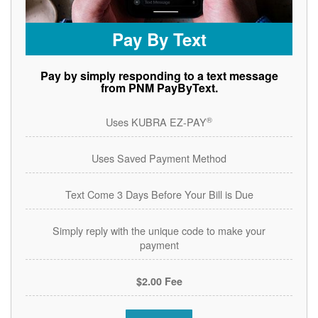
Pay By Text
Pay by simply responding to a text message
from PNM PayByText.
®
Uses KUBRA EZ-PAY
Uses Saved Payment Method
Text Come 3 Days Before Your Bill is Due
Simply reply with the unique code to make your
payment
$2.00 Fee