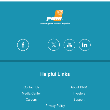
Helpful Links
Contact Us
About PNM
Media Center
Investors
Careers
Support
Privacy Policy