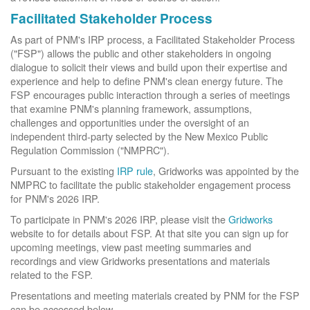
Facilitated Stakeholder Process
As part of PNM's IRP process, a Facilitated Stakeholder Process
("FSP") allows the public and other stakeholders in ongoing
dialogue to solicit their views and build upon their expertise and
experience and help to define PNM's clean energy future. The
FSP encourages public interaction through a series of meetings
that examine PNM's planning framework, assumptions,
challenges and opportunities under the oversight of an
independent third-party selected by the New Mexico Public
Regulation Commission ("NMPRC").
Pursuant to the existing
IRP rule
, Gridworks was appointed by the
NMPRC to facilitate the public stakeholder engagement process
for PNM's 2026 IRP.
To participate in PNM's 2026 IRP, please visit the
Gridworks
website to for details about FSP. At that site you can sign up for
upcoming meetings, view past meeting summaries and
recordings and view Gridworks presentations and materials
related to the FSP.
Presentations and meeting materials created by PNM for the FSP
can be accessed below.