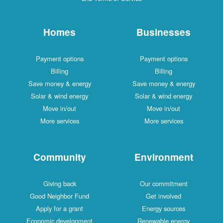
Homes
Businesses
Payment options
Payment options
Billing
Billing
Save money & energy
Save money & energy
Solar & wind energy
Solar & wind energy
Move in/out
Move in/out
More services
More services
Community
Environment
Giving back
Our commitment
Good Neighbor Fund
Get involved
Apply for a grant
Energy sources
Economic development
Renewable energy