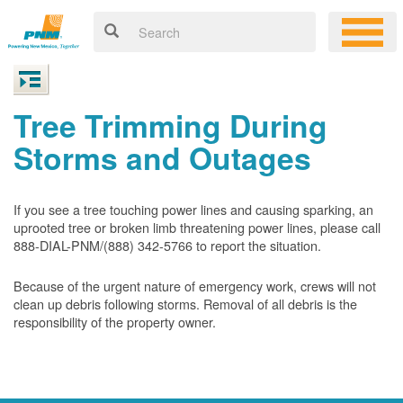
Tree Trimming During
Storms and Outages
If you see a tree touching power lines and causing sparking, an
uprooted tree or broken limb threatening power lines, please call
888-DIAL-PNM/(888) 342-5766 to report the situation.
Because of the urgent nature of emergency work, crews will not
clean up debris following storms. Removal of all debris is the
responsibility of the property owner.