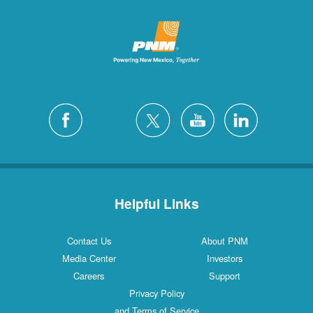
Helpful Links
Contact Us
About PNM
Media Center
Investors
Careers
Support
Privacy Policy
and Terms of Service