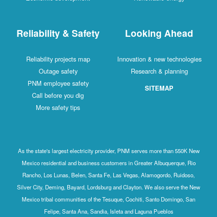
Reliability & Safety
Looking Ahead
Reliability projects map
Innovation & new technologies
Outage safety
Research & planning
PNM employee safety
SITEMAP
Call before you dig
More safety tips
As the state's largest electricity provider, PNM serves more than 550K New
Mexico residential and business customers in Greater Albuquerque, Rio
Rancho, Los Lunas, Belen, Santa Fe, Las Vegas, Alamogordo, Ruidoso,
Silver City, Deming, Bayard, Lordsburg and Clayton. We also serve the New
Mexico tribal communities of the Tesuque, Cochiti, Santo Domingo, San
Felipe, Santa Ana, Sandia, Isleta and Laguna Pueblos