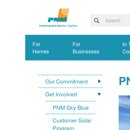
For
For
In 
Homes
Businesses
Co
PN
Our Commitment
Get Involved
PNM Sky Blue
Customer Solar
Program