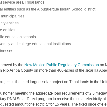
 service area Tribal lands
al entities such as the Albuquerque Indian School district
 municipalities
nty entities
e entities
lic education schools
ersity and college educational institutions
inesses
pproved by the
New Mexico Public Regulatory Commission
on M
 in Rio Arriba County on more than 400-acres of the Jicarilla Ap
project is the third largest solar project on Tribal lands in the Uni
ustomer meeting the aggregate load requirements of 2.5 megawa
tary PNM Solar Direct program to receive the solar electricity at
equested amount of electricity for 15 years. The fixed price of elec