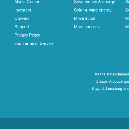
Media Center
Save money & energy
S
Investors
Solar & wind energy
S
Careers
Move in/out
M
Support
More services
M
Privacy Policy
and Terms of Service
As the state's large
Greater Albuquerque
Bayard, Lordsburg and