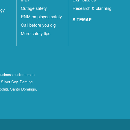
Outage safety
Research & planning
rgy
PNM employee safety
SITEMAP
Call before you dig
More safety tips
business customers in
Silver City, Deming,
ochiti, Santo Domingo,