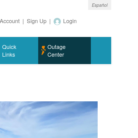
Español
Account
|
Sign Up
|
Login
Quick
Outage
Links
Center