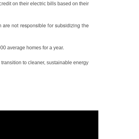
edit on their electric bills based on their
are not responsible for subsidizing the
00 average homes for a year.
ransition to cleaner, sustainable energy