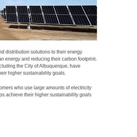
 distribution solutions to their energy
n energy and reducing their carbon footprint.
cluding the City of Albuquerque, have
eir higher sustainability goals.
omers who use large amounts of electricity
s achieve their higher sustainability goals