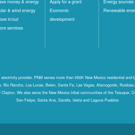
ave money & energy
Apply for a grant
Energy sources
olar & wind energy
Economic
Renewable ene
ove in/out
development
ore services
st electricity provider, PNM serves more than 550K New Mexico residential and 
, Rio Rancho, Los Lunas, Belen, Santa Fe, Las Vegas, Alamogordo, Ruidoso, 
 Clayton. We also serve the New Mexico tribal communities of the Tesuque, C
San Felipe, Santa Ana, Sandia, Isleta and Laguna Pueblos