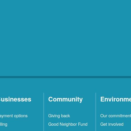
usinesses
Community
Environm
ayment options
Giving back
Our commitmen
lling
Good Neighbor Fund
Get involved