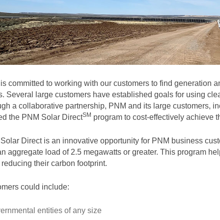
s committed to working with our customers to find generation and
. Several large customers have established goals for using clea
gh a collaborative partnership, PNM and its large customers, in
SM
ted the PNM Solar
Direct
program to cost-effectively achieve th
olar Direct is an innovative opportunity for PNM business cust
an aggregate load of 2.5 megawatts or greater. This program help
 reducing their carbon footprint.
mers could include:
ernmental entities of any size