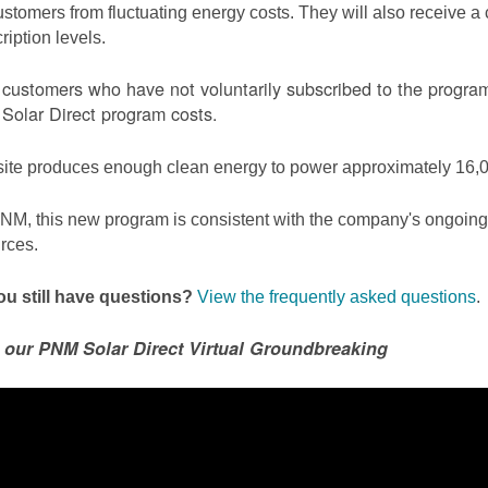
ustomers from fluctuating energy costs. They will also receive a cr
ription levels.
ustomers who have not voluntarily subscribed to the program 
olar Direct program costs.
site produces enough clean energy to power approximately 16,0
NM, this new program is consistent with the company's ongoing t
rces.
u still have questions?
View the frequently asked questions
.
 our PNM Solar Direct Virtual Groundbreaking