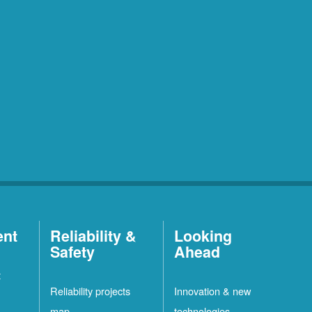
ent
Reliability &
Looking
Safety
Ahead
t
Reliability projects
Innovation & new
map
technologies