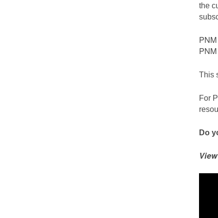
the c
subsc
PNM c
PNM S
This 
For P
resou
Do yo
View