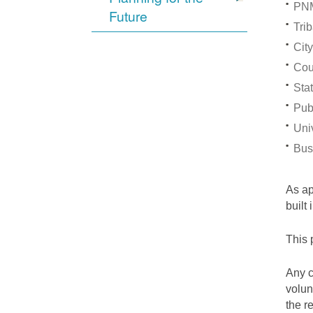
PNM
Future
Trib
City
Cou
Stat
Pub
Univ
Bus
As a
built
This 
Any c
volun
the r