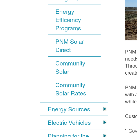
Energy
Efficiency
Programs
PNM Solar
Direct
PNM i
needs
Community
Throu
Solar
crea
Community
PNM S
Solar Rates
with 
while
Energy Sources
Custo
Electric Vehicles
Gov
Planning for the