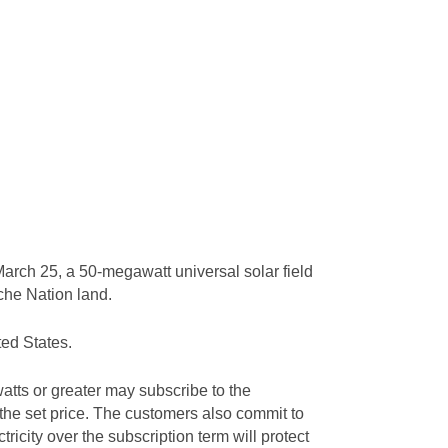
arch 25, a 50-megawatt universal solar field
ache Nation land.
ted States.
tts or greater may subscribe to the
 the set price. The customers also commit to
tricity over the subscription term will protect