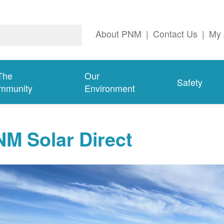
About PNM
|
Contact Us
|
My 
The
Our
Safety
mmunity
Environment
M Solar Direct