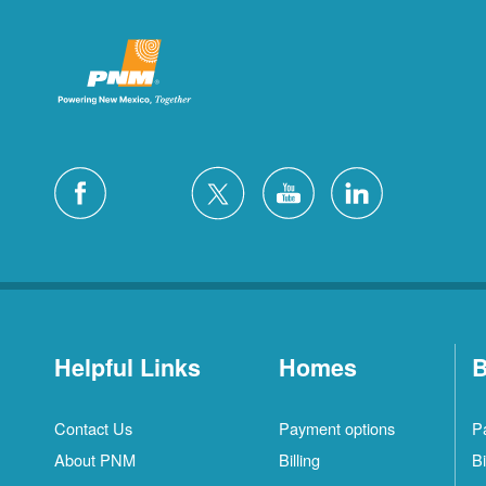
Helpful Links
Homes
B
Contact Us
Payment options
P
About PNM
Billing
Bi