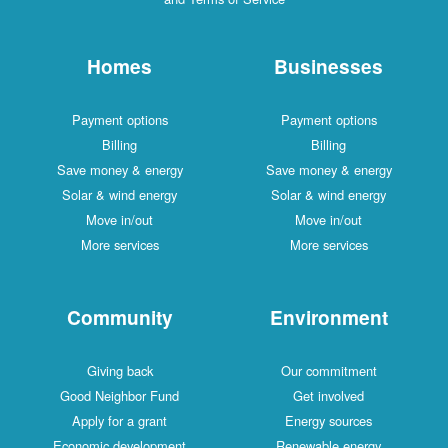
Homes
Businesses
Payment options
Payment options
Billing
Billing
Save money & energy
Save money & energy
Solar & wind energy
Solar & wind energy
Move in/out
Move in/out
More services
More services
Community
Environment
Giving back
Our commitment
Good Neighbor Fund
Get involved
Apply for a grant
Energy sources
Economic development
Renewable energy