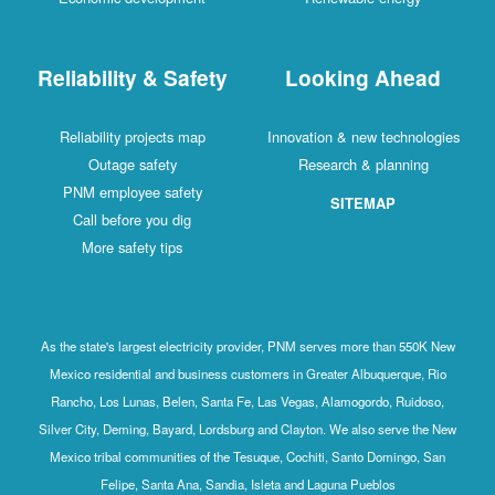
Reliability & Safety
Looking Ahead
Reliability projects map
Innovation & new technologies
Outage safety
Research & planning
PNM employee safety
SITEMAP
Call before you dig
More safety tips
As the state's largest electricity provider, PNM serves more than 550K New
Mexico residential and business customers in Greater Albuquerque, Rio
Rancho, Los Lunas, Belen, Santa Fe, Las Vegas, Alamogordo, Ruidoso,
Silver City, Deming, Bayard, Lordsburg and Clayton. We also serve the New
Mexico tribal communities of the Tesuque, Cochiti, Santo Domingo, San
Felipe, Santa Ana, Sandia, Isleta and Laguna Pueblos