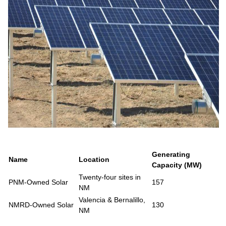
Generating
Name
Location
Capacity (MW)
Twenty-four sites in
PNM-Owned Solar
157
NM
Valencia & Bernalillo,
NMRD-Owned Solar
130
NM