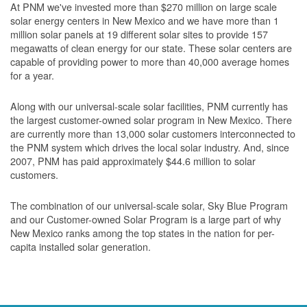
At PNM we've invested more than $270 million on large scale
solar energy centers in New Mexico and we have more than 1
million solar panels at 19 different solar sites to provide 157
megawatts of clean energy for our state. These solar centers are
capable of providing power to more than 40,000 average homes
for a year.
Along with our universal-scale solar facilities, PNM currently has
the largest customer-owned solar program in New Mexico. There
are currently more than 13,000 solar customers interconnected to
the PNM system which drives the local solar industry. And, since
2007, PNM has paid approximately $44.6 million to solar
customers.
The combination of our universal-scale solar, Sky Blue Program
and our Customer-owned Solar Program is a large part of why
New Mexico ranks among the top states in the nation for per-
capita installed solar generation.