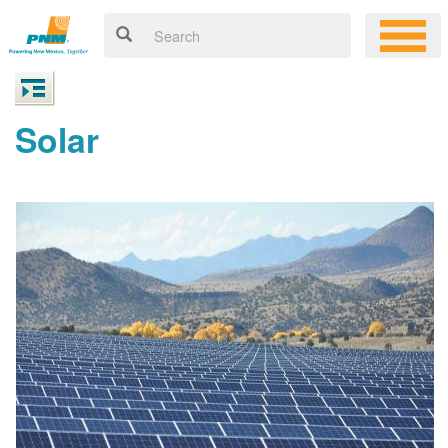
Solar