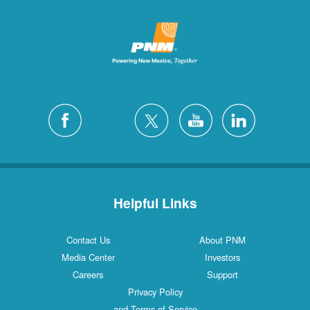
Helpful Links
Contact Us
About PNM
Media Center
Investors
Careers
Support
Privacy Policy
and Terms of Service