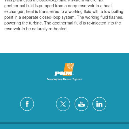
geothermal fluid is pumped from a deep reservoir to a heat
exchanger; heat is transferred to a working fluid with a low boiling
point in a separate closed-loop system. The working fluid flashes,
powering the turbine. The geothermal fluid is re-injected into the
reservoir to be naturally re-heated.