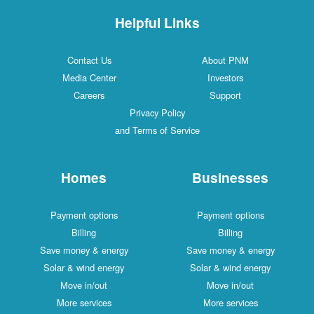
Helpful Links
Contact Us
About PNM
Media Center
Investors
Careers
Support
Privacy Policy
and Terms of Service
Homes
Businesses
Payment options
Payment options
Billing
Billing
Save money & energy
Save money & energy
Solar & wind energy
Solar & wind energy
Move in/out
Move in/out
More services
More services