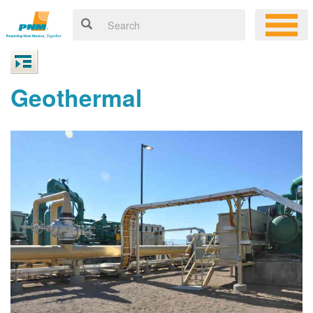
Geothermal