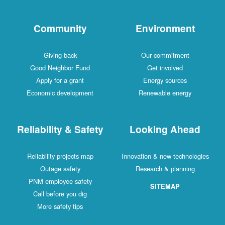
Community
Environment
Giving back
Our commitment
Good Neighbor Fund
Get involved
Apply for a grant
Energy sources
Economic development
Renewable energy
Reliability & Safety
Looking Ahead
Reliability projects map
Innovation & new technologies
Outage safety
Research & planning
PNM employee safety
SITEMAP
Call before you dig
More safety tips