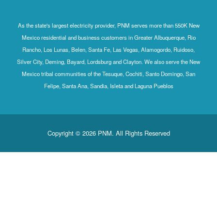
As the state's largest electricity provider, PNM serves more than 550K New
Mexico residential and business customers in Greater Albuquerque, Rio
Rancho, Los Lunas, Belen, Santa Fe, Las Vegas, Alamogordo, Ruidoso,
Silver City, Deming, Bayard, Lordsburg and Clayton. We also serve the New
Mexico tribal communities of the Tesuque, Cochiti, Santo Domingo, San
Felipe, Santa Ana, Sandia, Isleta and Laguna Pueblos
Copyright © 2026 PNM. All Rights Reserved