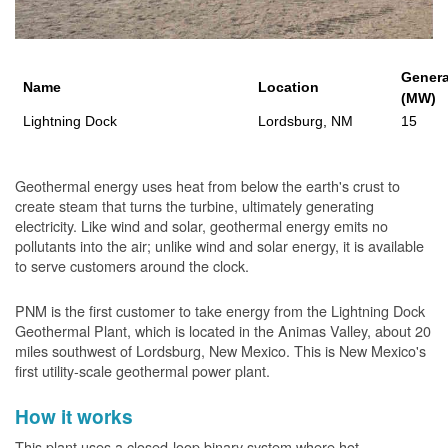
Genera
Name
Location
(MW)
Lightning Dock
Lordsburg, NM
15
Geothermal energy uses heat from below the earth's crust to
create steam that turns the turbine, ultimately generating
electricity. Like wind and solar, geothermal energy emits no
pollutants into the air; unlike wind and solar energy, it is available
to serve customers around the clock.
PNM is the first customer to take energy from the Lightning Dock
Geothermal Plant, which is located in the Animas Valley, about 20
miles southwest of Lordsburg, New Mexico. This is New Mexico's
first utility-scale geothermal power plant.
How it works
This plant uses a closed-loop binary system where hot