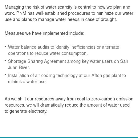
Managing the risk of water scarcity is central to how we plan and
work. PNM has well-established procedures to minimize our water
use and plans to manage water needs in case of drought.
Measures we have implemented include:
Water balance audits to identify inefficiencies or alternate
operations to reduce water consumption.
Shortage Sharing Agreement among key water users on San
Juan River.
Installation of air-cooling technology at our Afton gas plant to
minimize water use.
As we shift our resources away from coal to zero-carbon emission
resources, we will dramatically reduce the amount of water used
to generate electricity.