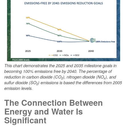
This chart demonstrates the 2025 and 2035 milestone goals in
becoming 100% emissions free by 2040. The percentage of
reduction in carbon dioxide (CO
), nitrogen dioxide (NO
), and
2
x
sulfur dioxide (SO
) emissions is based the differences from 2005
2
emission levels.
The Connection Between
Energy and Water Is
Significant