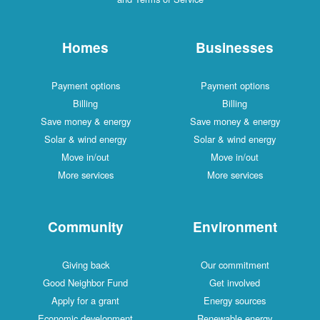
Homes
Businesses
Payment options
Payment options
Billing
Billing
Save money & energy
Save money & energy
Solar & wind energy
Solar & wind energy
Move in/out
Move in/out
More services
More services
Community
Environment
Giving back
Our commitment
Good Neighbor Fund
Get involved
Apply for a grant
Energy sources
Economic development
Renewable energy