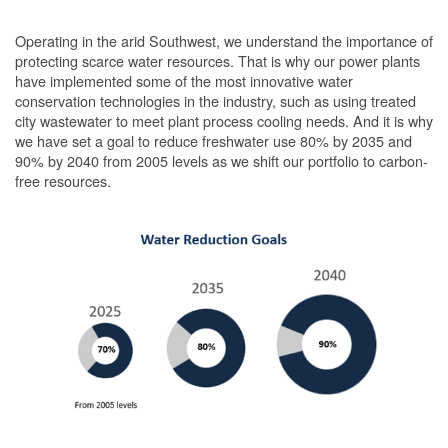
Operating in the arid Southwest, we understand the importance of
protecting scarce water resources. That is why our power plants
have implemented some of the most innovative water
conservation technologies in the industry, such as using treated
city wastewater to meet plant process cooling needs. And it is why
we have set a goal to reduce freshwater use 80% by 2035 and
90% by 2040 from 2005 levels as we shift our portfolio to carbon-
free resources.