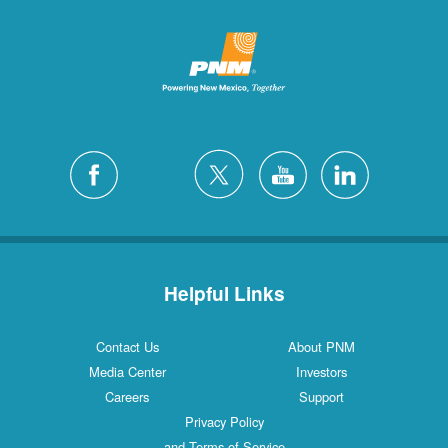
Helpful Links
Contact Us
About PNM
Media Center
Investors
Careers
Support
Privacy Policy
and Terms of Service