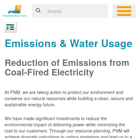
Emissions & Water Usage
Reduction of Emissions from
Coal-Fired Electricity
At PNM, we are taking action to protect our environment and
conserve our natural resources while building a clean, secure and
sustainable energy future.
We have made significant investments to reduce the
environmental impact of delivering power while minimizing the
cost to our customers. Through our resource planning, PNM will
achieve dramatic reductions in carbon emissions and lead us to a