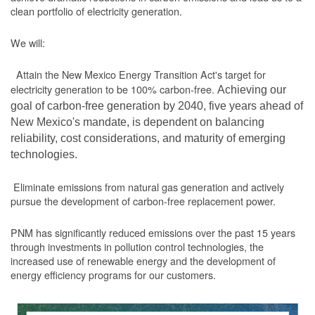
clean portfolio of electricity generation.
We will:
Attain the New Mexico Energy Transition Act's target for
electricity generation to be 100% carbon-free.
Achieving our
goal of carbon-free generation by 2040, five years ahead of
New Mexico's mandate, is dependent on balancing
reliability, cost considerations, and maturity of emerging
technologies.
Eliminate emissions from natural gas generation and actively
pursue the development of carbon-free replacement power.
PNM has significantly reduced emissions over the past 15 years
through investments in pollution control technologies, the
increased use of renewable energy and the development of
energy efficiency programs for our customers.