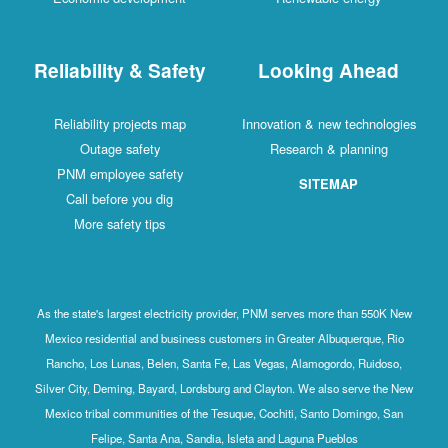
Reliability & Safety
Looking Ahead
Reliability projects map
Innovation & new technologies
Outage safety
Research & planning
PNM employee safety
SITEMAP
Call before you dig
More safety tips
As the state's largest electricity provider, PNM serves more than 550K New
Mexico residential and business customers in Greater Albuquerque, Rio
Rancho, Los Lunas, Belen, Santa Fe, Las Vegas, Alamogordo, Ruidoso,
Silver City, Deming, Bayard, Lordsburg and Clayton. We also serve the New
Mexico tribal communities of the Tesuque, Cochiti, Santo Domingo, San
Felipe, Santa Ana, Sandia, Isleta and Laguna Pueblos