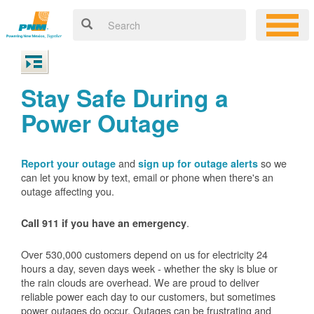
Stay Safe During a
Power Outage
and
so we
Report your outage
sign up for outage alerts
can let you know by text, email or phone when there's an
outage affecting you.
.
Call 911 if you have an emergency
Over 530,000 customers depend on us for electricity 24
hours a day, seven days week - whether the sky is blue or
the rain clouds are overhead. We are proud to deliver
reliable power each day to our customers, but sometimes
power outages do occur. Outages can be frustrating and