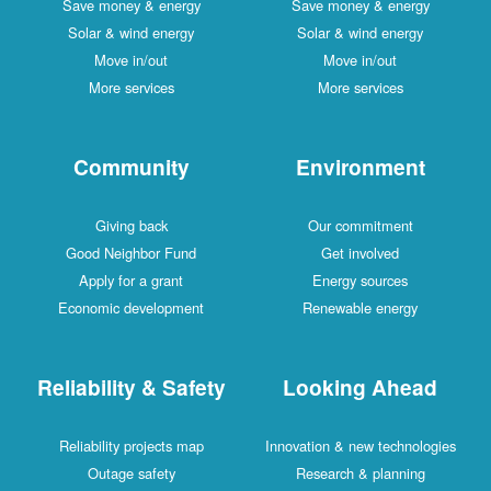
Save money & energy
Save money & energy
Solar & wind energy
Solar & wind energy
Move in/out
Move in/out
More services
More services
Community
Environment
Giving back
Our commitment
Good Neighbor Fund
Get involved
Apply for a grant
Energy sources
Economic development
Renewable energy
Reliability & Safety
Looking Ahead
Reliability projects map
Innovation & new technologies
Outage safety
Research & planning