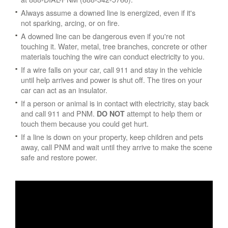
Always assume a downed line is energized, even if it's
not sparking, arcing, or on fire.
A downed line can be dangerous even if you're not
touching it. Water, metal, tree branches, concrete or other
materials touching the wire can conduct electricity to you.
If a wire falls on your car, call 911 and stay in the vehicle
until help arrives and power is shut off. The tires on your
car can act as an insulator.
If a person or animal is in contact with electricity, stay back
and call 911 and PNM.
attempt to help them or
DO NOT
touch them because you could get hurt.
If a line is down on your property, keep children and pets
away, call PNM and wait until they arrive to make the scene
safe and restore power.