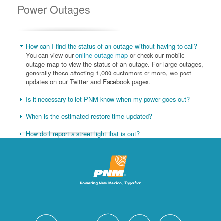
Power Outages
How can I find the status of an outage without having to call?
You can view our
online outage map
or check our mobile
outage map to view the status of an outage. For large outages,
generally those affecting 1,000 customers or more, we post
updates on our Twitter and Facebook pages.
Is it necessary to let PNM know when my power goes out?
When is the estimated restore time updated?
How do I report a street light that is out?