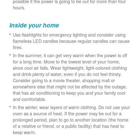
possible if the power is going to be out for more than four
hours.
Inside your home
Use flashlights for emergency lighting and consider using
flameless LED candles because regular candles can cause
fires.
In the summer, it can get very warm when the power is off
for a long time. Move to the lowest level of your home,
since cool air falls. Wear lightweight, light-colored clothing
and drink plenty of water, even if you do not feel thirsty.
Consider going to a movie theater, shopping mall or
somewhere else that might not be affected by the outage,
that has air conditioning to keep you and your family cool
and comfortable.
In the winter, wear layers of warm clothing. Do not use your
oven as a source of heat. If the power may be out for a
prolonged period, plan to go to another location (the home
of a relative or friend, or a public facility) that has heat to
keep warm.