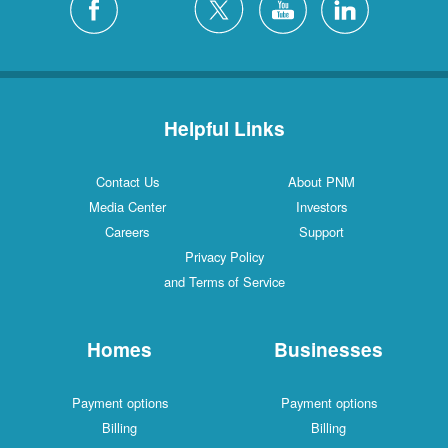
Helpful Links
Contact Us
About PNM
Media Center
Investors
Careers
Support
Privacy Policy
and Terms of Service
Homes
Businesses
Payment options
Payment options
Billing
Billing