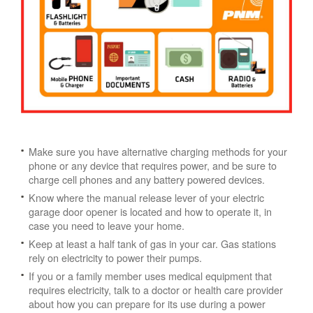
Make sure you have alternative charging methods for your
phone or any device that requires power, and be sure to
charge cell phones and any battery powered devices.
Know where the manual release lever of your electric
garage door opener is located and how to operate it, in
case you need to leave your home.
Keep at least a half tank of gas in your car. Gas stations
rely on electricity to power their pumps.
If you or a family member uses medical equipment that
requires electricity, talk to a doctor or health care provider
about how you can prepare for its use during a power