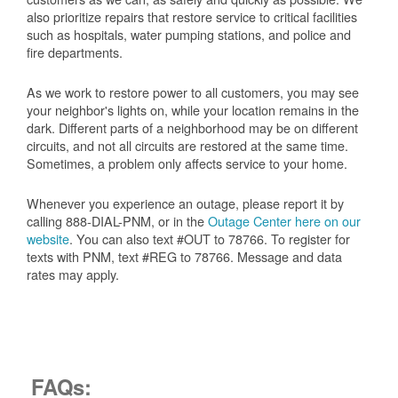
also prioritize repairs that restore service to critical facilities
such as hospitals, water pumping stations, and police and
fire departments.
As we work to restore power to all customers, you may see
your neighbor's lights on, while your location remains in the
dark. Different parts of a neighborhood may be on different
circuits, and not all circuits are restored at the same time.
Sometimes, a problem only affects service to your home.
Whenever you experience an outage, please report it by
calling 888-DIAL-PNM, or in the
Outage Center here on our
website
. You can also text #OUT to 78766. To register for
texts with PNM, text #REG to 78766. Message and data
rates may apply.
FAQs: