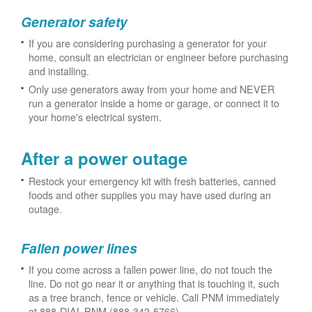
Generator safety
If you are considering purchasing a generator for your
home, consult an electrician or engineer before purchasing
and installing.
Only use generators away from your home and NEVER
run a generator inside a home or garage, or connect it to
your home's electrical system.
After a power outage
Restock your emergency kit with fresh batteries, canned
foods and other supplies you may have used during an
outage.
Fallen power lines
If you come across a fallen power line, do not touch the
line. Do not go near it or anything that is touching it, such
as a tree branch, fence or vehicle. Call PNM immediately
at 888-DIAL-PNM (888-342-5766).