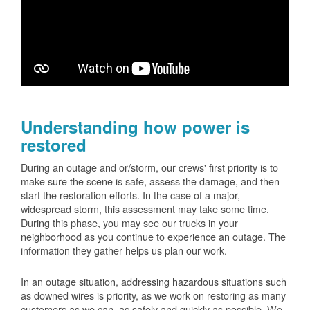
Understanding how power is
restored
During an outage and or/storm, our crews' first priority is to
make sure the scene is safe, assess the damage, and then
start the restoration efforts. In the case of a major,
widespread storm, this assessment may take some time.
During this phase, you may see our trucks in your
neighborhood as you continue to experience an outage. The
information they gather helps us plan our work.
In an outage situation, addressing hazardous situations such
as downed wires is priority, as we work on restoring as many
customers as we can, as safely and quickly as possible. We