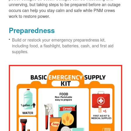
unnerving, but taking steps to be prepared before an outage
occurs can help you stay calm and safe while PNM crews
work to restore power.
Preparedness
Build or restock your emergency preparedness kit,
including food, a flashlight, batteries, cash, and first aid
supplies.