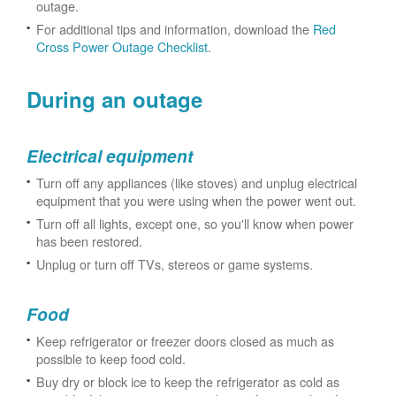
outage.
For additional tips and information, download the
Red
Cross Power Outage Checklist
.
During an outage
Electrical equipment
Turn off any appliances (like stoves) and unplug electrical
equipment that you were using when the power went out.
Turn off all lights, except one, so you'll know when power
has been restored.
Unplug or turn off TVs, stereos or game systems.
Food
Keep refrigerator or freezer doors closed as much as
possible to keep food cold.
Buy dry or block ice to keep the refrigerator as cold as