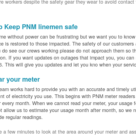
ure workers despite the safety gear they wear to avoid contact
p Keep PNM linemen safe
me without power can be frustrating but we want you to know t
ce is restored to those impacted. The safety of our customers
u do see our crews working please do not approach them so th
on. If you want updates on outages that impact you, you can s
. This will give you updates and let you kno when your servic
ar your meter
eam works hard to provide you with an accurate and timely utili
t of electricity you use. This begins with PNM meter readers
 every month. When we cannot read your meter, your usage fo
t allow us to estimate your usage month after month, so we n
de regular readings.
e a few minutes to look at the area around your meter and as