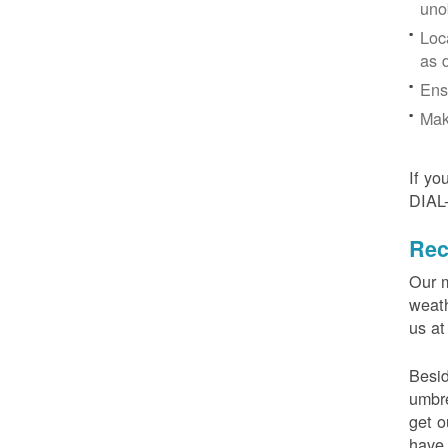
uno
Loc
as 
Ens
Mak
If yo
DIAL
Rec
Our m
weath
us at
Besid
umbre
get o
have 