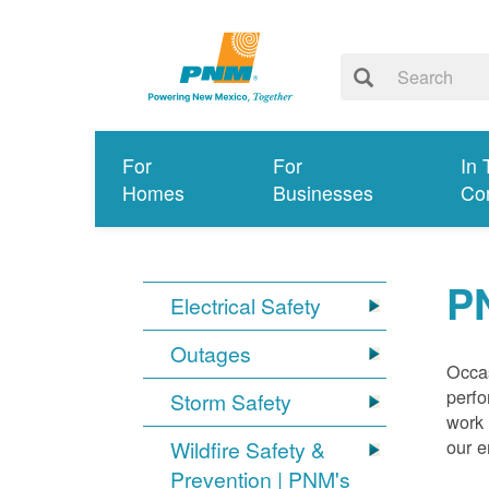
For
For
In 
Homes
Businesses
Co
P
Electrical Safety
Outages
Occas
perfo
Storm Safety
work 
our 
Wildfire Safety &
Prevention | PNM's