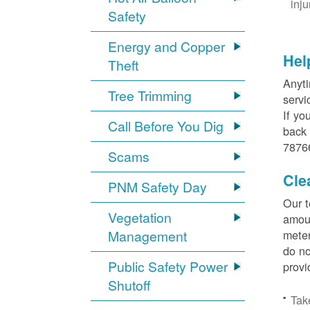
inj
Safety
Energy and Copper
Hel
Theft
Anyti
Tree Trimming
servi
If yo
Call Before You Dig
back 
78766
Scams
Cle
PNM Safety Day
Our t
Vegetation
amoun
Management
meter
do no
Public Safety Power
provi
Shutoff
Tak