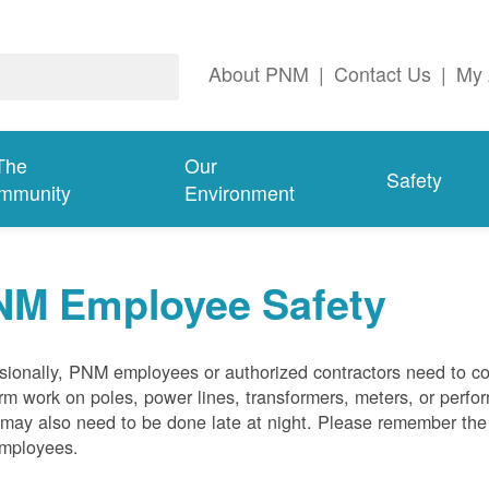
About PNM
|
Contact Us
|
My 
The
Our
Safety
mmunity
Environment
NM Employee Safety
ionally, PNM employees or authorized contractors need to co
rm work on poles, power lines, transformers, meters, or perfo
may also need to be done late at night. Please remember the f
employees.