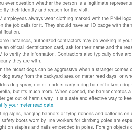
you ever question whether the person is a legitimate represe
erify their identity and reason for the visit.
 employees always wear clothing marked with the PNM logo, a
n the job calls for it. They should have an ID badge with them 
tification.
some instances, authorized contractors may be working in your
e an official identification card, ask for their name and the rea
 to verify the information. Contractors also typically drive aro
pany they are with.
n the nicest dogs can be aggressive when a stranger comes on
r dog away from the backyard area on meter read days, or whe
ides dog spray, meter readers carry a dog barrier to keep dogs 
rella, but it's much more. When opened, the barrier creates a 
der get out of harm's way. It is a safe and effective way to ke
ntify your meter read date
.
ting signs, hanging banners or tying ribbons and balloons on
 safety boots worn by line workers for climbing poles are esp
ght on staples and nails embedded in poles. Foreign objects can