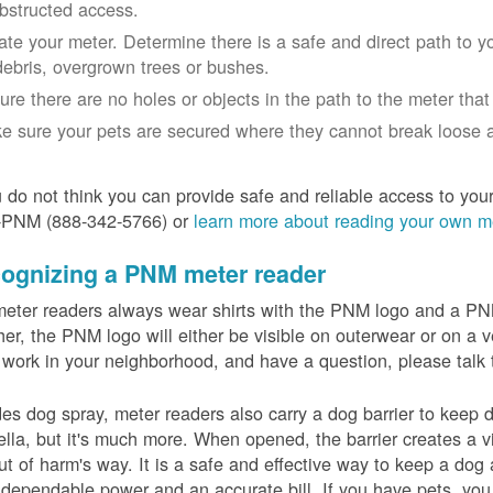
bstructed access.
ate your meter. Determine there is a safe and direct path to yo
debris, overgrown trees or bushes.
ure there are no holes or objects in the path to the meter that m
e sure your pets are secured where they cannot break loose a
u do not think you can provide safe and reliable access to you
-PNM (888-342-5766) or
learn more about reading your own m
ognizing a PNM meter reader
eter readers always wear shirts with the PNM logo and a PNM 
er, the PNM logo will either be visible on outerwear or on a v
 work in your neighborhood, and have a question, please talk 
es dog spray, meter readers also carry a dog barrier to keep do
lla, but it's much more. When opened, the barrier creates a vi
ut of harm's way. It is a safe and effective way to keep a dog
dependable power and an accurate bill. If you have pets, you