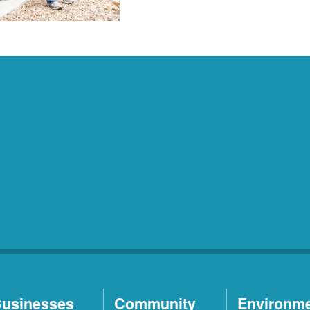
usinesses
Community
Environm