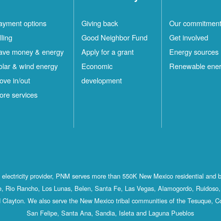
ayment options
Giving back
Our commitmen
lling
Good Neighbor Fund
Get involved
ave money & energy
Apply for a grant
Energy sources
olar & wind energy
Economic
Renewable ene
ove in/out
development
ore services
st electricity provider, PNM serves more than 550K New Mexico residential and 
, Rio Rancho, Los Lunas, Belen, Santa Fe, Las Vegas, Alamogordo, Ruidoso, 
 Clayton. We also serve the New Mexico tribal communities of the Tesuque, C
San Felipe, Santa Ana, Sandia, Isleta and Laguna Pueblos