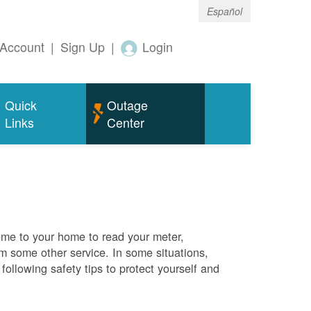
Español
Account
|
Sign Up
|
Login
Quick
Outage
Links
Center
me to your home to read your meter,
rm some other service. In some situations,
ollowing safety tips to protect yourself and