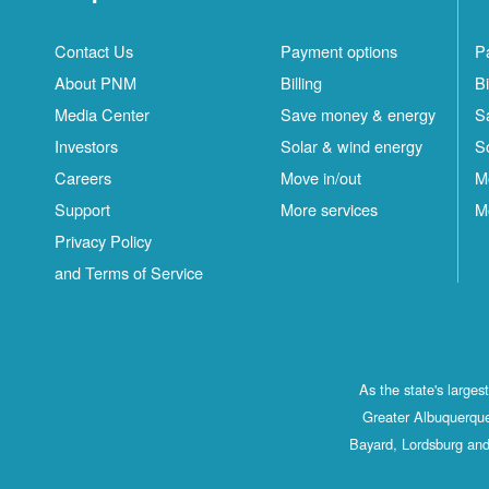
Contact Us
Payment options
P
About PNM
Billing
Bi
Media Center
Save money & energy
S
Investors
Solar & wind energy
S
Careers
Move in/out
M
Support
More services
M
Privacy Policy
and Terms of Service
As the state's large
Greater Albuquerque
Bayard, Lordsburg and