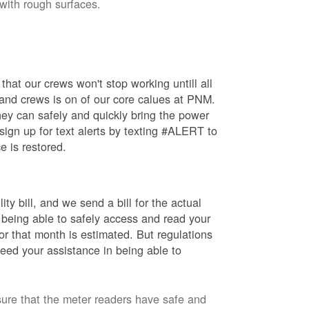
 with rough surfaces.
hat our crews won't stop working untill all
 and crews is on of our core calues at PNM.
ey can safely and quickly bring the power
ign up for text alerts by texting #ALERT to
e is restored.
ty bill, and we send a bill for the actual
 being able to safely access and read your
r that month is estimated. But regulations
eed your assistance in being able to
sure that the meter readers have safe and