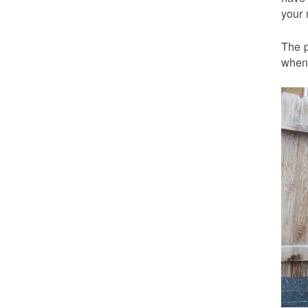
your 
The p
when 