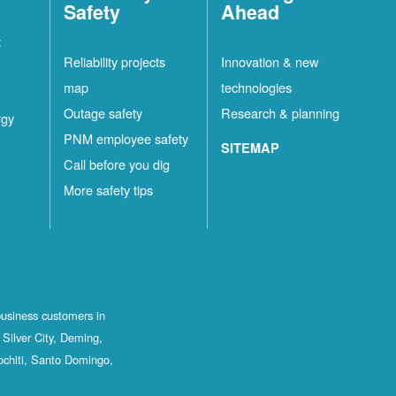
Safety
Ahead
t
Reliability projects
Innovation & new
map
technologies
Outage safety
Research & planning
rgy
PNM employee safety
SITEMAP
Call before you dig
More safety tips
business customers in
Silver City, Deming,
ochiti, Santo Domingo,