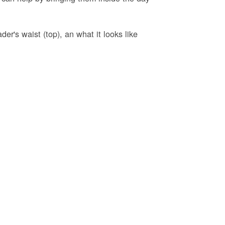
er's waist (top), an what it looks like