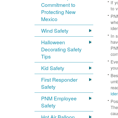
If 
Commitment to
to v
Protecting New
PNM
Mexico
whe
iden
Wind Safety
In 
Halloween
hav
PNM
Decorating Safety
com
Tips
Eve
Kid Safety
you
Bes
First Responder
umb
Safety
rea
ide
PNM Employee
Pos
Safety
The
cau
Hot Air Balloon