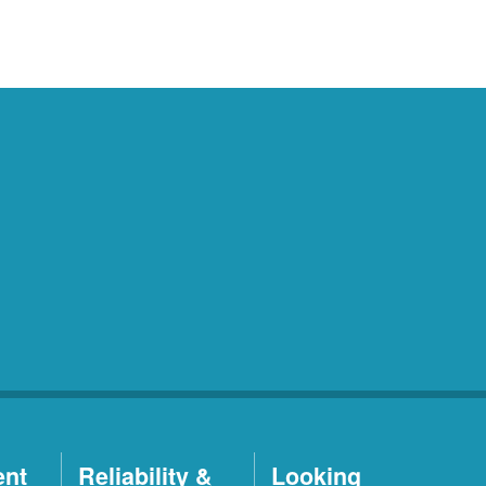
ent
Reliability &
Looking