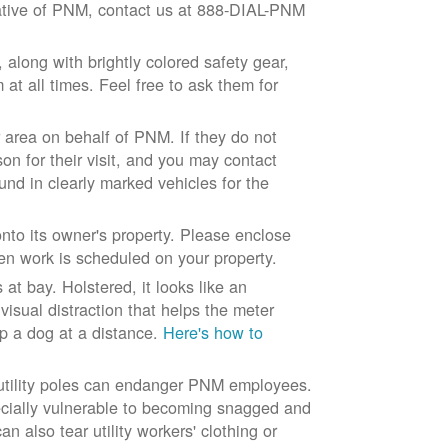
ntative of PNM, contact us at 888-DIAL-PNM
long with brightly colored safety gear,
at all times. Feel free to ask them for
 area on behalf of PNM. If they do not
son for their visit, and you may contact
und in clearly marked vehicles for the
to its owner's property. Please enclose
n work is scheduled on your property.
at bay. Holstered, it looks like an
visual distraction that helps the meter
ep a dog at a distance.
Here's how to
 utility poles can endanger PNM employees.
ecially vulnerable to becoming snagged and
 also tear utility workers' clothing or