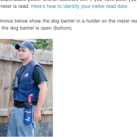
meter is read.
Here's how to identify your meter read date
.
hotos below show the dog barrier in a holder on the meter read
the dog barrier is open (bottom).