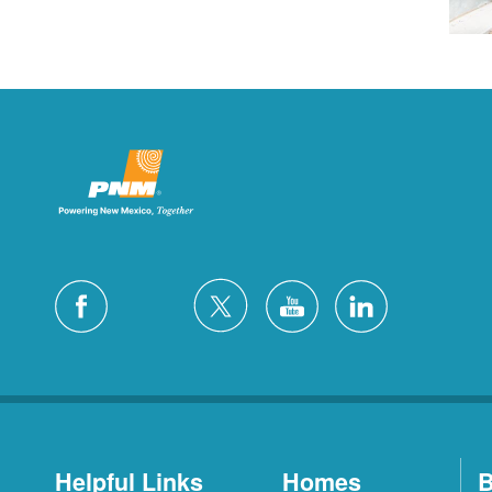
Helpful Links
Homes
B