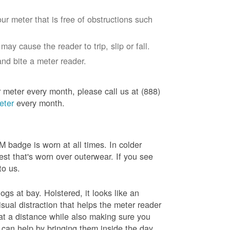
ur meter that is free of obstructions such
ay cause the reader to trip, slip or fall.
nd bite a meter reader.
r meter every month, please call us at (888)
eter
every month.
badge is worn at all times. In colder
est that's worn over outerwear. If you see
to us.
gs at bay. Holstered, it looks like an
sual distraction that helps the meter reader
 at a distance while also making sure you
 can help by bringing them inside the day