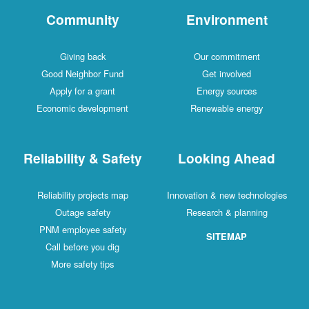
Community
Environment
Giving back
Our commitment
Good Neighbor Fund
Get involved
Apply for a grant
Energy sources
Economic development
Renewable energy
Reliability & Safety
Looking Ahead
Reliability projects map
Innovation & new technologies
Outage safety
Research & planning
PNM employee safety
SITEMAP
Call before you dig
More safety tips