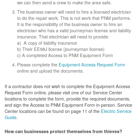
we can then send a crew to make the area safe.
The business owner will need to hire a licensed electrician
to do the repair work. This is not work that PNM performs.
It is the responsibility of the business owner to hire an
electrician who has a valid journeyman license and liability
insurance. That electrician will need to provide:
a) A copy of liability insurance
b) Their EE98J license (journeyman license)
c) A completed Access to PNM Equipment Form
Please complete the
Equipment Access Request Form
online and upload the documents.
If a contractor does not wish to complete the Equipment Access
Request Form online, please visit one of our Service Center
locations to complete the form, provide the required documents,
and sign the Access to PNM Equipment Form in-person. Service
Center locations can be found on page 11 of the
Electric Service
Guide
.
How can businesses protect themselves from thieves?