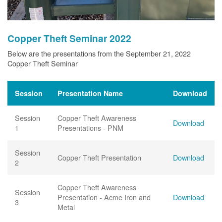
Copper Theft Seminar 2022
Below are the presentations from the September 21, 2022
Copper Theft Seminar
Session
Presentation Name
Download
Session
Copper Theft Awareness
Download
1
Presentations - PNM
Session
Copper Theft Presentation
Download
2
Copper Theft Awareness
Session
Presentation - Acme Iron and
Download
3
Metal