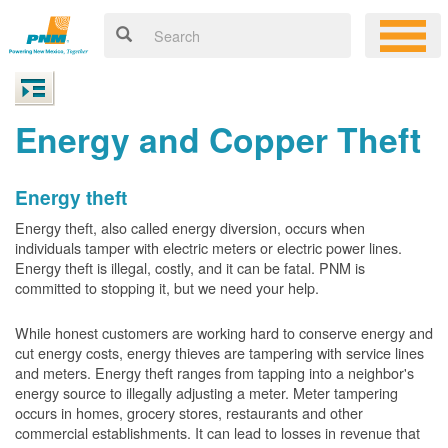
Energy and Copper Theft
Energy theft
Energy theft, also called energy diversion, occurs when
individuals tamper with electric meters or electric power lines.
Energy theft is illegal, costly, and it can be fatal. PNM is
committed to stopping it, but we need your help.
While honest customers are working hard to conserve energy and
cut energy costs, energy thieves are tampering with service lines
and meters. Energy theft ranges from tapping into a neighbor's
energy source to illegally adjusting a meter. Meter tampering
occurs in homes, grocery stores, restaurants and other
commercial establishments. It can lead to losses in revenue that