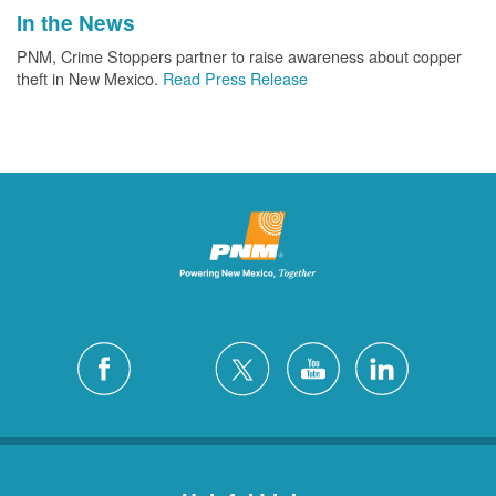
In the News
PNM, Crime Stoppers partner to raise awareness about copper
theft in New Mexico.
Read Press Release