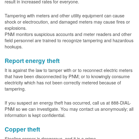
result in increased rates for everyone.
Tampering with meters and other utility equipment can cause
shock or electrocution, and damaged meters may cause fires or
explosions.
PNM monitors suspicious accounts and meter readers and other
field personnel are trained to recognize tampering and hazardous
hookups.
Report energy theft
It is against the law to tamper with or to reconnect electric meters
that have been disconnected by PNM; or to knowingly consume
electricity which has not been correctly metered because of
tampering.
If you suspect an energy theft has occurred, call us at 888-DIAL-
PNM so we can investigate. You may contact us anonymously; all
information is kept confidential.
Copper theft
Stealing copper is dangerous, and it is a crime.