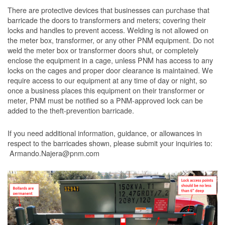
There are protective devices that businesses can purchase that
barricade the doors to transformers and meters; covering their
locks and handles to prevent access. Welding is not allowed on
the meter box, transformer, or any other PNM equipment. Do not
weld the meter box or transformer doors shut, or completely
enclose the equipment in a cage, unless PNM has access to any
locks on the cages and proper door clearance is maintained. We
require access to our equipment at any time of day or night, so
once a business places this equipment on their transformer or
meter, PNM must be notified so a PNM-approved lock can be
added to the theft-prevention barricade.
If you need additional information, guidance, or allowances in
respect to the barricades shown, please submit your inquiries to:
Armando.Najera@pnm.com