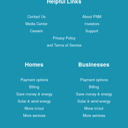
Helpful Links
Contact Us
About PNM
Media Center
Investors
Careers
Support
Privacy Policy
and Terms of Service
Homes
Businesses
Payment options
Payment options
Billing
Billing
Save money & energy
Save money & energy
Solar & wind energy
Solar & wind energy
Move in/out
Move in/out
More services
More services