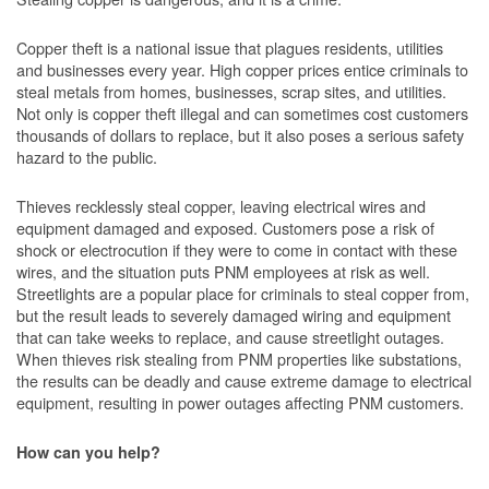
Copper theft is a national issue that plagues residents, utilities
and businesses every year. High copper prices entice criminals to
steal metals from homes, businesses, scrap sites, and utilities.
Not only is copper theft illegal and can sometimes cost customers
thousands of dollars to replace, but it also poses a serious safety
hazard to the public.
Thieves recklessly steal copper, leaving electrical wires and
equipment damaged and exposed. Customers pose a risk of
shock or electrocution if they were to come in contact with these
wires, and the situation puts PNM employees at risk as well.
Streetlights are a popular place for criminals to steal copper from,
but the result leads to severely damaged wiring and equipment
that can take weeks to replace, and cause streetlight outages.
When thieves risk stealing from PNM properties like substations,
the results can be deadly and cause extreme damage to electrical
equipment, resulting in power outages affecting PNM customers.
How can you help?