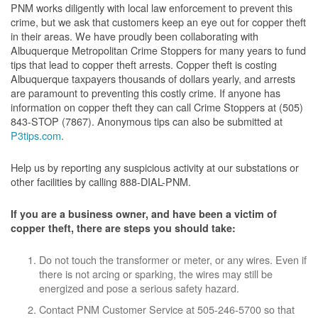
PNM works diligently with local law enforcement to prevent this
crime, but we ask that customers keep an eye out for copper theft
in their areas. We have proudly been collaborating with
Albuquerque Metropolitan Crime Stoppers for many years to fund
tips that lead to copper theft arrests. Copper theft is costing
Albuquerque taxpayers thousands of dollars yearly, and arrests
are paramount to preventing this costly crime. If anyone has
information on copper theft they can call Crime Stoppers at (505)
843-STOP (7867). Anonymous tips can also be submitted at
P3tips.com
.
Help us by reporting any suspicious activity at our substations or
other facilities by calling 888-DIAL-PNM.
If you are a business owner, and have been a victim of
copper theft, there are steps you should take:
Do not touch the transformer or meter, or any wires. Even if
there is not arcing or sparking, the wires may still be
energized and pose a serious safety hazard.
Contact PNM Customer Service at 505-246-5700 so that