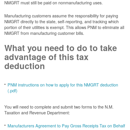
NMGRT must still be paid on nonmanufacturing uses.
Manufacturing customers assume the responsibility for paying
NMGRT directly to the state, self-reporting, and tracking which
portion of their utilities is exempt. This allows PNM to eliminate all
NMGRT from manufacturing customer bills.
What you need to do to take
advantage of this tax
deduction
PNM instructions on how to apply for this NMGRT deduction
(.pdf)
You will need to complete and submit two forms to the N.M.
Taxation and Revenue Department:
Manufacturers Agreement to Pay Gross Receipts Tax on Behalf