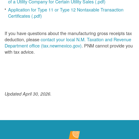
of a Utility Company for Certain Utility Sales (.pdf)
Application for Type 11 or Type 12 Nontaxable Transaction
Certificates (.pdf)
If you have questions about the manufacturing gross receipts tax
deduction, please
contact your local N.M. Taxation and Revenue
Department office (tax.newmexico.gov)
. PNM cannot provide you
with tax advice.
Updated April 30, 2026.