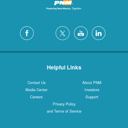
Helpful Links
Contact Us
About PNM
Media Center
Investors
Careers
Support
Privacy Policy
and Terms of Service