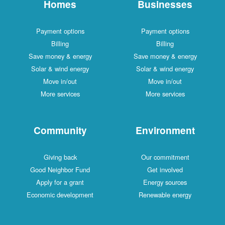
Homes
Businesses
Payment options
Payment options
Billing
Billing
Save money & energy
Save money & energy
Solar & wind energy
Solar & wind energy
Move in/out
Move in/out
More services
More services
Community
Environment
Giving back
Our commitment
Good Neighbor Fund
Get involved
Apply for a grant
Energy sources
Economic development
Renewable energy