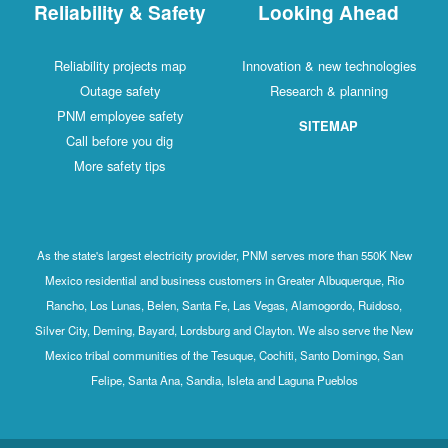
Reliability & Safety
Looking Ahead
Reliability projects map
Innovation & new technologies
Outage safety
Research & planning
PNM employee safety
SITEMAP
Call before you dig
More safety tips
As the state's largest electricity provider, PNM serves more than 550K New
Mexico residential and business customers in Greater Albuquerque, Rio
Rancho, Los Lunas, Belen, Santa Fe, Las Vegas, Alamogordo, Ruidoso,
Silver City, Deming, Bayard, Lordsburg and Clayton. We also serve the New
Mexico tribal communities of the Tesuque, Cochiti, Santo Domingo, San
Felipe, Santa Ana, Sandia, Isleta and Laguna Pueblos