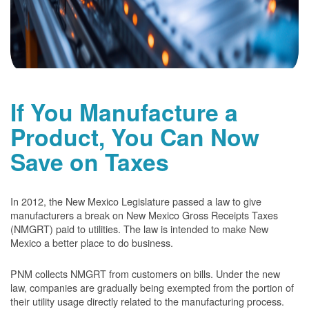
If You Manufacture a
Product, You Can Now
Save on Taxes
In 2012, the New Mexico Legislature passed a law to give
manufacturers a break on New Mexico Gross Receipts Taxes
(NMGRT) paid to utilities. The law is intended to make New
Mexico a better place to do business.
PNM collects NMGRT from customers on bills. Under the new
law, companies are gradually being exempted from the portion of
their utility usage directly related to the manufacturing process.