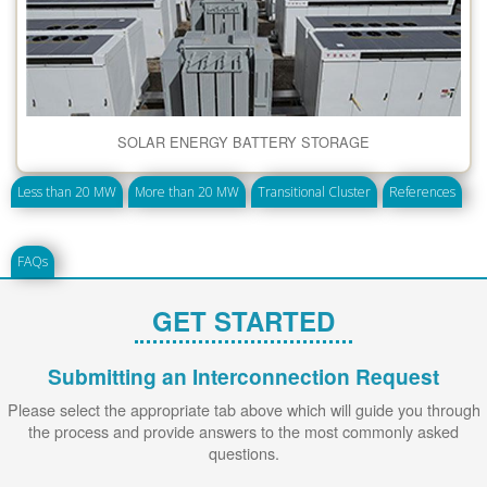
SOLAR ENERGY BATTERY STORAGE
Less than 20 MW
More than 20 MW
Transitional Cluster
References
FAQs
GET STARTED
Submitting an Interconnection Request
Please select the appropriate tab above which will guide you through
the process and provide answers to the most commonly asked
questions.