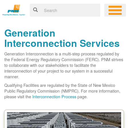
Generation
Interconnection Services
Generation Interconnection is a multi-step process regulated by
the Federal Energy Regulatory Commission (FERC). PNM strives
to collaborate with our stakeholders to facilitate the
interconnection of your project to our system in a successful
manner.
Qualifying Facilities are regulated by the State of New Mexico
Public Regulatory Commission (NMPRC). For more information,
please visit the
Interconnection Process
page.