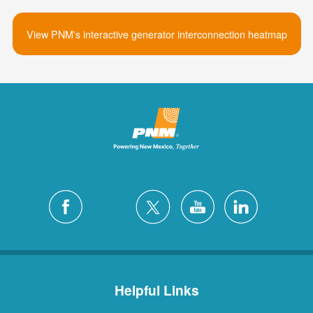
View PNM's interactive generator interconnection heatmap
Helpful Links