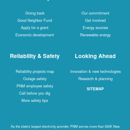
Giving back
Our commitment
Good Neighbor Fund
Get involved
Apply for a grant
Energy sources
Economic development
Renewable energy
Reliability & Safety
Looking Ahead
Reliability projects map
Innovation & new technologies
Outage safety
Research & planning
PNM employee safety
SITEMAP
Call before you dig
More safety tips
As the state's largest electricity provider, PNM serves more than 550K New