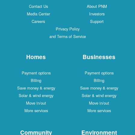
Contact Us
About PNM
Media Center
Investors
Careers
Support
Privacy Policy
and Terms of Service
Homes
Businesses
Payment options
Payment options
Billing
Billing
Save money & energy
Save money & energy
Solar & wind energy
Solar & wind energy
Move in/out
Move in/out
More services
More services
Community
Environment