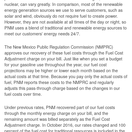
nuclear, can vary greatly. In comparison, most of the renewable
energy generation sources we use to serve customers, such as
solar and wind, obviously do not require fuel to create power.
However, they are not available at all times of the day or night, so
PNM uses a blend of traditional and renewable energy sources to
meet our customers' energy needs 24/7.
The New Mexico Public Regulation Commission (NMPRC)
approves our recovery of these fuel costs through the Fuel Cost
Adjustment charge on your bill. Just like when you set a budget
for your gasoline use throughout the year, our fuel cost
projections may be higher or lower each month based on the
actual costs at that time. Because you pay only the actual costs of
fuel, PNM reports these costs to the NMPRC and regularly
adjusts this pass-through charge based on the changes in our
fuel costs over time.
Under previous rates, PNM recovered part of our fuel costs
through the monthly energy charge on your bill, and the
remaining amount was billed separately as the Fuel Cost
Adjustment charge. In October 2016, our rates changed and 100
percent of the fuel cost for traditional resources is included in the