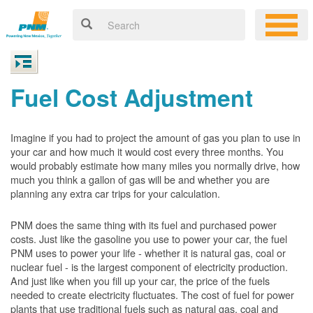
Fuel Cost Adjustment
Imagine if you had to project the amount of gas you plan to use in
your car and how much it would cost every three months. You
would probably estimate how many miles you normally drive, how
much you think a gallon of gas will be and whether you are
planning any extra car trips for your calculation.
PNM does the same thing with its fuel and purchased power
costs. Just like the gasoline you use to power your car, the fuel
PNM uses to power your life - whether it is natural gas, coal or
nuclear fuel - is the largest component of electricity production.
And just like when you fill up your car, the price of the fuels
needed to create electricity fluctuates. The cost of fuel for power
plants that use traditional fuels such as natural gas, coal and