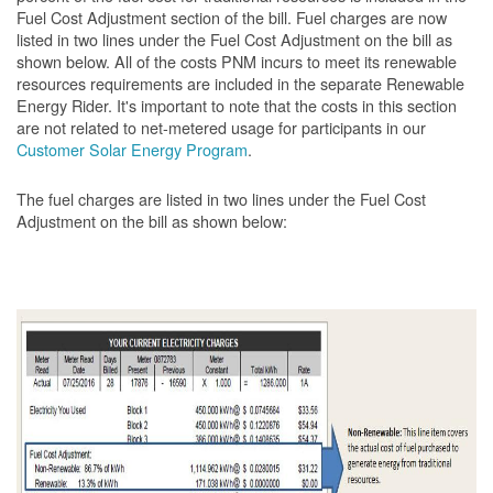
Fuel Cost Adjustment section of the bill. Fuel charges are now
listed in two lines under the Fuel Cost Adjustment on the bill as
shown below. All of the costs PNM incurs to meet its renewable
resources requirements are included in the separate Renewable
Energy Rider. It's important to note that the costs in this section
are not related to net-metered usage for participants in our
Customer Solar Energy Program
.
The fuel charges are listed in two lines under the Fuel Cost
Adjustment on the bill as shown
below: