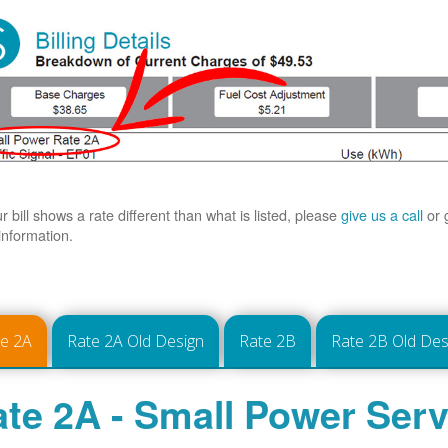
ur bill shows a rate different than what is listed, please
give us a call
or 
information.
te 2A
Rate 2A Old Design
Rate 2B
Rate 2B Old Des
te 2A - Small Power Serv