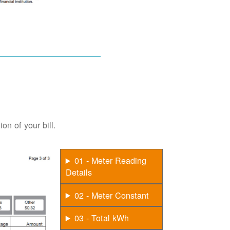
on of your bill.
01 - Meter Reading
Details
02 - Meter Constant
03 - Total kWh