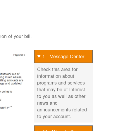
on of your bill.
1 - Message Center
Check this area for
information about
programs and services
that may be of interest
to you as well as other
news and
announcements related
to your account.