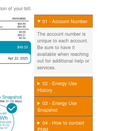
on of your bill.
01 - Account Number
The account number is
unique to each account.
Be sure to have it
available when reaching
out for additional help or
services.
02 - Energy Use
History
03 - Energy Use
Snapshot
04 - How to contact
PNM