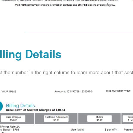
lling Details
t the number in the right column to learn more about that secti