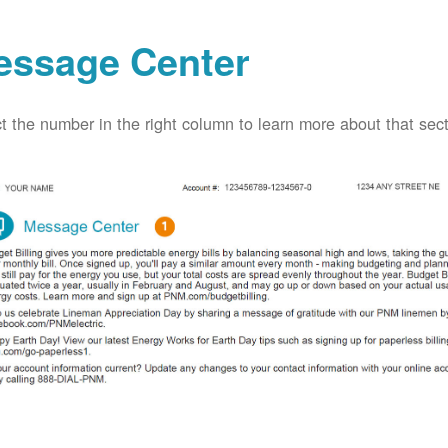
essage Center
t the number in the right column to learn more about that secti