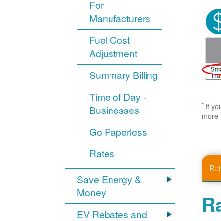
For
Manufacturers
Fuel Cost
Adjustment
Summary Billing
Time of Day -
*
If yo
Businesses
more 
Go Paperless
Rates
Ra
Save Energy &
Money
Ra
EV Rebates and