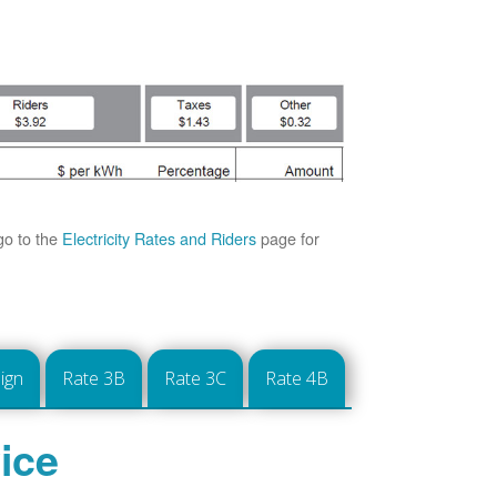
go to the
Electricity Rates and Riders
page for
ign
Rate 3B
Rate 3C
Rate 4B
ice