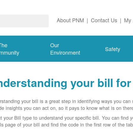
About PNM
|
Contact Us
|
My 
The
Our
Safety
mmunity
Environment
derstanding your bill fo
standing your bill is a great step in identifying ways you ca
de insights you can act on, so it pays to know what is on there
t your Bill type to understand your specific bill. You can find y
ls page of your bill and find the code in the first row of the t