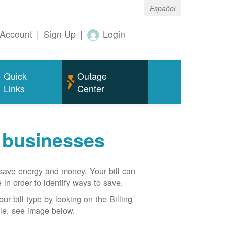
Español
Account
|
Sign Up
|
Login
Quick
Outage
Links
Center
r businesses
n save energy and money. Your bill can
 in order to identify ways to save.
our bill type by looking on the Billing
able, see image below.