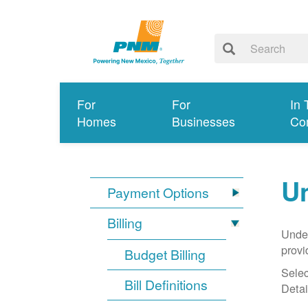
For
For
In 
Homes
Businesses
Co
Un
Payment Options
Billing
Under
provi
Budget Billing
Selec
Bill Definitions
Detai