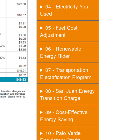
04 - Electricity You
Used
05 - Fuel Cost
Adjustment
06 - Renewable
Energy Rider
07 - Transportation
Electrification Program
08 - San Juan Energy
Transition Charge
09 - Cost-Effective
Energy Saving
10 - Palo Verde