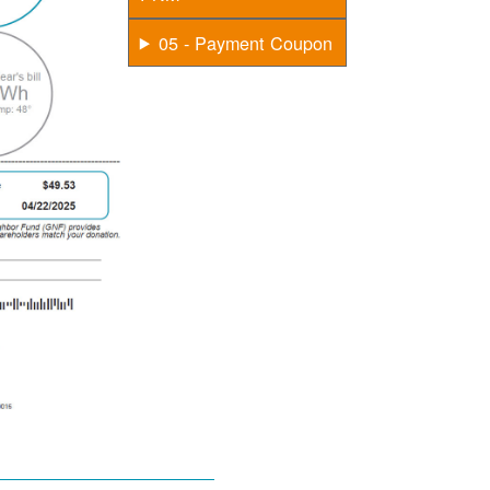
05 - Payment Coupon