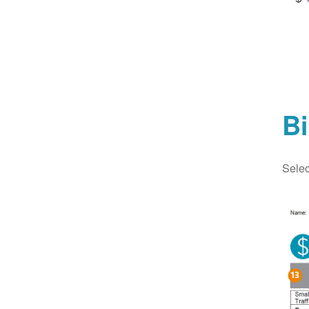
Bi
Selec