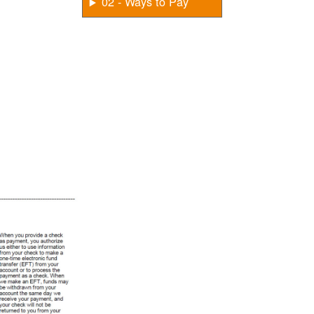
02 - Ways to Pay