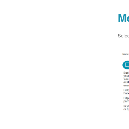
M
Selec