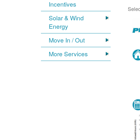
Incentives
Selec
Solar & Wind
Energy
Move In / Out
More Services