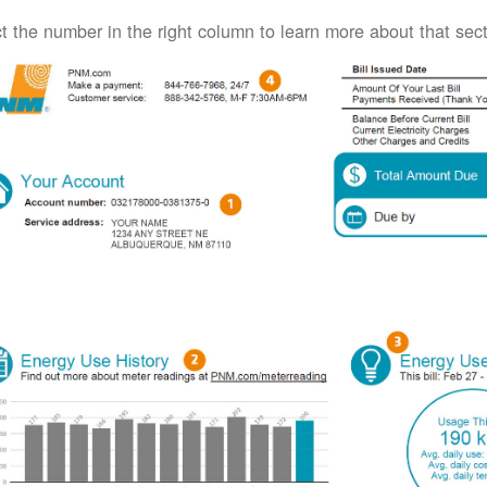
t the number in the right column to learn more about that secti