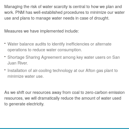
Managing the risk of water scarcity is central to how we plan and
work. PNM has well-established procedures to minimize our water
use and plans to manage water needs in case of drought.
Measures we have implemented include:
Water balance audits to identify inefficiencies or alternate
operations to reduce water consumption.
Shortage Sharing Agreement among key water users on San
Juan River.
Installation of air-cooling technology at our Afton gas plant to
minimize water use.
As we shift our resources away from coal to zero-carbon emission
resources, we will dramatically reduce the amount of water used
to generate electricity.