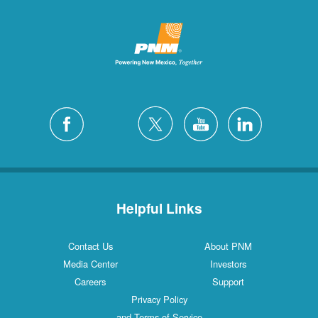
Helpful Links
Contact Us
About PNM
Media Center
Investors
Careers
Support
Privacy Policy
and Terms of Service