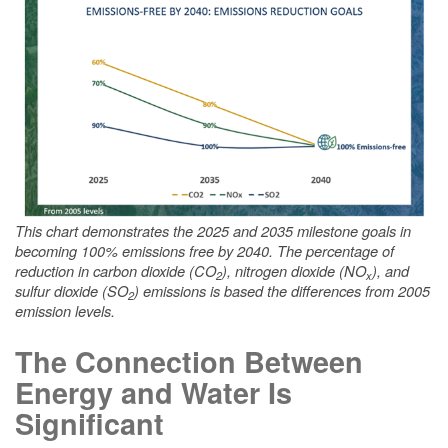
This chart demonstrates the 2025 and 2035 milestone goals in
becoming 100% emissions free by 2040. The percentage of
reduction in carbon dioxide (CO
), nitrogen dioxide (NO
), and
2
x
sulfur dioxide (SO
) emissions is based the differences from 2005
2
emission levels.
The Connection Between
Energy and Water Is
Significant