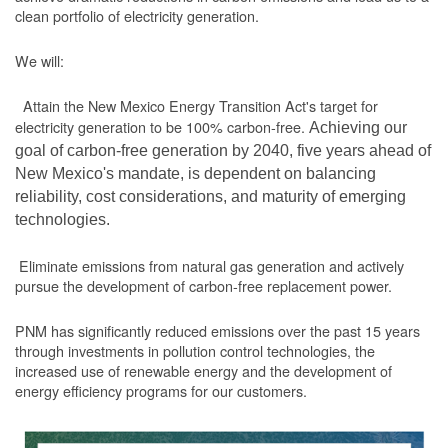
clean portfolio of electricity generation.
We will:
Attain the New Mexico Energy Transition Act's target for
electricity generation to be 100% carbon-free.
Achieving our
goal of carbon-free generation by 2040, five years ahead of
New Mexico's mandate, is dependent on balancing
reliability, cost considerations, and maturity of emerging
technologies.
Eliminate emissions from natural gas generation and actively
pursue the development of carbon-free replacement power.
PNM has significantly reduced emissions over the past 15 years
through investments in pollution control technologies, the
increased use of renewable energy and the development of
energy efficiency programs for our customers.