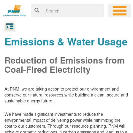
Emissions & Water Usage
Reduction of Emissions from
Coal-Fired Electricity
At PNM, we are taking action to protect our environment and
conserve our natural resources while building a clean, secure and
sustainable energy future.
We have made significant investments to reduce the
environmental impact of delivering power while minimizing the
cost to our customers. Through our resource planning, PNM will
achieve dramatic reductions in carbon emissions and lead us to a