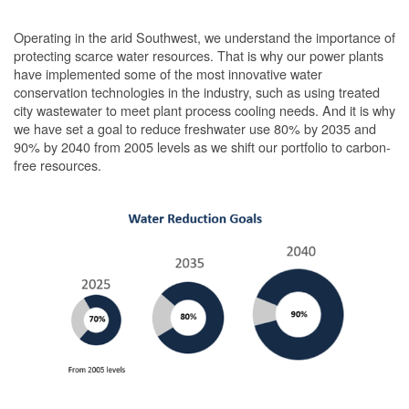
Operating in the arid Southwest, we understand the importance of
protecting scarce water resources. That is why our power plants
have implemented some of the most innovative water
conservation technologies in the industry, such as using treated
city wastewater to meet plant process cooling needs. And it is why
we have set a goal to reduce freshwater use 80% by 2035 and
90% by 2040 from 2005 levels as we shift our portfolio to carbon-
free resources.