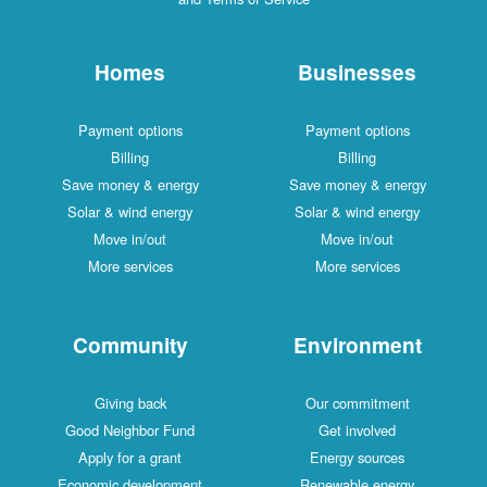
Homes
Businesses
Payment options
Payment options
Billing
Billing
Save money & energy
Save money & energy
Solar & wind energy
Solar & wind energy
Move in/out
Move in/out
More services
More services
Community
Environment
Giving back
Our commitment
Good Neighbor Fund
Get involved
Apply for a grant
Energy sources
Economic development
Renewable energy