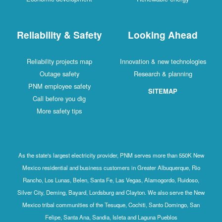
Reliability & Safety
Looking Ahead
Reliability projects map
Innovation & new technologies
Outage safety
Research & planning
PNM employee safety
SITEMAP
Call before you dig
More safety tips
As the state's largest electricity provider, PNM serves more than 550K New
Mexico residential and business customers in Greater Albuquerque, Rio
Rancho, Los Lunas, Belen, Santa Fe, Las Vegas, Alamogordo, Ruidoso,
Silver City, Deming, Bayard, Lordsburg and Clayton. We also serve the New
Mexico tribal communities of the Tesuque, Cochiti, Santo Domingo, San
Felipe, Santa Ana, Sandia, Isleta and Laguna Pueblos