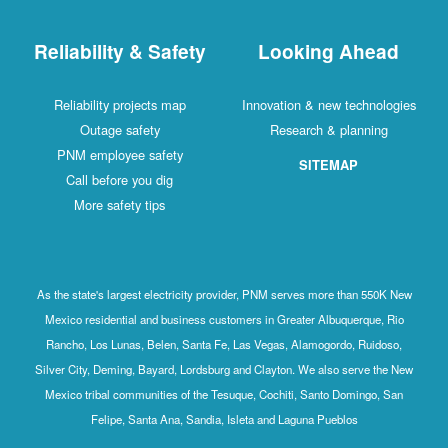
Reliability & Safety
Looking Ahead
Reliability projects map
Innovation & new technologies
Outage safety
Research & planning
PNM employee safety
SITEMAP
Call before you dig
More safety tips
As the state's largest electricity provider, PNM serves more than 550K New
Mexico residential and business customers in Greater Albuquerque, Rio
Rancho, Los Lunas, Belen, Santa Fe, Las Vegas, Alamogordo, Ruidoso,
Silver City, Deming, Bayard, Lordsburg and Clayton. We also serve the New
Mexico tribal communities of the Tesuque, Cochiti, Santo Domingo, San
Felipe, Santa Ana, Sandia, Isleta and Laguna Pueblos