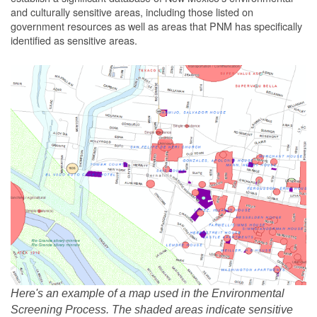
and culturally sensitive areas, including those listed on
government resources as well as areas that PNM has specifically
identified as sensitive areas.
Here's an example of a map used in the Environmental
Screening Process. The shaded areas indicate sensitive