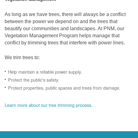
As long as we have trees, there will always be a conflict
between the power we depend on and the trees that
beautify our communities and landscapes. At PNM, our
Vegetation Management Program helps manage that
conflict by trimming trees that interfere with power lines.
We trim trees to:
Help maintain a reliable power supply.
Protect the public's safety.
Protect properties, public spaces and trees from damage.
Learn more about our tree trimming process
.