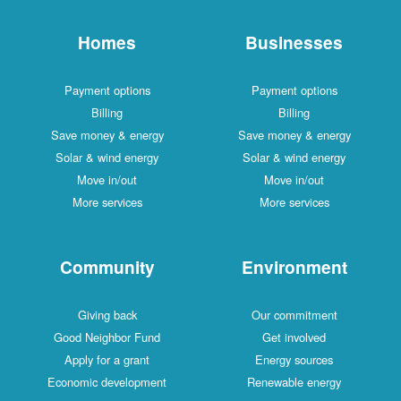
Homes
Businesses
Payment options
Payment options
Billing
Billing
Save money & energy
Save money & energy
Solar & wind energy
Solar & wind energy
Move in/out
Move in/out
More services
More services
Community
Environment
Giving back
Our commitment
Good Neighbor Fund
Get involved
Apply for a grant
Energy sources
Economic development
Renewable energy