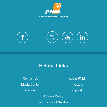
Helpful Links
Contact Us
About PNM
Media Center
Investors
Careers
Support
Privacy Policy
and Terms of Service