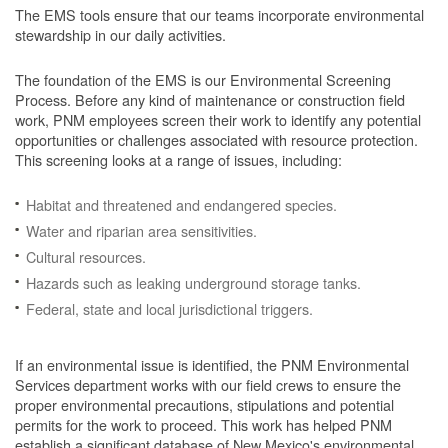
The EMS tools ensure that our teams incorporate environmental
stewardship in our daily activities.
The foundation of the EMS is our Environmental Screening
Process.
Before any kind of maintenance or construction field
work, PNM employees screen their work to identify any potential
opportunities or challenges associated with resource protection.
This screening looks at a range of issues, including:
Habitat and threatened and endangered species.
Water and riparian area sensitivities.
Cultural resources.
Hazards such as leaking underground storage tanks.
Federal, state and local jurisdictional triggers.
If an environmental issue is identified, the PNM Environmental
Services department works with our field crews to ensure the
proper environmental precautions, stipulations and potential
permits for the work to proceed.
This work has helped PNM
establish a significant database of New Mexico's environmental