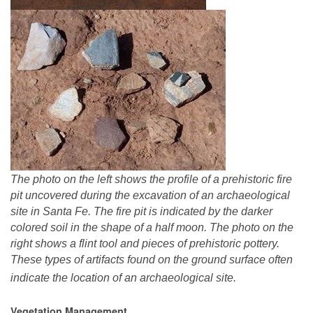
The photo on the left shows the profile of a prehistoric fire
pit uncovered during the excavation of an archaeological
site in Santa Fe. The fire pit is indicated by the darker
colored soil in the shape of a half moon. The photo on the
right shows a flint tool and pieces of prehistoric pottery.
These types of artifacts found on the ground surface often
indicate the location of an archaeological site.
Vegetation Management