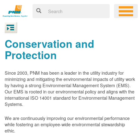
Conservation and
Protection
Since 2003, PNM has been a leader in the utility industry for
minimizing and mitigating the environmental impacts of utility work
by having a strong Environmental Management System (EMS).
Our EMS is rooted in our environmental policy and aligns with the
international ISO 14001 standard for Environmental Management
Systems.
We are continuously improving our environmental performance
while fostering an employee-wide environmental stewardship
ethic.