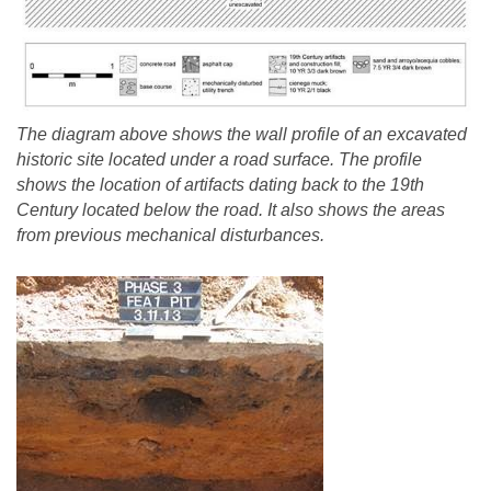
The diagram above shows the wall profile of an excavated
historic site located under a road surface. The profile
shows the location of artifacts dating back to the 19th
Century located below the road. It also shows the areas
from previous mechanical disturbances.