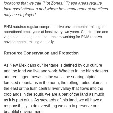
locations that we call "Hot Zones." These areas require
increased attention and where best management practices
may be employed.
PNM requires regular comprehensive environmental training for
operational employees at least every two years. Construction and
vegetation management contractors working for PNM receive
environmental training annually.
Resource Conservation and Protection
As New Mexicans our heritage is defined by our culture
and the land we live and work. Whether in the high deserts
and red tinged mesas in the west, the soaring alpine
forested mountains in the north, the rolling fruited plains in
the east or the lush central river valley that flows into the
croplands in the south, we are a part of the land as much
as it is part of us. As stewards of this land, we all have a
responsibility to do everything we can to preserve our
beautiful environment.