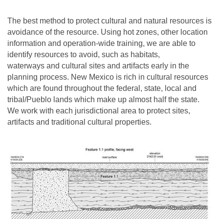
The best method to protect cultural and natural resources is
avoidance of the resource. Using hot zones, other location
information and operation-wide training, we are able to
identify resources to avoid, such as habitats,
waterways and cultural sites and artifacts early in the
planning process. New Mexico is rich in cultural resources
which are found throughout the federal, state, local and
tribal/Pueblo lands which make up almost half the state.
We work with each jurisdictional area to protect sites,
artifacts and traditional cultural properties.