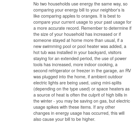
No two households use energy the same way, so
comparing your energy bill to your neighbor's is
like comparing apples to oranges. It is best to
compare your current usage to your past usage for
a more accurate record. Remember to determine if
the size of your household has increased or if
someone stayed at home more than usual, if a
new swimming pool or pool heater was added, a
hot tub was installed in your backyard, visitors
staying for an extended period, the use of power
tools has increased, more indoor cooking, a
second refrigerator or freezer in the garage, an RV
was plugged into the home, if ambient outdoor
electric lights are being used, using mini-splits
(depending on the type used) or space heaters as
a source of heat is often the culprit of high bills in
the winter - you may be saving on gas, but electric
usage spikes with these items. If any other
changes in energy usage has occurred, this will
also cause your bill to be higher.