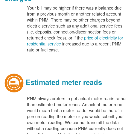
Your bill may be higher if there was a balance due
from a previous month or another related account
within PNM. There may be other charges beyond
electric service such as any additional service fees
(i.e. deposits, connection/disconnection fees or
returned check fees), or if the
price of electricity for
residential service
increased due to a recent PNM
rate or fuel case.
Estimated meter reads
PNM always prefers to get actual-meter-reads rather
than estimated-meter-reads. An actual-meter-read
would mean that a meter reader would be there in
person reading the meter or you would submit your
own meter reading. We cannot transmit the data
without a reading because PNM currently does not