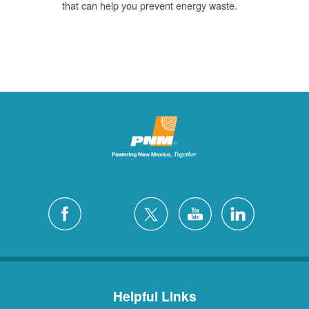
that can help you prevent energy waste.
Helpful Links