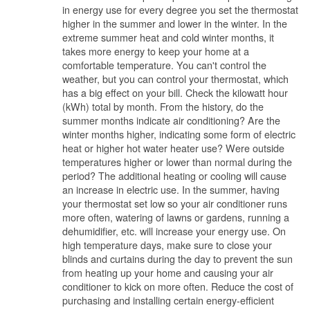
in energy use for every degree you set the thermostat
higher in the summer and lower in the winter. In the
extreme summer heat and cold winter months, it
takes more energy to keep your home at a
comfortable temperature. You can't control the
weather, but you can control your thermostat, which
has a big effect on your bill. Check the kilowatt hour
(kWh) total by month. From the history, do the
summer months indicate air conditioning? Are the
winter months higher, indicating some form of electric
heat or higher hot water heater use? Were outside
temperatures higher or lower than normal during the
period? The additional heating or cooling will cause
an increase in electric use. In the summer, having
your thermostat set low so your air conditioner runs
more often, watering of lawns or gardens, running a
dehumidifier, etc. will increase your energy use. On
high temperature days, make sure to close your
blinds and curtains during the day to prevent the sun
from heating up your home and causing your air
conditioner to kick on more often. Reduce the cost of
purchasing and installing certain energy-efficient