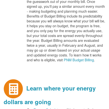
the guesswork out of your monthly bill. Once
signed up, you'll pay a similar amount every month
- making budgeting and planning much easier.
Benefits of Budget Billing include its predictability
because you will always know what your bill will be,
it helps you stay on budget, the program is free,
and you only pay for the energy you actually use,
but your total costs are spread evenly throughout
the year. Budget Billing amounts are evaluated
twice a year, usually in February and August, and
may go up or down based on your actual usage
and updated energy costs. To learn how it works
and who is eligible, visit
PNM Budget Billing
.
Learn where your energy
dollars are going