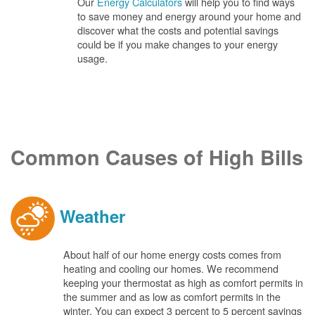
Our
Energy Calculators
will help you to find ways
to save money and energy around your home and
discover what the costs and potential savings
could be if you make changes to your energy
usage.
Common Causes of High Bills
Weather
About half of our home energy costs comes from
heating and cooling our homes. We recommend
keeping your thermostat as high as comfort permits in
the summer and as low as comfort permits in the
winter. You can expect 3 percent to 5 percent savings