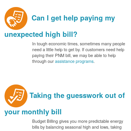
Can I get help paying my
unexpected high bill?
In tough economic times, sometimes many people
need a little help to get by. If customers need help
paying their PNM bill, we may be able to help
through our
assistance programs
.
Taking the guesswork out of
your monthly bill
Budget Billing gives you more predictable energy
bills by balancing seasonal high and lows, taking