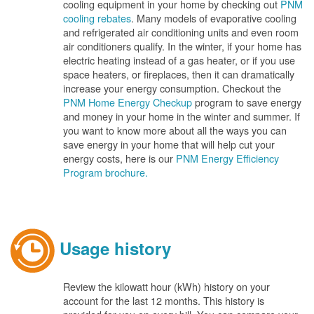
cooling equipment in your home by checking out
PNM
cooling rebates
. Many models of evaporative cooling
and refrigerated air conditioning units and even room
air conditioners qualify. In the winter, if your home has
electric heating instead of a gas heater, or if you use
space heaters, or fireplaces, then it can dramatically
increase your energy consumption. Checkout the
PNM Home Energy Checkup
program to save energy
and money in your home in the winter and summer. If
you want to know more about all the ways you can
save energy in your home that will help cut your
energy costs, here is our
PNM Energy Efficiency
Program brochure.
Usage history
Review the kilowatt hour (kWh) history on your
account for the last 12 months. This history is