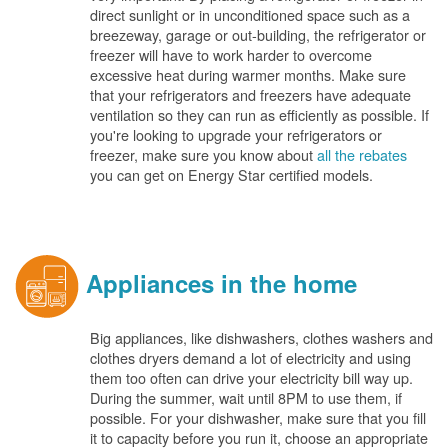
direct sunlight or in unconditioned space such as a
breezeway, garage or out-building, the refrigerator or
freezer will have to work harder to overcome
excessive heat during warmer months. Make sure
that your refrigerators and freezers have adequate
ventilation so they can run as efficiently as possible. If
you're looking to upgrade your refrigerators or
freezer, make sure you know about
all the rebates
you can get on Energy Star certified models.
Appliances in the home
Big appliances, like dishwashers, clothes washers and
clothes dryers demand a lot of electricity and using
them too often can drive your electricity bill way up.
During the summer, wait until 8PM to use them, if
possible. For your dishwasher, make sure that you fill
it to capacity before you run it, choose an appropriate