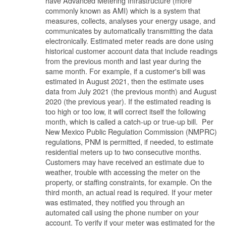
have Advanced Metering Infrastructure (more
commonly known as AMI) which is a system that
measures, collects, analyses your energy usage, and
communicates by automatically transmitting the data
electronically. Estimated meter reads are done using
historical customer account data that include readings
from the previous month and last year during the
same month. For example, if a customer's bill was
estimated in August 2021, then the estimate uses
data from July 2021 (the previous month) and August
2020 (the previous year). If the estimated reading is
too high or too low, it will correct itself the following
month, which is called a catch-up or true-up bill. Per
New Mexico Public Regulation Commission (NMPRC)
regulations, PNM is permitted, if needed, to estimate
residential meters up to two consecutive months.
Customers may have received an estimate due to
weather, trouble with accessing the meter on the
property, or staffing constraints, for example. On the
third month, an actual read is required. If your meter
was estimated, they notified you through an
automated call using the phone number on your
account. To verify if your meter was estimated for the