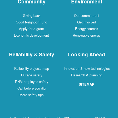
Community
Environment
Giving back
Our commitment
Good Neighbor Fund
Get involved
Apply for a grant
Energy sources
Economic development
Renewable energy
Reliability & Safety
Looking Ahead
Reliability projects map
Innovation & new technologies
Outage safety
Research & planning
PNM employee safety
SITEMAP
Call before you dig
More safety tips