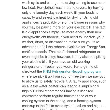
wash cycle and change the drying setting to use no or
low heat. For clothes washers and dryers, try having
only one laundry day each week, fill your loads to
capacity and select low heat for drying. Using old
appliances is probably one of the bigger reasons why
you may be paying more on your electric bill. The fact
is old appliances simply use more energy than new
energy-efficient models. If you need to upgrade your
washer, dryer, or dishwasher, make sure you take
advantage of all the rebates available for Energy Star
certified models. That old-fashioned refrigerator or
oven might be trendy; however, it may also be spiking
your electric bill. If you have an old working
refrigerator or freezer you would like to get rid of,
checkout the
PNM Refrigerator Recycling program
where we pick it up from you for free then we pay you
to allow us to safely recycle it. A faulty appliance, such
as a leaky water heater, can lead to a surprisingly
high bill. PNM recommends having a licensed
contractor perform regular maintenance of your
cooling system in the spring, and a heating-system
checkup in the fall to avoid system failure and higher-