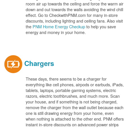
room air up towards the ceiling and force the warm air
down and out towards the walls avoiding the wind chill
effect. Go to CheckwithPNM.com for many in-store
discounts, including lighting and ceiling fans. Also visit
the
PNM Home Energy Checkup
to help you save
energy and money in your home.
Chargers
These days, there seems to be a charger for
everything like cell phones, airpods or earbuds, iPads,
tablets, laptops, portable gaming systems, electric
razors, electric toothbrushes, and much more. Scan
your house, and if something is not being charged,
remove the charger from the wall outlet because each
one is still drawing energy from your home, even
when nothing is attached to the other end. PNM offers
instant in-store discounts on advanced power strips