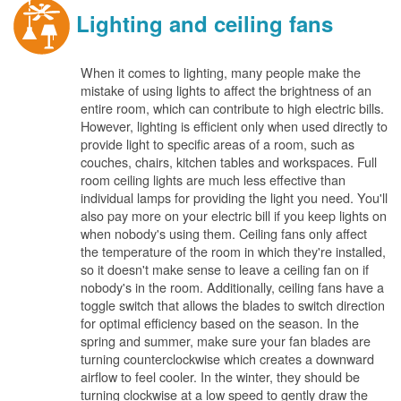
Lighting and ceiling fans
When it comes to lighting, many people make the
mistake of using lights to affect the brightness of an
entire room, which can contribute to high electric bills.
However, lighting is efficient only when used directly to
provide light to specific areas of a room, such as
couches, chairs, kitchen tables and workspaces. Full
room ceiling lights are much less effective than
individual lamps for providing the light you need. You'll
also pay more on your electric bill if you keep lights on
when nobody's using them. Ceiling fans only affect
the temperature of the room in which they're installed,
so it doesn't make sense to leave a ceiling fan on if
nobody's in the room. Additionally, ceiling fans have a
toggle switch that allows the blades to switch direction
for optimal efficiency based on the season. In the
spring and summer, make sure your fan blades are
turning counterclockwise which creates a downward
airflow to feel cooler. In the winter, they should be
turning clockwise at a low speed to gently draw the