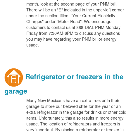
month, look at the second page of your PNM bill.
There will be an "E" indicated in the upper-left corner
under the section titled, "Your Current Electricity
Charges" under "Meter Read". We encourage
customers to contact us at 888-DIAL-PNM Monday -
Friday from 7:30AM-6PM to discuss any questions
you may have regarding your PNM bill or energy
usage.
Refrigerator or freezers in the
garage
Many New Mexicans have an extra freezer in their
garage to store our beloved chile for the year or an
extra refrigerator in the garage for drinks or other cold
items. Unfortunately, this also results in more energy
usage. The location of refrigerators and freezers is
very important. By placing a refrigerator or freezer in