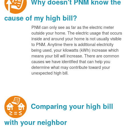
Why doesn't PNM know the
cause of my high bill?
PNM can only see as far as the electric meter
outside your home. The electric usage that occurs
inside and around your home is not usually visible
to PNM. Anytime there is additional electricity
being used, your kilowatts (kWh) increase which
means your bill will increase. There are common
causes we have identified that can help you
determine what may contribute toward your
unexpected high bill.
Comparing your high bill
with your neighbor