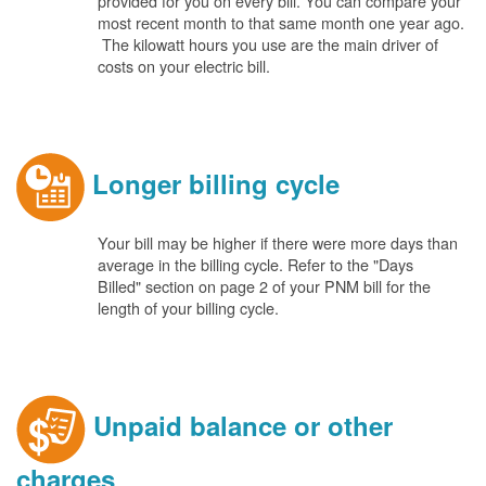
provided for you on every bill. You can compare your
most recent month to that same month one year ago.
The kilowatt hours you use are the main driver of
costs on your electric bill.
Longer billing cycle
Your bill may be higher if there were more days than
average in the billing cycle. Refer to the "Days
Billed" section on page 2 of your PNM bill for the
length of your billing cycle.
Unpaid balance or other
charges