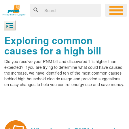
Exploring common
causes for a high bill
Did you receive your PNM bill and discovered it is higher than
expected? If you are trying to determine what could have caused
the increase, we have identified ten of the most common causes
behind high household electric usage and provided suggestions
on easy changes to help you control energy use and save money.