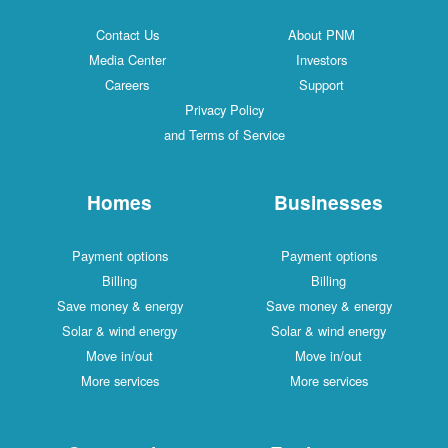
Contact Us
About PNM
Media Center
Investors
Careers
Support
Privacy Policy
and Terms of Service
Homes
Businesses
Payment options
Payment options
Billing
Billing
Save money & energy
Save money & energy
Solar & wind energy
Solar & wind energy
Move in/out
Move in/out
More services
More services