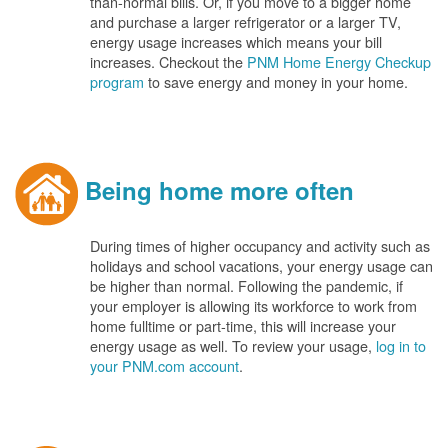
than-normal bills. Or, if you move to a bigger home
and purchase a larger refrigerator or a larger TV,
energy usage increases which means your bill
increases. Checkout the
PNM Home Energy Checkup
program
to save energy and money in your home.
Being home more often
During times of higher occupancy and activity such as
holidays and school vacations, your energy usage can
be higher than normal. Following the pandemic, if
your employer is allowing its workforce to work from
home fulltime or part-time, this will increase your
energy usage as well. To review your usage,
log in to
your PNM.com account
.