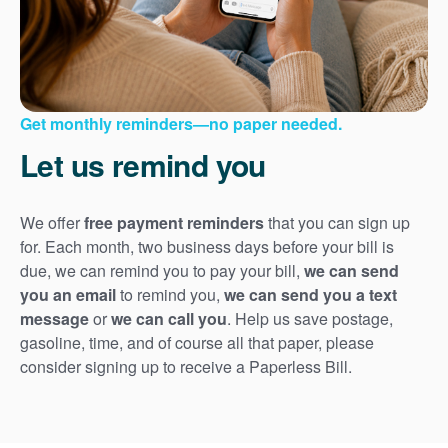
Get monthly reminders
no paper needed.
Let us remind you
We offer
free payment reminders
that you can sign up
for. Each month, two business days before your bill is
due, we can remind you to pay your bill,
we can send
you an email
to remind you,
we can send you a text
message
or
we can call you
. Help us save postage,
gasoline, time, and of course all that paper, please
consider signing up to receive a Paperless Bill.