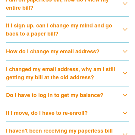
entire bill?
If I sign up, can I change my mind and go
back to a paper bill?
How do I change my email address?
I changed my email address, why am I still
getting my bill at the old address?
Do I have to log in to get my balance?
If I move, do I have to re-enroll?
I haven't been receiving my paperless bill