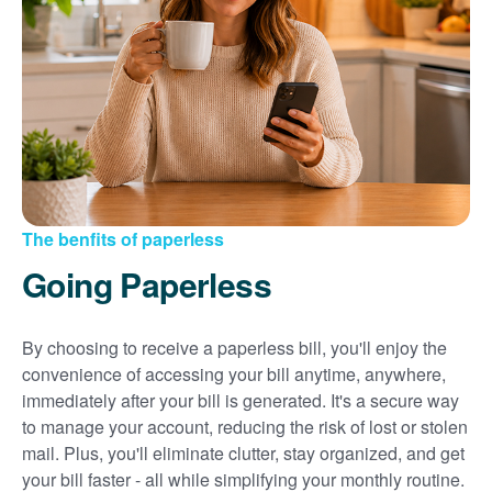
Sign up for paperless billing
Get copies of your bills
View your usage history
Set up automatic payments
Set up and manage alerts
Update your mailing address and phone number
The benfits of paperless
Going Paperless
By choosing to receive a paperless bill, you'll enjoy the
convenience of accessing your bill anytime, anywhere,
immediately after your bill is generated. It's a secure way
to manage your account, reducing the risk of lost or stolen
mail. Plus, you'll eliminate clutter, stay organized, and get
your bill faster - all while simplifying your monthly routine.