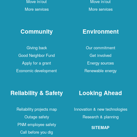
Move in/out
Move in/out
More services
More services
Community
Environment
Giving back
Our commitment
Good Neighbor Fund
Get involved
Apply for a grant
Energy sources
Economic development
Renewable energy
Reliability & Safety
Looking Ahead
Reliability projects map
Innovation & new technologies
Outage safety
Research & planning
PNM employee safety
SITEMAP
Call before you dig