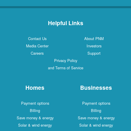
Helpful Links
Contact Us
About PNM
Media Center
Investors
Careers
Support
Privacy Policy
and Terms of Service
Homes
Businesses
Payment options
Payment options
Billing
Billing
Save money & energy
Save money & energy
Solar & wind energy
Solar & wind energy