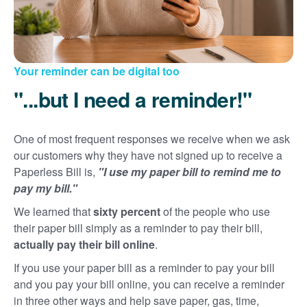
Your reminder can be digital too
"...but I need a reminder!"
One of most frequent responses we receive when we ask
our customers why they have not signed up to receive a
Paperless Bill is,
"I use my paper bill to remind me to
pay my bill."
We learned that
sixty percent
of the people who use
their paper bill simply as a reminder to pay their bill,
actually pay their bill online
.
If you use your paper bill as a reminder to pay your bill
and you pay your bill online, you can receive a reminder
in three other ways and help save paper, gas, time,