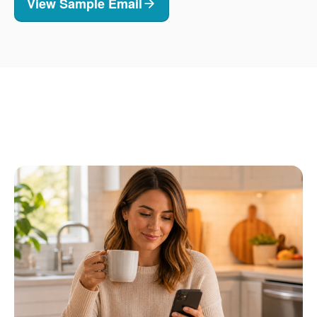
View Sample Email