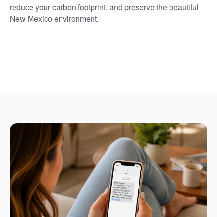
reduce your carbon footprint, and preserve the beautiful
New Mexico environment.