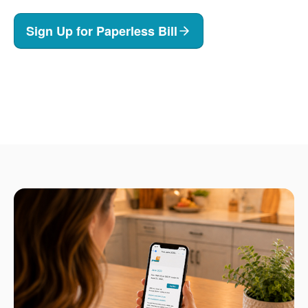
Sign Up for Paperless Bill