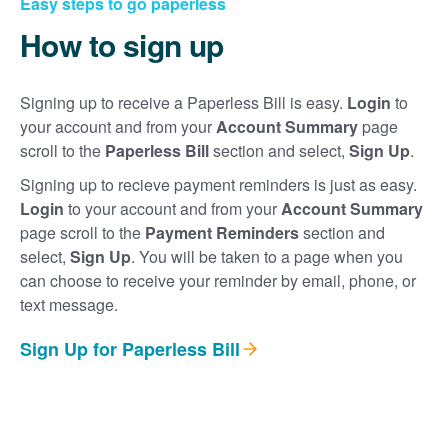
Easy steps to go paperless
How to sign up
Signing up to receive a Paperless Bill is easy.
Login
to
your account and from your
Account Summary
page
scroll to the
Paperless Bill
section and select,
Sign Up
.
Signing up to recieve payment reminders is just as easy.
Login
to your account and from your
Account Summary
page scroll to the
Payment Reminders
section and
select,
Sign Up
. You will be taken to a page when you
can choose to receive your reminder by email, phone, or
text message.
Sign Up for Paperless Bill