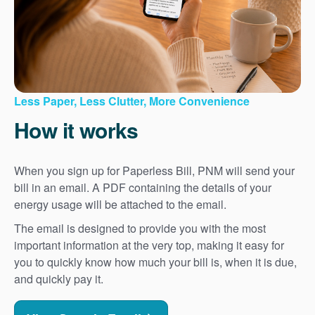
Less Paper, Less Clutter, More Convenience
How it works
When you sign up for Paperless Bill, PNM will send your
bill in an email. A PDF containing the details of your
energy usage will be attached to the email.
The email is designed to provide you with the most
important information at the very top, making it easy for
you to quickly know how much your bill is, when it is due,
and quickly pay it.