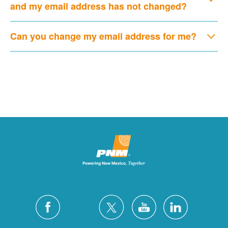
and my email address has not changed?
Can you change my email address for me?