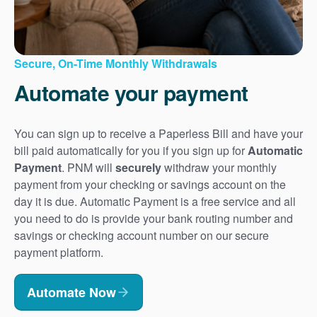
Secure, On-Time Monthly Withdrawals
Automate your payment
You can sign up to receive a Paperless Bill and have your
bill paid automatically for you if you sign up for
Automatic
Payment
. PNM will
securely
withdraw your monthly
payment from your checking or savings account on the
day it is due. Automatic Payment is a free service and all
you need to do is provide your bank routing number and
savings or checking account number on our secure
payment platform.
Automate Now