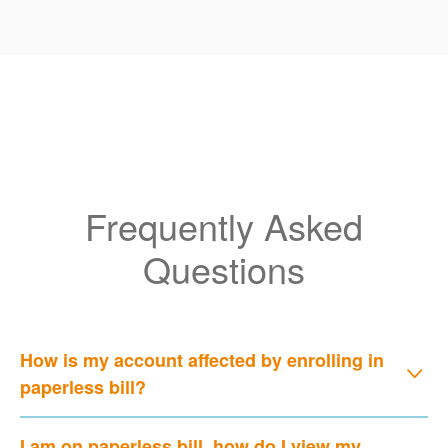
Frequently Asked
Questions
How is my account affected by enrolling in
paperless bill?
I am on paperless bill, how do I view my