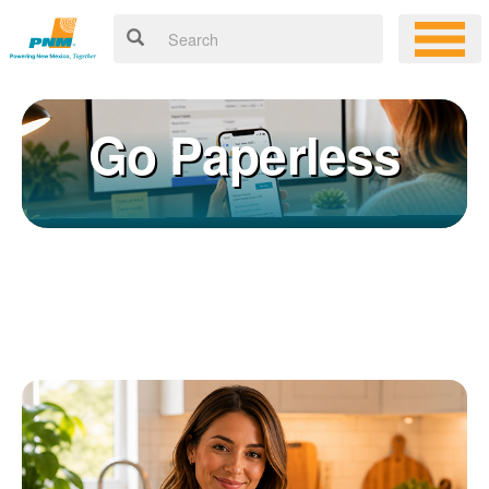
Go Paperless
Registering for an online account with PNM makes it easy to
×
manage your service, pay your bill, and much more. Having an
online account allows you to quickly and easily:
Get your account information 24/7
View and pay your bill online
Make a free payment from a checking or savings account