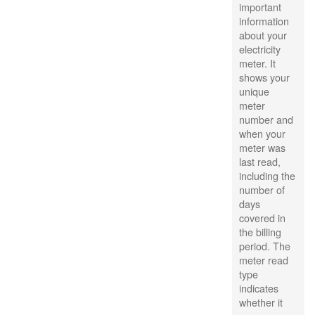
important
information
about your
electricity
meter. It
shows your
unique
meter
number and
when your
meter was
last read,
including the
number of
days
covered in
the billing
period. The
meter read
type
indicates
whether it