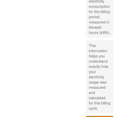
electricity
consumption
for the billing
period,
measured in
kilowatt-
hours (kWh).
This
information
helps you
understand
exactly how
your
electricity
usage was
measured
and
calculated
for this billing
cycle.