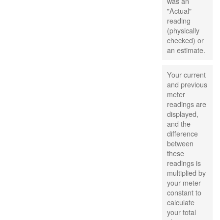
was an
"Actual"
reading
(physically
checked) or
an estimate.
Your current
and previous
meter
readings are
displayed,
and the
difference
between
these
readings is
multiplied by
your meter
constant to
calculate
your total