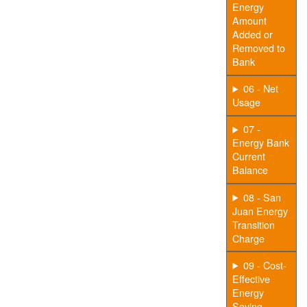
Energy
Amount
Added or
Removed to
Bank
06 - Net
Usage
07 -
Energy Bank
Current
Balance
08 - San
Juan Energy
Transition
Charge
09 - Cost-
Effective
Energy
Saving