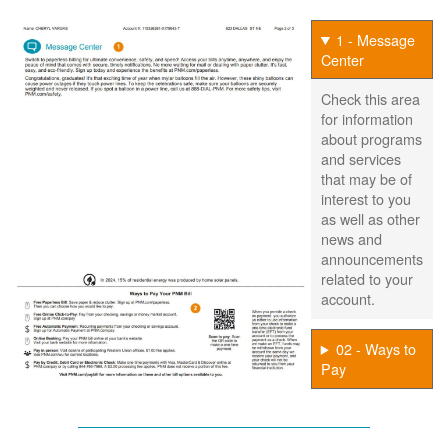
1 - Message
Center
Check this area
for information
about programs
and services
that may be of
interest to you
as well as other
news and
announcements
related to your
account.
02 - Ways to
Pay