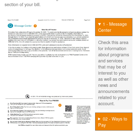
section of your bill.
1 - Message
Center
Check this area
for information
about programs
and services
that may be of
interest to you
as well as other
news and
announcements
related to your
account.
02 - Ways to
Pay