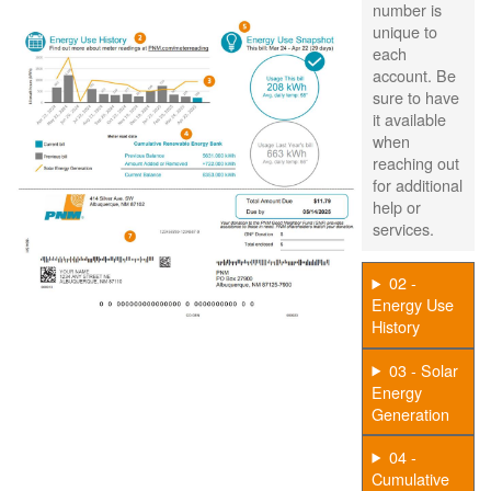
number is
unique to
each
account. Be
sure to have
it available
when
reaching out
for additional
help or
services.
02 -
Energy Use
History
03 - Solar
Energy
Generation
04 -
Cumulative