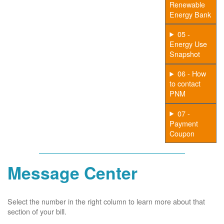
Renewable
Energy Bank
05 -
Energy Use
Snapshot
06 - How
to contact
PNM
07 -
Payment
Coupon
Message Center
Select the number in the right column to learn more about that
section of your bill.