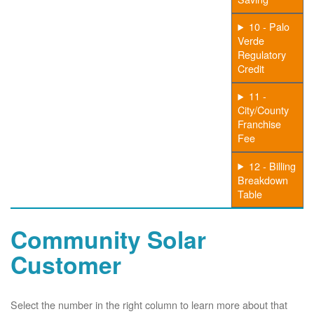
10 - Palo
Verde
Regulatory
Credit
11 -
City/County
Franchise
Fee
12 - Billing
Breakdown
Table
Community Solar
Customer
Select the number in the right column to learn more about that