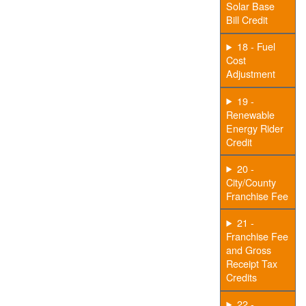
Solar Base
Bill Credit
18 - Fuel
Cost
Adjustment
19 -
Renewable
Energy Rider
Credit
20 -
City/County
Franchise Fee
21 -
Franchise Fee
and Gross
Receipt Tax
Credits
22 -