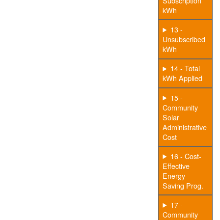
Subscription
kWh
13 -
Unsubscribed
kWh
14 - Total
kWh Applied
15 -
Community
Solar
Administrative
Cost
16 - Cost-
Effective
Energy
Saving Prog.
17 -
Community