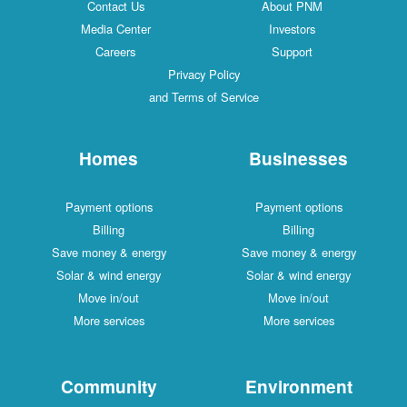
Contact Us
About PNM
Media Center
Investors
Careers
Support
Privacy Policy
and Terms of Service
Homes
Businesses
Payment options
Payment options
Billing
Billing
Save money & energy
Save money & energy
Solar & wind energy
Solar & wind energy
Move in/out
Move in/out
More services
More services
Community
Environment