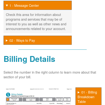
1 - Message Center
Check this area for information about
programs and services that may be of
interest to you as well as other news and
announcements related to your account.
02 - Ways to Pay
Billing Details
Select the number in the right column to learn more about that
section of your bill.
01 - Billing
Breakdown
Table