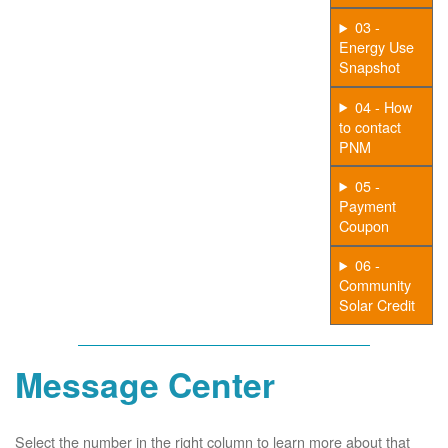
03 -
Energy Use
Snapshot
04 - How
to contact
PNM
05 -
Payment
Coupon
06 -
Community
Solar Credit
Message Center
Select the number in the right column to learn more about that