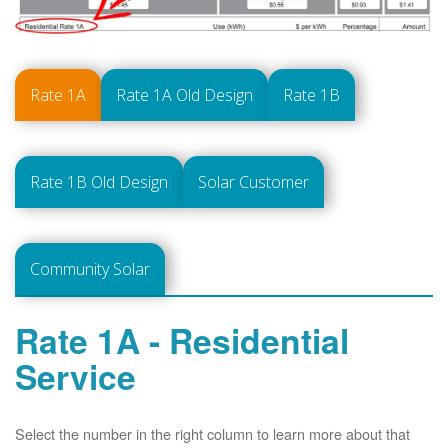
Rate 1A
Rate 1A Old Design
Rate 1B
Rate 1B Old Design
Solar Customer
Community Solar
Rate 1A - Residential
Service
Select the number in the right column to learn more about that