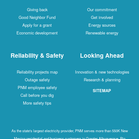
Giving back
Our commitment
Good Neighbor Fund
Get involved
Apply for a grant
Energy sources
Economic development
Renewable energy
Reliability & Safety
Looking Ahead
Reliability projects map
Innovation & new technologies
Outage safety
Research & planning
PNM employee safety
SITEMAP
Call before you dig
More safety tips
As the state's largest electricity provider, PNM serves more than 550K New
Mexico residential and business customers in Greater Albuquerque, Rio