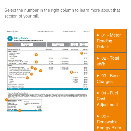
Select the number in the right column to learn more about that
section of your bill.
01 - Meter
Reading
Details
02 - Total
kWh
03 - Base
Charges
04 - Fuel
Cost
Adjustment
05 -
Renewable
Energy Rider