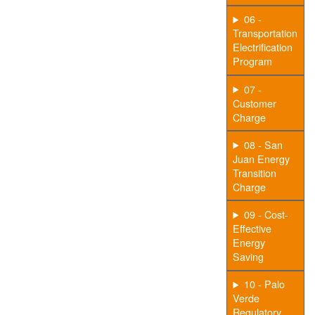
06 -
Transportation
Electrification
Program
07 -
Customer
Charge
08 - San
Juan Energy
Transition
Charge
09 - Cost-
Effective
Energy
Saving
10 - Palo
Verde
Regulatory