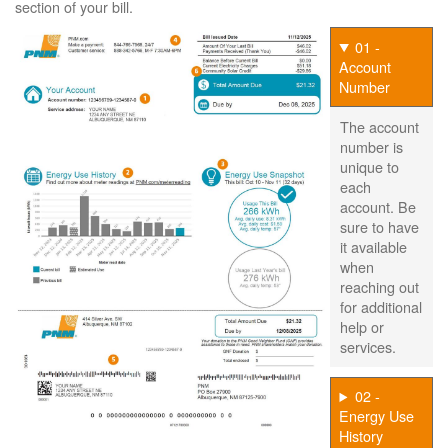
section of your bill.
01 -
Account
Number
The account
number is
unique to
each
account. Be
sure to have
it available
when
reaching out
for additional
help or
services.
02 -
Energy Use
History