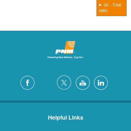
02 - Total
kWh
Helpful Links