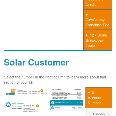
Credit
11 -
City/County
Franchise Fee
12 - Billing
Breakdown
Table
Solar Customer
Select the number in the right column to learn more about that
section of your bill.
01 -
Account
Number
The account