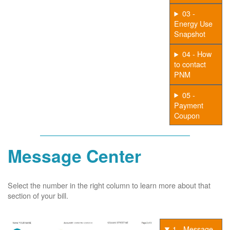
03 -
Energy Use
Snapshot
04 - How
to contact
PNM
05 -
Payment
Coupon
Message Center
Select the number in the right column to learn more about that
section of your bill.
1 - Message