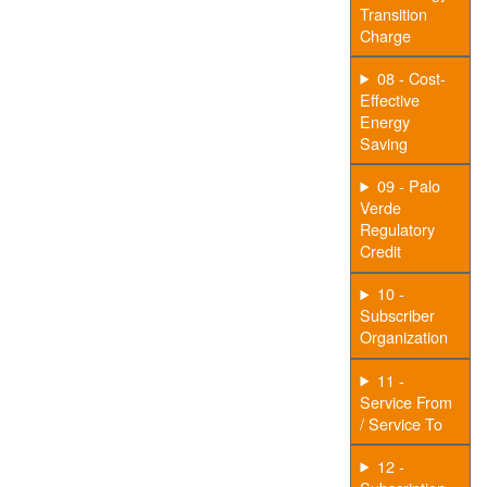
Transition
Charge
08 - Cost-
Effective
Energy
Saving
09 - Palo
Verde
Regulatory
Credit
10 -
Subscriber
Organization
11 -
Service From
/ Service To
12 -