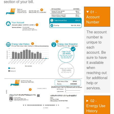
section of your bill.
01 -
Account
Number
The account
number is
unique to
each
account. Be
sure to have
it available
when
reaching out
for additional
help or
services.
02 -
Energy Use
History