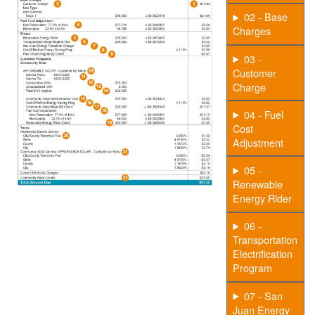
02 - Base
Charges
03 -
Customer
Charge
04 - Fuel
Cost
Adjustment
05 -
Renewable
Energy Rider
06 -
Transportation
Electrification
Program
07 - San
Juan Energy