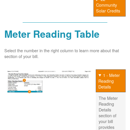
Community
Solar Credits
Meter Reading Table
Select the number in the right column to learn more about that
section of your bill.
1 - Meter
Reading
Details
The Meter
Reading
Details
section of
your bill
provides