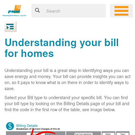
Understanding your bill
for homes
Understanding your bill is a great step in identifying ways you can
save energy and money. Your bill can provide insights you can act
on, so it pays to know what is on there in order to identify ways to
save.
Select your Bill type to understand your specific bill. You can find
your bill type by looking on the Billing Details page of your bill and
find the code in the first row of the table, see image below.