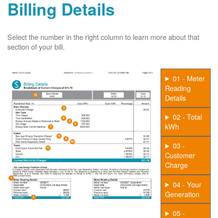
Billing Details
Select the number in the right column to learn more about that
section of your bill.
01 - Meter
Reading
Details
02 - Total
kWh
03 -
Customer
Charge
04 - Your
Generation
05 -