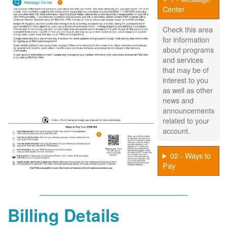
Center
Check this area
for information
about programs
and services
that may be of
interest to you
as well as other
news and
announcements
related to your
account.
02 - Ways to
Pay
Billing Details