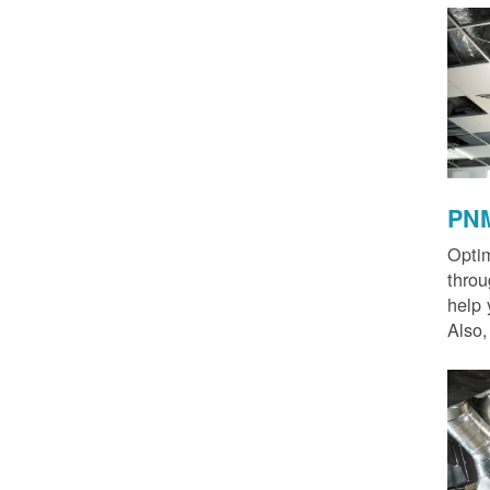
PNM
Optim
thro
help 
Also,