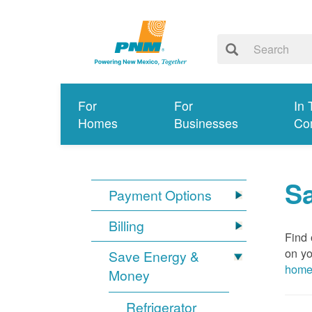
For
For
In 
Homes
Businesses
Co
S
Payment Options
Billing
Find 
on yo
Save Energy &
hom
Money
Refrigerator