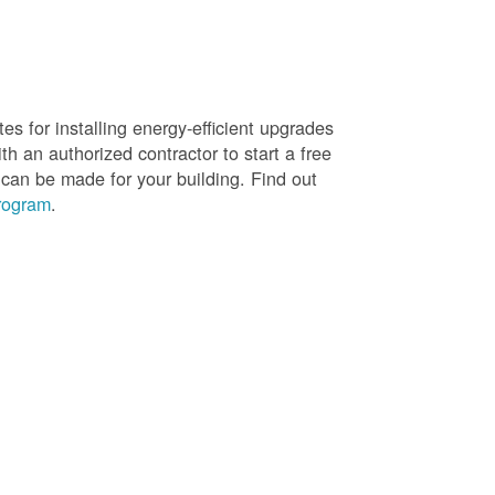
es for installing energy-efficient upgrades
h an authorized contractor to start a free
 can be made for your building. Find out
rogram
.