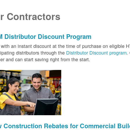
r Contractors
 Distributor Discount Program
with an instant discount at the time of purchase on eligibl
cipating distributors through the
Distributor Discount program
.
ter and can start saving right from the start.
 Construction Rebates for Commercial Buil