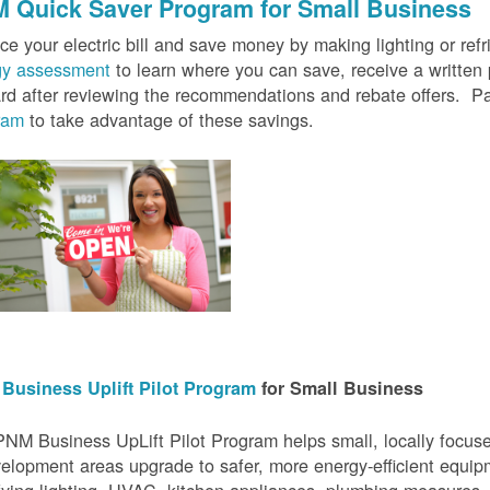
 Quick Saver
Program for Small Business
e your electric bill and save money by making lighting or refrig
gy assessment
to learn where you can save, receive a writte
rd after reviewing the recommendations and rebate offers. Pa
ram
to take advantage of these savings.
Business Uplift Pilot Program
for Small Business
NM Business UpLift Pilot Program helps small, locally focu
elopment areas upgrade to safer, more energy-efficient equip