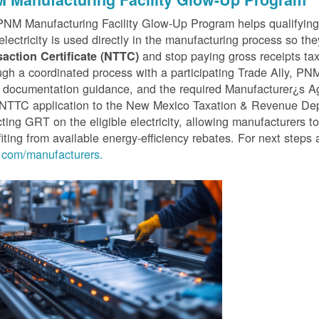
PNM Manufacturing Facility Glow-Up Program helps qualifyin
 electricity is used directly in the manufacturing process so th
and stop paying gross receipts tax 
saction Certificate (NTTC)
gh a coordinated process with a participating Trade Ally, P
 documentation guidance, and the required Manufacturer¿s A
r NTTC application to the New Mexico Taxation & Revenue D
cting GRT on the eligible electricity, allowing manufacturers t
iting from available energy-efficiency rebates. For next steps 
com/manufacturers.