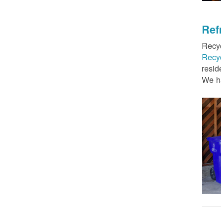
Ref
Recyc
Recy
resid
We ha