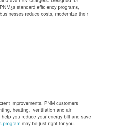
, and even EV chargers. Designed for
 PNM¿s standard efficiency programs,
e businesses reduce costs, modernize their
efficient improvements. PNM customers
hting, heating, ventilation and air
t help you reduce your energy bill and save
s program
may be just right for you.