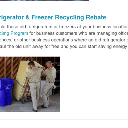
rigerator & Freezer Recycling Rebate
le those old refrigerators or freezers at your business locati
cling Program
for business customers who are managing offices
ences, or other business operations where an old refrigerator o
ul the old unit away for free and you can start saving ener