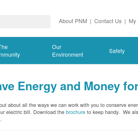
About PNM
|
Contact Us
|
My 
The
Our
Safety
mmunity
Environment
ave Energy and Money fo
out about all the ways we can work with you to conserve ene
ur electric bill. Download the
brochure
to keep handy.
We al
e
.