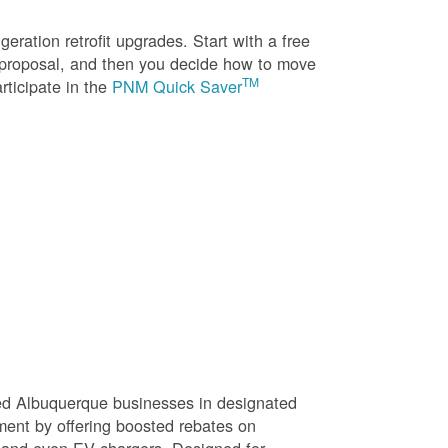
eration retrofit upgrades. Start with a free
n proposal, and then you decide how to move
TM
rticipate in the
PNM Quick Saver
sed Albuquerque businesses in designated
ment by offering boosted rebates on