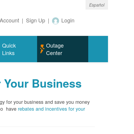
Español
Account
|
Sign Up
|
Login
Quick
Outage
Links
Center
r Your Business
rgy for your business and save you money
so have
rebates and incentives for your