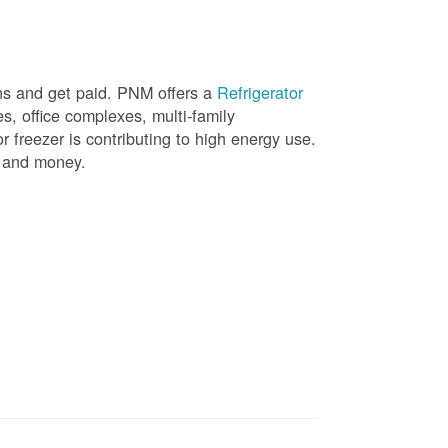
ons and get paid. PNM offers a
Refrigerator
, office complexes, multi-family
r freezer is contributing to high energy use.
gy and money.