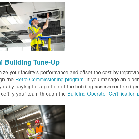
 Building Tune-Up
ize your facility's performance and offset the cost by improvin
ugh the
Retro-Commissioning program
. If you manage an older 
you by paying for a portion of the building assessment and pr
 certify your team through the
Building Operator Certification