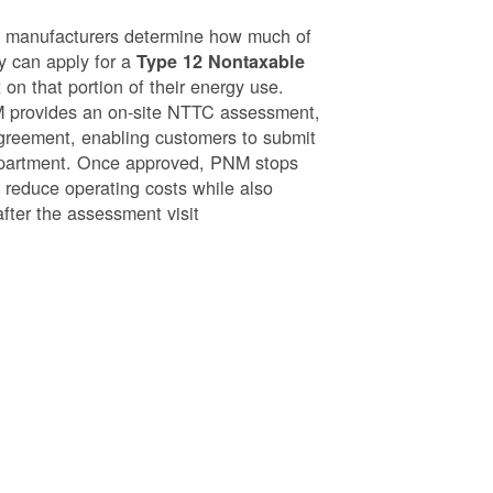
g manufacturers determine how much of
ey can apply for a
Type 12 Nontaxable
on that portion of their energy use.
NM provides an on-site NTTC assessment,
greement, enabling customers to submit
epartment. Once approved, PNM stops
o reduce operating costs while also
after the assessment visit