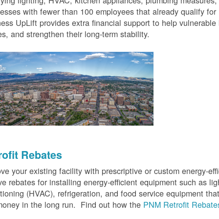
fying lighting, HVAC, kitchen appliances, plumbing measures
esses with fewer than 100 employees that already qualify for
ess UpLift provides extra financial support to help vulnerabl
s, and strengthen their long-term stability.
rofit Rebates
ve your existing facility with prescriptive or custom energy-
ve rebates for installing energy-efficient equipment such as lig
tioning (HVAC), refrigeration, and food service equipment tha
oney in the long run. Find out how the
PNM Retrofit Rebate