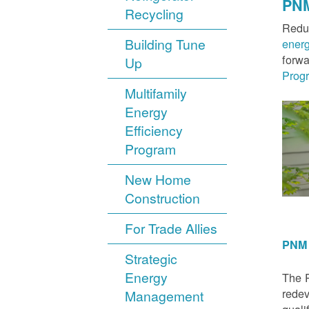
PNM
Recycling
Reduc
Building Tune
ener
forwa
Up
Prog
Multifamily
Energy
Efficiency
Program
New Home
Construction
For Trade Allies
PNM 
Strategic
Energy
The P
redev
Management