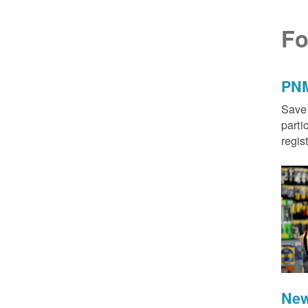
Fo
PNM
Save 
parti
regis
New